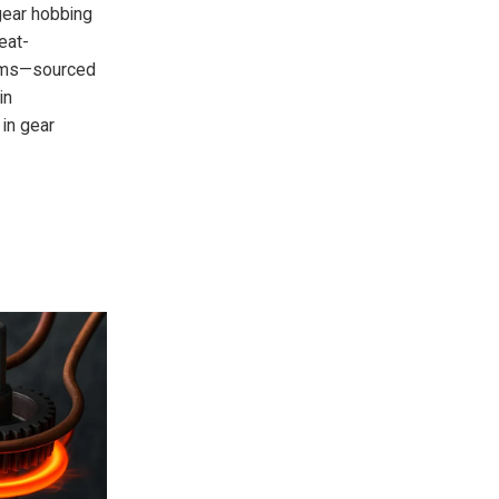
gear hobbing
eat-
tems—sourced
in
 in gear