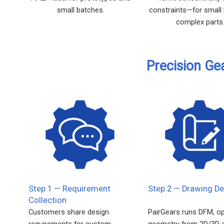
small batches.
constraints—for small
complex parts
Precision Ge
Step 1 — Requirement
Step 2 — Drawing De
Collection
Customers share design
PairGears runs DFM, o
requirements for custom
geometry from 2D/3D 