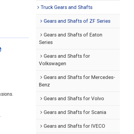
Truck Gears and Shafts
Gears and Shafts of ZF Series
Gears and Shafts of Eaton
Series
e
Gears and Shafts for
Volkswagen
Gears and Shafts for Mercedes-
Benz
ssions.
Gears and Shafts for Volvo
Gears and Shafts for Scania
.
Gears and Shafts for IVECO