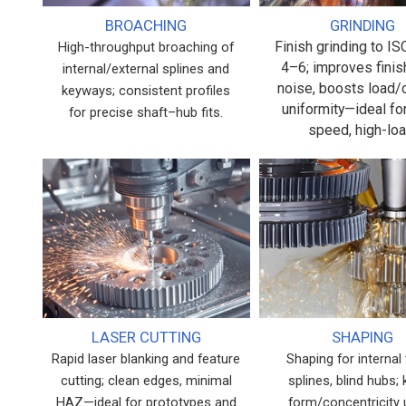
BROACHING
GRINDING
Finish grinding to I
High-throughput broaching of
4–6; improves finis
internal/external splines and
noise, boosts load/
keyways; consistent profiles
uniformity—ideal fo
for precise shaft–hub fits.
speed, high-loa
LASER CUTTING
SHAPING
Rapid laser blanking and feature
Shaping for internal 
cutting; clean edges, minimal
splines, blind hubs;
HAZ—ideal for prototypes and
form/concentricity