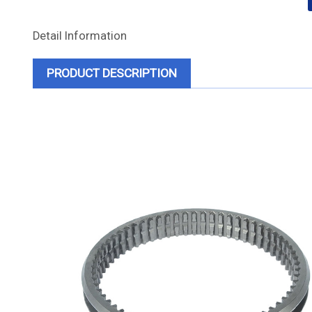
Detail Information
PRODUCT DESCRIPTION