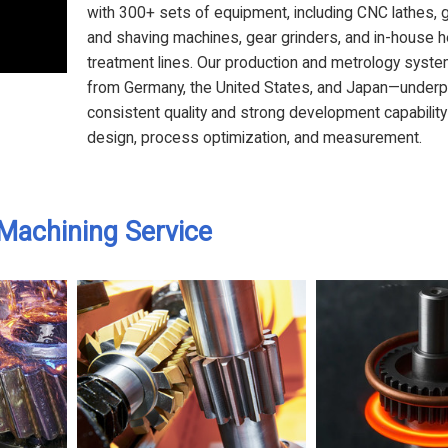
with 300+ sets of equipment, including CNC lathes, 
and shaving machines, gear grinders, and in-house h
treatment lines. Our production and metrology sys
from Germany, the United States, and Japan—underp
consistent quality and strong development capability
design, process optimization, and measurement.
Machining Service