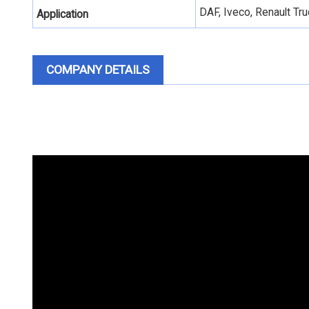
DAF, Iveco, Renault T
Application
COMPANY DETAILS