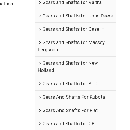
Gears and Shafts for Valtra
acturer
Gears and Shafts for John Deere
Gears and Shafts for Case IH
Gears and Shafts for Massey
Ferguson
Gears and Shafts for New
Holland
Gears and Shafts for YTO
Gears And Shafts For Kubota
Gears And Shafts For Fiat
Gears and Shafts for CBT