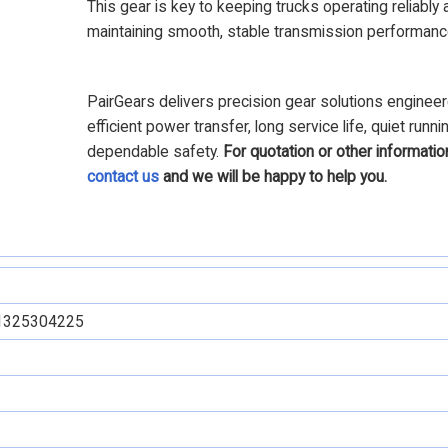
This gear is key to keeping trucks operating reliably 
maintaining smooth, stable transmission performanc
PairGears delivers precision gear solutions engineer
efficient power transfer, long service life, quiet runni
dependable safety.
For quotation or other informatio
contact us
and we will be happy to help you.
1325304225