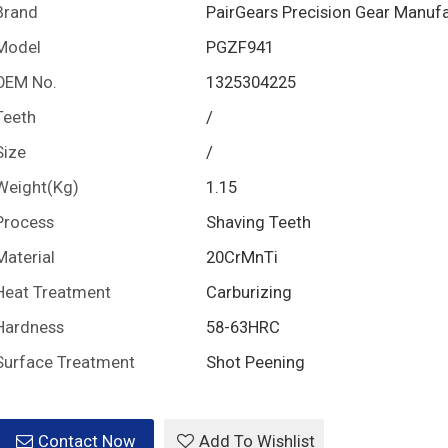
Brand
PairGears Precision Gear Manuf
Model
PGZF941
OEM No.
1325304225
Teeth
/
Size
/
Weight(Kg)
1.15
Process
Shaving Teeth
Material
20CrMnTi
Heat Treatment
Carburizing
Hardness
58-63HRC
Surface Treatment
Shot Peening
Contact Now
Add To Wishlist