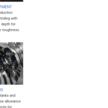
ATMENT
induction
triding with
 depth for
e toughness.
NG
blanks and
ise allowance
city for