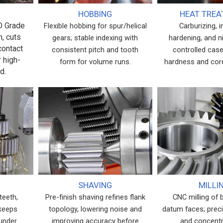
HOBBING
HEAT TRE
SO Grade
Flexible hobbing for spur/helical
Carburizing, 
h, cuts
gears; stable indexing with
hardening, and ni
contact
consistent pitch and tooth
controlled case
r high-
form for volume runs.
hardness and cor
d.
SHAVING
MILLI
teeth,
Pre-finish shaving refines flank
CNC milling of 
 keeps
topology, lowering noise and
datum faces; prec
 under
improving accuracy before
and concentri