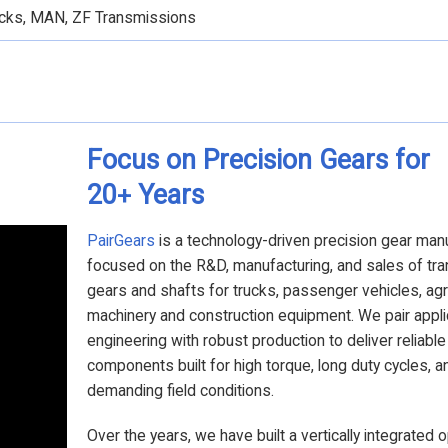
rucks, MAN, ZF Transmissions
Focus on Precision Gears for
20
Years
+
PairGears
is a technology-driven precision gear man
focused on the R&D, manufacturing, and sales of tr
gears and shafts for trucks, passenger vehicles, agri
machinery and construction equipment. We pair appli
engineering with robust production to deliver reliabl
components built for high torque, long duty cycles, a
demanding field conditions.
Over the years, we have built a vertically integrated 