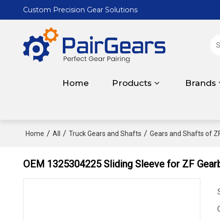
Custom Precision Gear Solutions
Home
Products
Brands
/
/
/
Home
All
Truck Gears and Shafts
Gears and Shafts of Z
OEM 1325304225 Sliding Sleeve for ZF Gear