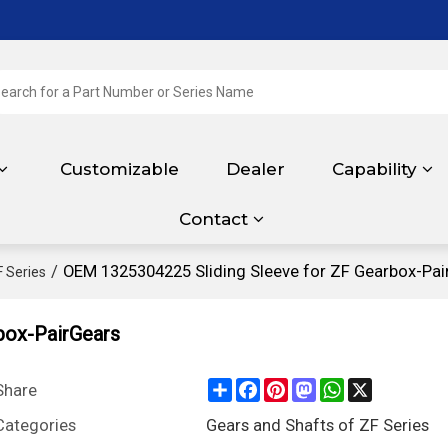
Customizable
Dealer
Capability
Contact
/
OEM 1325304225 Sliding Sleeve for ZF Gearbox-Pai
F Series
box-PairGears
Share
Facebook
Pinterest
Mastodon
WhatsApp
X
Share
Categories
Gears and Shafts of ZF Series