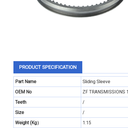
PRODUCT SPECIFICATION
Part Name
Sliding Sleeve
OEM No
ZF TRANSMISSIONS 
Teeth
/
Size
/
Weight (Kg）
1.15