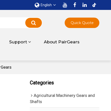
English
Quick Quote
Support
About PairGears
rGears
Categories
Agricultural Machinery Gears and
Shafts