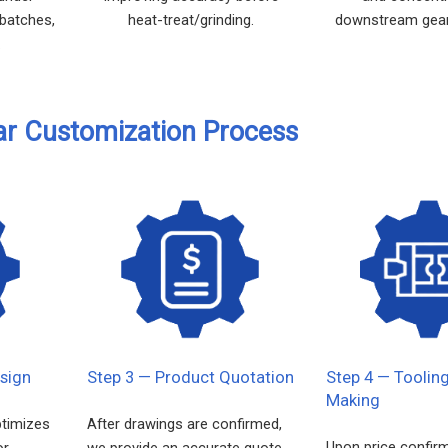
 batches,
heat-treat/grinding.
downstream gear
.
ar Customization Process
sign
Step 3 — Product Quotation
Step 4 — Toolin
Making
ptimizes
After drawings are confirmed,
Upon price confir
or
we provide an accurate quote