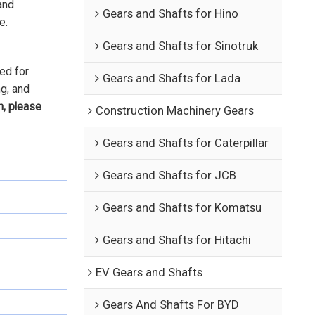
and
Gears and Shafts for Hino
e.
Gears and Shafts for Sinotruk
ed for
Gears and Shafts for Lada
ng, and
n, please
Construction Machinery Gears
Gears and Shafts for Caterpillar
Gears and Shafts for JCB
Gears and Shafts for Komatsu
Gears and Shafts for Hitachi
EV Gears and Shafts
Gears And Shafts For BYD