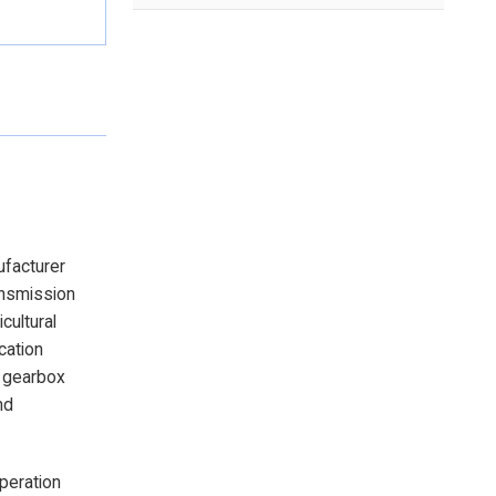
ufacturer
ansmission
cultural
cation
e gearbox
nd
operation