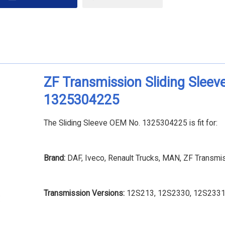
ZF Transmission Sliding Sleev
1325304225
The Sliding Sleeve OEM No. 1325304225 is fit for:
Brand:
DAF, Iveco, Renault Trucks, MAN, ZF Transmi
Transmission Versions:
12S213, 12S2330, 12S2331