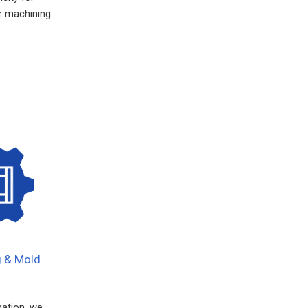
 machining.
g & Mold
mation, we