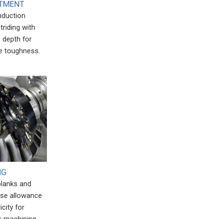
ATMENT
induction
triding with
 depth for
e toughness.
NG
blanks and
ise allowance
city for
 machining.