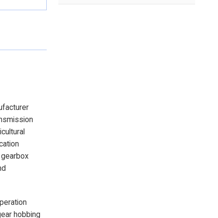
ufacturer
ansmission
cultural
cation
e gearbox
nd
operation
gear hobbing