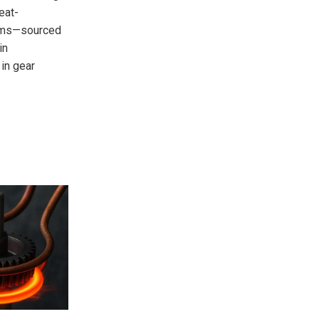
eat-
tems—sourced
in
 in gear