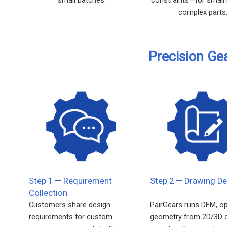
complex parts
Precision Ge
Step 1 — Requirement
Step 2 — Drawing De
Collection
Customers share design
PairGears runs DFM, o
requirements for custom
geometry from 2D/3D 