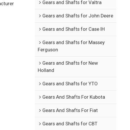
Gears and Shafts for Valtra
acturer
Gears and Shafts for John Deere
Gears and Shafts for Case IH
Gears and Shafts for Massey
Ferguson
Gears and Shafts for New
Holland
Gears and Shafts for YTO
Gears And Shafts For Kubota
Gears And Shafts For Fiat
Gears and Shafts for CBT