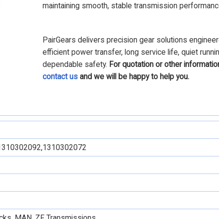
maintaining smooth, stable transmission performanc
PairGears delivers precision gear solutions engineer
efficient power transfer, long service life, quiet runni
dependable safety.
For quotation or other informatio
contact us
and we will be happy to help you.
1310302092,1310302072
rucks, MAN, ZF Transmissions