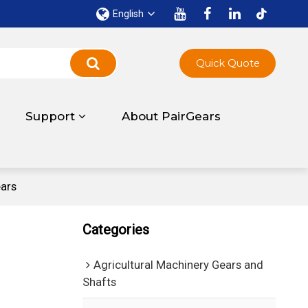
English
Quick Quote
Support
About PairGears
ars
Categories
Agricultural Machinery Gears and
Shafts