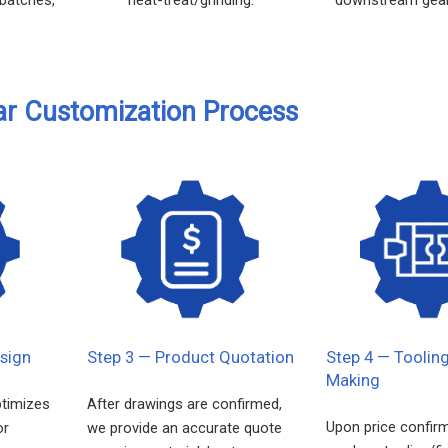
.
ar Customization Process
sign
Step 3 — Product Quotation
Step 4 — Toolin
Making
ptimizes
After drawings are confirmed,
Upon price confir
or
we provide an accurate quote