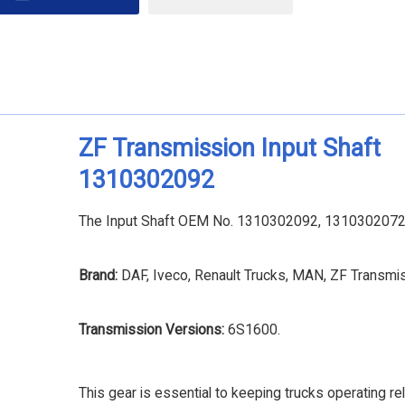
ZF Transmission Input Shaft
1310302092
The Input Shaft OEM No. 1310302092, 1310302072 is
Brand:
DAF, Iveco, Renault Trucks, MAN, ZF Transmi
Transmission Versions:
6S1600.
This gear is essential to keeping trucks operating rel