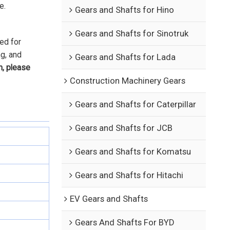
e.
Gears and Shafts for Hino
Gears and Shafts for Sinotruk
ed for
ng, and
Gears and Shafts for Lada
n, please
Construction Machinery Gears
Gears and Shafts for Caterpillar
Gears and Shafts for JCB
Gears and Shafts for Komatsu
Gears and Shafts for Hitachi
EV Gears and Shafts
Gears And Shafts For BYD