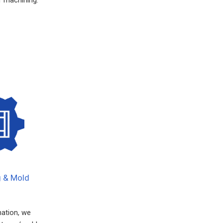
g & Mold
mation, we