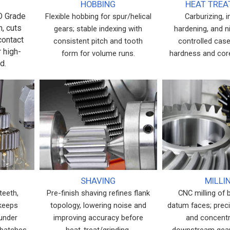
HOBBING
HEAT TRE
SO Grade
Flexible hobbing for spur/helical
Carburizing, 
h, cuts
gears; stable indexing with
hardening, and ni
contact
consistent pitch and tooth
controlled case
r high-
form for volume runs.
hardness and cor
d.
SHAVING
MILLI
teeth,
Pre-finish shaving refines flank
CNC milling of 
 keeps
topology, lowering noise and
datum faces; prec
 under
improving accuracy before
and concentri
 batches,
heat-treat/grinding.
downstream gear