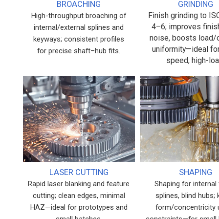
BROACHING
GRINDING
Finish grinding to I
High-throughput broaching of
4–6; improves finis
internal/external splines and
noise, boosts load/
keyways; consistent profiles
uniformity—ideal fo
for precise shaft–hub fits.
speed, high-loa
LASER CUTTING
SHAPING
Rapid laser blanking and feature
Shaping for internal 
cutting; clean edges, minimal
splines, blind hubs;
HAZ—ideal for prototypes and
form/concentricity
small batches.
constraints—for small