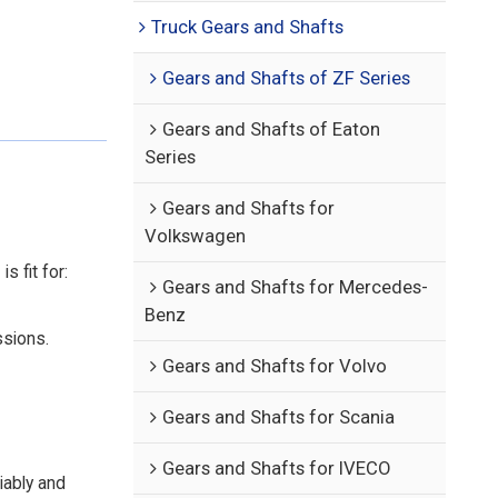
Truck Gears and Shafts
Gears and Shafts of ZF Series
Gears and Shafts of Eaton
Series
Gears and Shafts for
Volkswagen
 fit for:
Gears and Shafts for Mercedes-
Benz
ssions.
Gears and Shafts for Volvo
Gears and Shafts for Scania
Gears and Shafts for IVECO
iably and