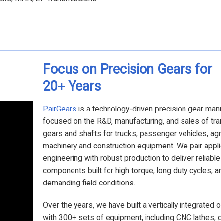
Focus on Precision Gears for
20
Years
+
PairGears
is a technology-driven precision gear man
focused on the R&D, manufacturing, and sales of tr
gears and shafts for trucks, passenger vehicles, agri
machinery and construction equipment. We pair appli
engineering with robust production to deliver reliabl
components built for high torque, long duty cycles, a
demanding field conditions.
Over the years, we have built a vertically integrated 
with 300+ sets of equipment, including CNC lathes, 