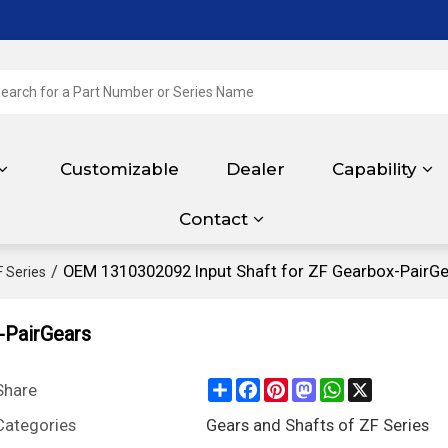
Customizable
Dealer
Capability
Contact
/
OEM 1310302092 Input Shaft for ZF Gearbox-PairGe
F Series
-PairGears
Share
Facebook
Pinterest
Mastodon
WhatsApp
X
Share
Categories
Gears and Shafts of ZF Series