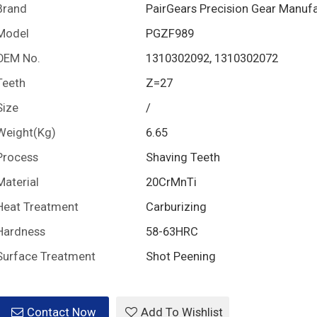
Brand
PairGears Precision Gear Manuf
Model
PGZF989
OEM No.
1310302092, 1310302072
Teeth
Z=27
Size
/
Weight(Kg)
6.65
Process
Shaving Teeth
Material
20CrMnTi
Heat Treatment
Carburizing
Hardness
58-63HRC
Surface Treatment
Shot Peening
Contact Now
Add To Wishlist