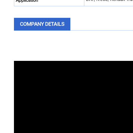
Application
COMPANY DETAILS