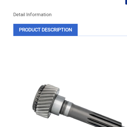
Detail Information
PRODUCT DESCRIPTION