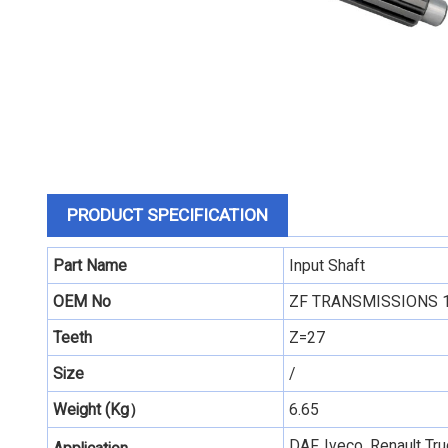
PRODUCT SPECIFICATION
Part Name
Input Shaft
OEM No
ZF TRANSMISSIONS 
Teeth
Z=27
Size
/
Weight (Kg）
6.65
DAF, Iveco, Renault T