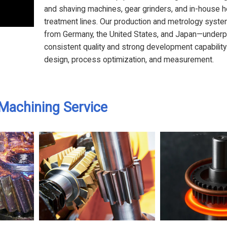
and shaving machines, gear grinders, and in-house h
treatment lines. Our production and metrology sys
from Germany, the United States, and Japan—underp
consistent quality and strong development capability
design, process optimization, and measurement.
Machining Service