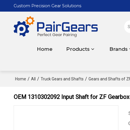
Custom Precision Gear Solutions
Home
Products
Brands
/
/
/
Home
All
Truck Gears and Shafts
Gears and Shafts of Z
OEM 1310302092 Input Shaft for ZF Gearbox