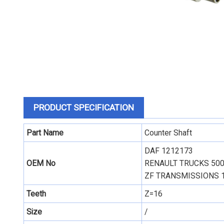
PRODUCT SPECIFICATION
Part Name
Counter Shaft
DAF 1212173
OEM No
RENAULT TRUCKS
50
ZF TRANSMISSIONS 
Teeth
Z=16
Size
/