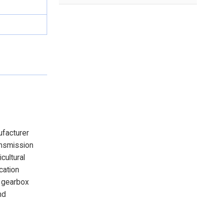
ufacturer
ansmission
cultural
cation
e gearbox
nd