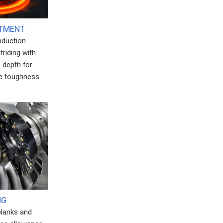
ATMENT
induction
triding with
 depth for
e toughness.
NG
blanks and