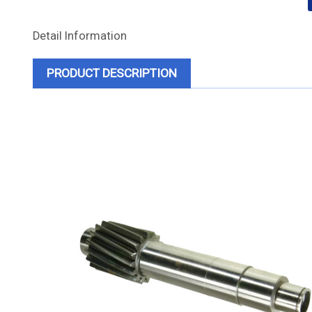
Detail Information
PRODUCT DESCRIPTION