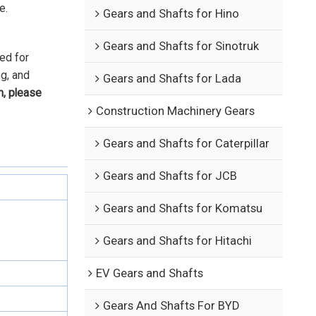
e.
Gears and Shafts for Hino
Gears and Shafts for Sinotruk
ed for
ng, and
Gears and Shafts for Lada
n, please
Construction Machinery Gears
Gears and Shafts for Caterpillar
Gears and Shafts for JCB
Gears and Shafts for Komatsu
Gears and Shafts for Hitachi
EV Gears and Shafts
Gears And Shafts For BYD