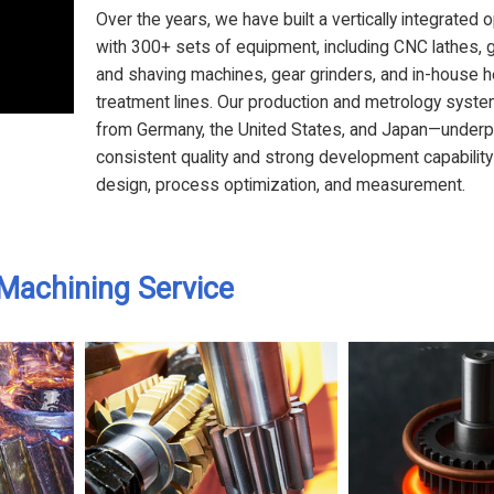
Over the years, we have built a vertically integrated 
with 300+ sets of equipment, including CNC lathes, 
and shaving machines, gear grinders, and in-house h
treatment lines. Our production and metrology sys
from Germany, the United States, and Japan—underp
consistent quality and strong development capability
design, process optimization, and measurement.
Machining Service