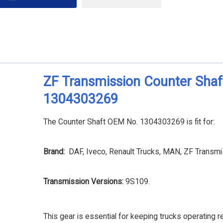
ZF Transmission Counter Shaf
1304303269
The Counter Shaft OEM No. 1304303269 is fit for:
Brand:
DAF, Iveco, Renault Trucks, MAN, ZF Transmi
Transmission Versions:
9S109.
This gear is essential for keeping trucks operating re