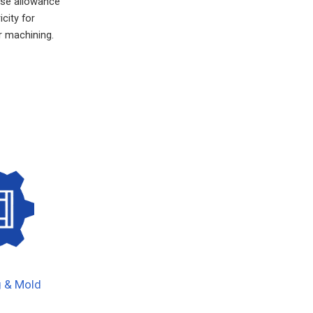
ise allowance
city for
 machining.
g & Mold