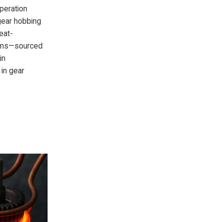
operation
gear hobbing
eat-
tems—sourced
in
 in gear