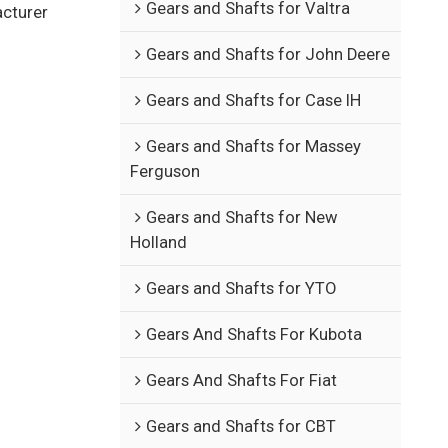
Gears and Shafts for Valtra
acturer
Gears and Shafts for John Deere
Gears and Shafts for Case IH
Gears and Shafts for Massey
Ferguson
Gears and Shafts for New
Holland
Gears and Shafts for YTO
Gears And Shafts For Kubota
Gears And Shafts For Fiat
Gears and Shafts for CBT