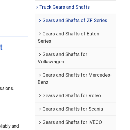
Truck Gears and Shafts
Gears and Shafts of ZF Series
Gears and Shafts of Eaton
Series
t
Gears and Shafts for
Volkswagen
Gears and Shafts for Mercedes-
Benz
ssions.
Gears and Shafts for Volvo
Gears and Shafts for Scania
Gears and Shafts for IVECO
liably and