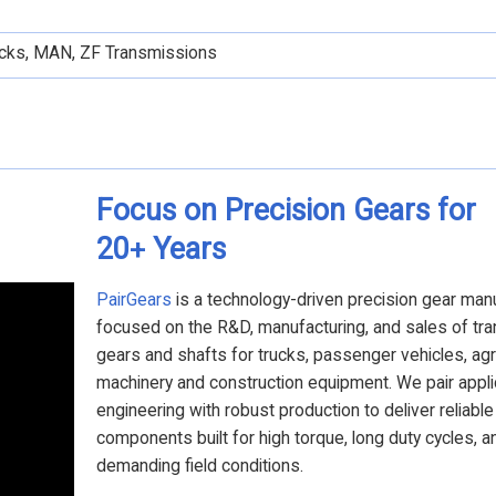
rucks, MAN, ZF Transmissions
Focus on Precision Gears for
20
Years
+
PairGears
is a technology-driven precision gear man
focused on the R&D, manufacturing, and sales of tr
gears and shafts for trucks, passenger vehicles, agri
machinery and construction equipment. We pair appli
engineering with robust production to deliver reliabl
components built for high torque, long duty cycles, a
demanding field conditions.