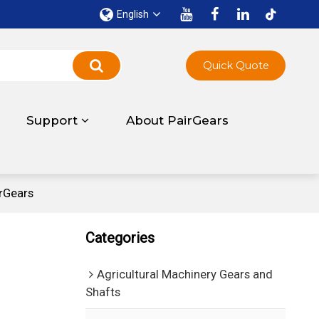
English
Quick Quote
Support
About PairGears
rGears
Categories
Agricultural Machinery Gears and
Shafts