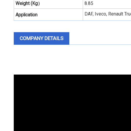
Weight (Kg）
8.85
DAF, Iveco, Renault T
Application
COMPANY DETAILS