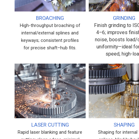
BROACHING
GRINDING
Finish grinding to I
High-throughput broaching of
4–6; improves finis
internal/external splines and
noise, boosts load/
keyways; consistent profiles
uniformity—ideal fo
for precise shaft–hub fits.
speed, high-loa
LASER CUTTING
SHAPING
Rapid laser blanking and feature
Shaping for internal 