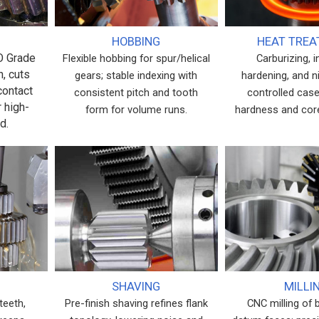
HOBBING
HEAT TRE
SO Grade
Flexible hobbing for spur/helical
Carburizing, 
h, cuts
gears; stable indexing with
hardening, and ni
contact
consistent pitch and tooth
controlled case
r high-
form for volume runs.
hardness and cor
d.
SHAVING
MILLI
teeth,
Pre-finish shaving refines flank
CNC milling of 