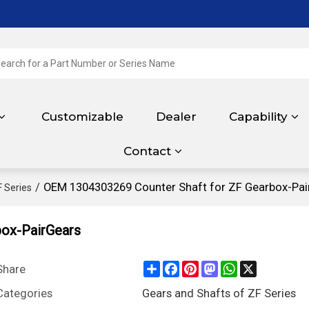
Customizable
Dealer
Capability
Contact
/
OEM 1304303269 Counter Shaft for ZF Gearbox-Pai
F Series
ox-PairGears
Share
Facebook
Pinterest
Mastodon
WhatsApp
X
Share
Categories
Gears and Shafts of ZF Series