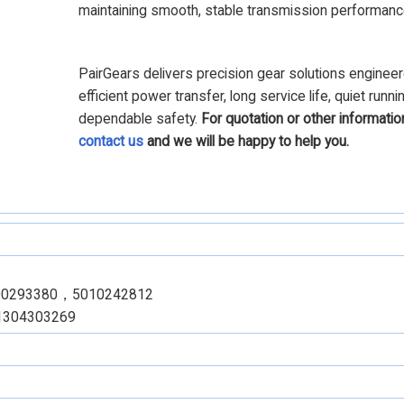
maintaining smooth, stable transmission performanc
PairGears delivers precision gear solutions engineer
efficient power transfer, long service life, quiet runni
dependable safety.
For quotation or other informatio
contact us
and we will be happy to help you.
00293380，5010242812
1304303269