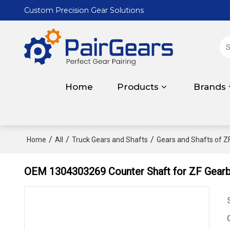
Custom Precision Gear Solutions
Home
Products
Brands
/
/
/
Home
All
Truck Gears and Shafts
Gears and Shafts of Z
OEM 1304303269 Counter Shaft for ZF Gearb