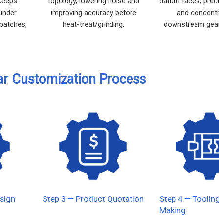
 keeps
topology, lowering noise and
datum faces; prec
 under
improving accuracy before
and concentri
 batches,
heat-treat/grinding.
downstream gear
.
ar Customization Process
sign
Step 3 — Product Quotation
Step 4 — Toolin
Making