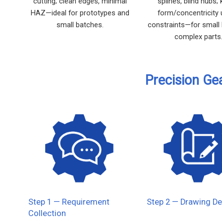
cutting; clean edges, minimal
splines, blind hubs;
HAZ—ideal for prototypes and
form/concentricity
small batches.
constraints—for small
complex parts
Precision Ge
Step 1 — Requirement
Step 2 — Drawing De
Collection