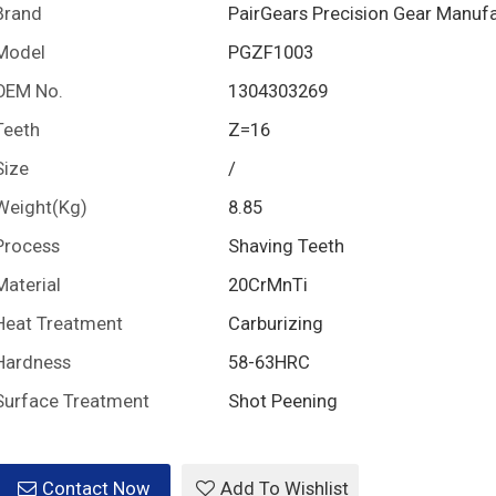
Brand
PairGears Precision Gear Manuf
Model
PGZF1003
OEM No.
1304303269
Teeth
Z=16
Size
/
Weight(Kg)
8.85
Process
Shaving Teeth
Material
20CrMnTi
Heat Treatment
Carburizing
Hardness
58-63HRC
Surface Treatment
Shot Peening
Contact Now
Add To Wishlist