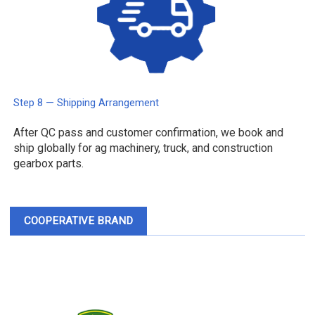
Step 8 — Shipping Arrangement
After QC pass and customer confirmation, we book and
ship globally for ag machinery, truck, and construction
gearbox parts.
COOPERATIVE BRAND