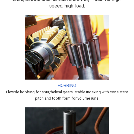
speed, high-load.
HOBBING
Flexible hobbing for spur/helical gears; stable indexing with consistent
pitch and tooth form for volume runs.