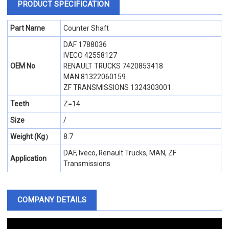
PRODUCT SPECIFICATION
Part Name
Counter Shaft
DAF 1788036
IVECO 42558127
OEM No
RENAULT TRUCKS 7420853418
MAN 81322060159
ZF TRANSMISSIONS 1324303001
Teeth
Z=14
Size
/
Weight (Kg）
8.7
DAF, Iveco, Renault Trucks, MAN, ZF
Application
Transmissions
COMPANY DETAILS