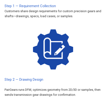
Step 1 — Requirement Collection
Customers share design requirements for custom precision gears and
shafts—drawings, specs, load cases, or samples.
Step 2 — Drawing Design
PairGears runs DFM, optimizes geometry from 2D/3D or samples, then
sends transmission gear drawings for confirmation.