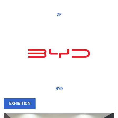
ZF
BYD
EXHIBITION