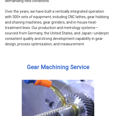
demanding field conditions.
Over the years, we have built a vertically integrated operation
with 300+ sets of equipment, including CNC lathes, gear hobbing
and shaving machines, gear grinders, and in-house heat-
treatment lines. Our production and metrology systems—
sourced from Germany, the United States, and Japan—underpin
consistent quality and strong development capability in gear
design, process optimization, and measurement.
Gear Machining Service