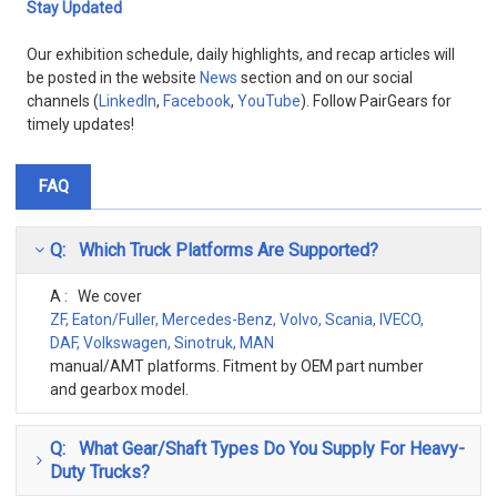
Stay Updated
Our exhibition schedule, daily highlights, and recap articles will
be posted in the website
News
section and on our social
channels (
LinkedIn
,
Facebook
,
YouTube
). Follow PairGears for
timely updates!
FAQ
Q: Which Truck Platforms Are Supported?
A : We cover
ZF, Eaton/Fuller, Mercedes-Benz, Volvo, Scania, IVECO,
DAF, Volkswagen, Sinotruk, MAN
manual/AMT platforms. Fitment by OEM part number
and gearbox model.
Q: What Gear/Shaft Types Do You Supply For Heavy-
Duty Trucks?