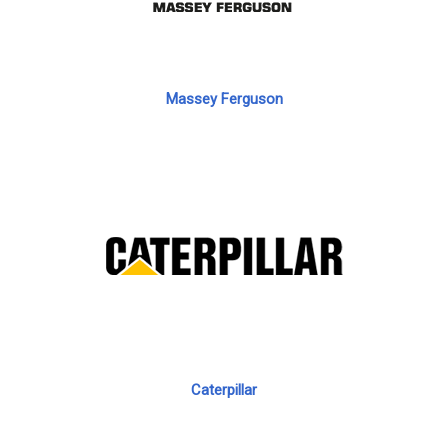
Massey Ferguson
Caterpillar