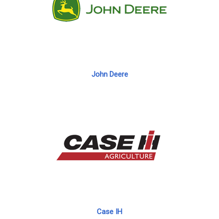
John Deere
Case IH