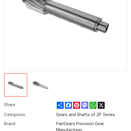
Share
Facebook
Pinterest
Mastodon
WhatsApp
X
Share
Categories
Gears and Shafts of ZF Series
Brand
PairGears Precision Gear
Manufacturer