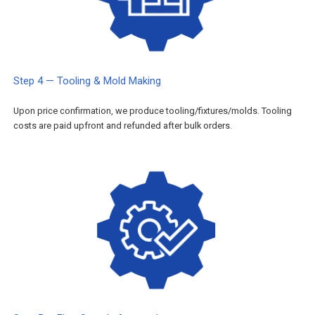
Step 4 — Tooling & Mold Making
Upon price confirmation, we produce tooling/fixtures/molds. Tooling
costs are paid upfront and refunded after bulk orders.