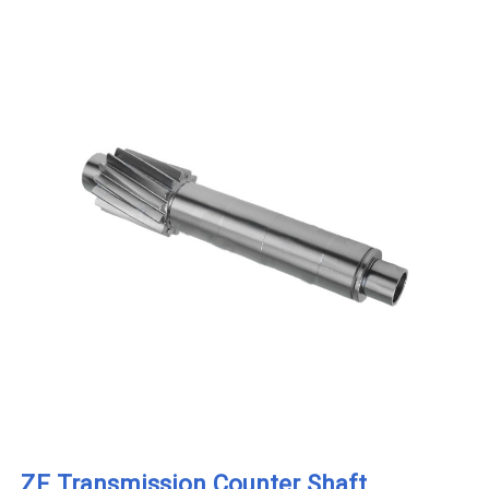
ZF Transmission Counter Shaft