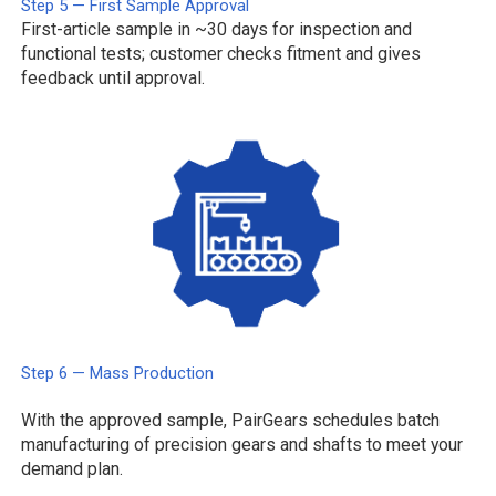
Step 5 — First Sample Approval
First-article sample in ~30 days for inspection and
functional tests; customer checks fitment and gives
feedback until approval.
Step 6 — Mass Production
With the approved sample, PairGears schedules batch
manufacturing of precision gears and shafts to meet your
demand plan.