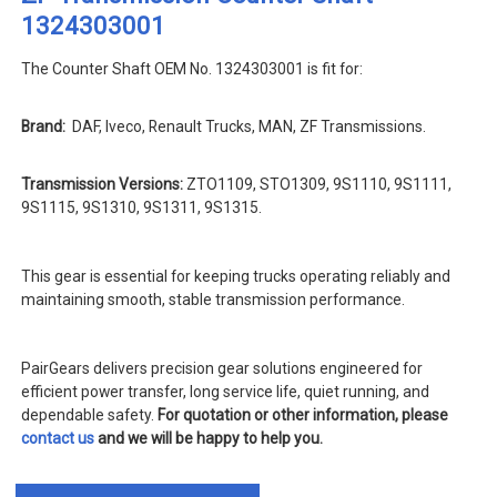
1324303001
The Counter Shaft OEM No. 1324303001 is fit for:
Brand:
DAF, Iveco, Renault Trucks, MAN, ZF Transmissions.
Transmission Versions:
ZTO1109, STO1309, 9S1110, 9S1111,
9S1115, 9S1310, 9S1311, 9S1315.
This gear is essential for keeping trucks operating reliably and
maintaining smooth, stable transmission performance.
PairGears delivers precision gear solutions engineered for
efficient power transfer, long service life, quiet running, and
dependable safety.
For quotation or other information, please
contact us
and we will be happy to help you.