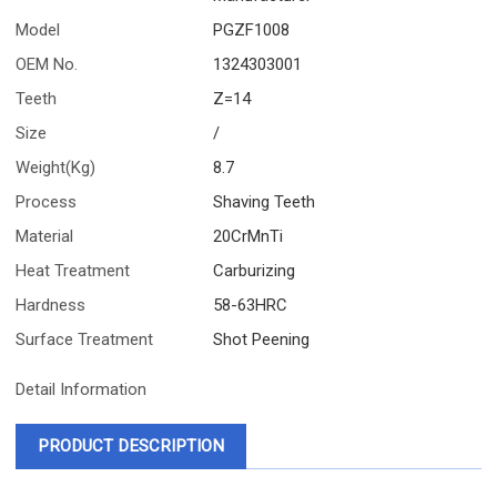
Model
PGZF1008
OEM No.
1324303001
Teeth
Z=14
Size
/
Weight(Kg)
8.7
Process
Shaving Teeth
Material
20CrMnTi
Heat Treatment
Carburizing
Hardness
58-63HRC
Surface Treatment
Shot Peening
Detail Information
PRODUCT DESCRIPTION