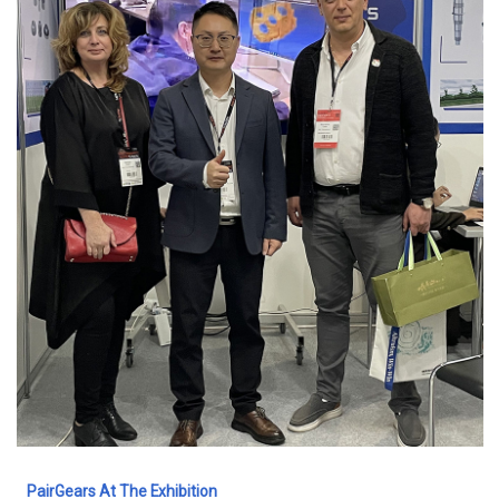
PairGears At The Exhibition