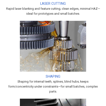
LASER CUTTING
Rapid laser blanking and feature cutting; clean edges, minimal HAZ—
ideal for prototypes and small batches.
SHAPING
Shaping for internal teeth, splines, blind hubs; keeps
form/concentricity under constraints—for small batches, complex
parts.