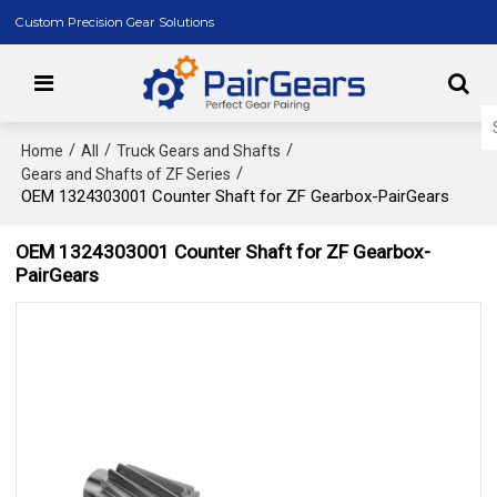
Custom Precision Gear Solutions
/
/
/
Home
All
Truck Gears and Shafts
/
Gears and Shafts of ZF Series
OEM 1324303001 Counter Shaft for ZF Gearbox-PairGears
OEM 1324303001 Counter Shaft for ZF Gearbox-
PairGears