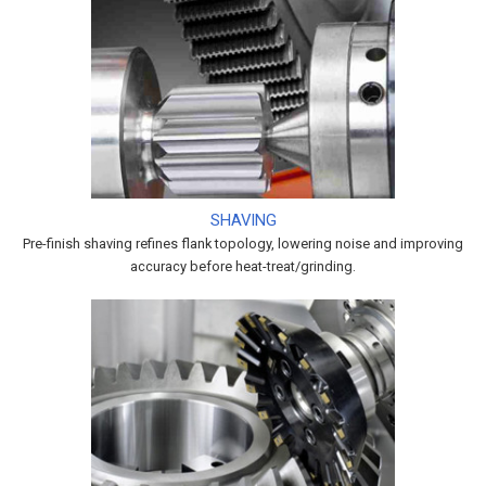
SHAVING
Pre-finish shaving refines flank topology, lowering noise and improving
accuracy before heat-treat/grinding.