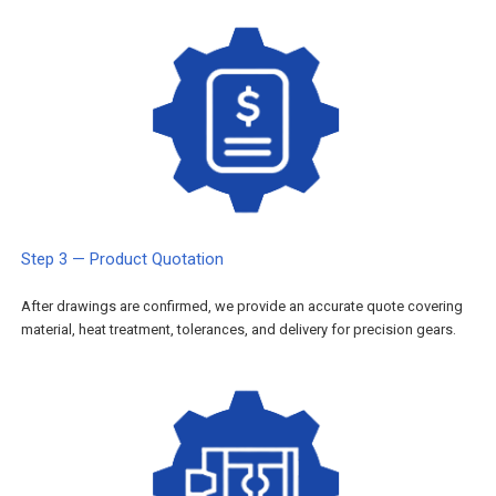
Step 3 — Product Quotation
After drawings are confirmed, we provide an accurate quote covering
material, heat treatment, tolerances, and delivery for precision gears.