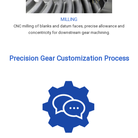
MILLING
CNC milling of blanks and datum faces; precise allowance and
concentricity for downstream gear machining.
Precision Gear Customization Process