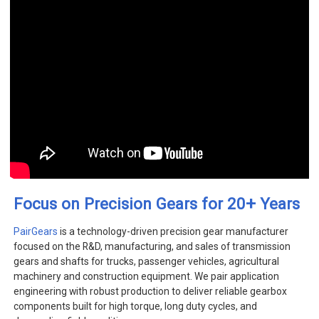
+
Focus on Precision Gears for 20
Years
PairGears
is a technology-driven precision gear manufacturer
focused on the R&D, manufacturing, and sales of transmission
gears and shafts for trucks, passenger vehicles, agricultural
machinery and construction equipment. We pair application
engineering with robust production to deliver reliable gearbox
components built for high torque, long duty cycles, and