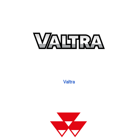
Valtra