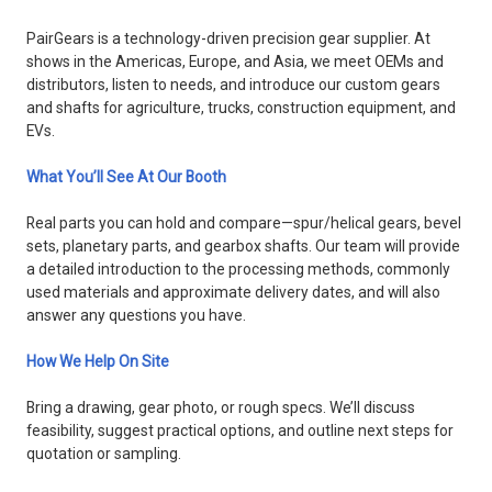
PairGears is a technology-driven precision gear supplier. At
shows in the Americas, Europe, and Asia, we meet OEMs and
distributors, listen to needs, and introduce our custom gears
and shafts for agriculture, trucks, construction equipment, and
EVs.
What You’ll See At Our Booth
Real parts you can hold and compare—spur/helical gears, bevel
sets, planetary parts, and gearbox shafts. Our team will provide
a detailed introduction to the processing methods, commonly
used materials and approximate delivery dates, and will also
answer any questions you have.
How We Help On Site
Bring a drawing, gear photo, or rough specs. We’ll discuss
feasibility, suggest practical options, and outline next steps for
quotation or sampling.