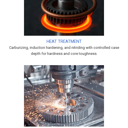
HEAT TREATMENT
Carburizing, induction hardening, and nitriding with controlled case
depth for hardness and core toughness.