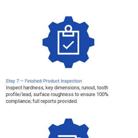
Step 7 — Finished-Product Inspection
Inspect hardness, key dimensions, runout, tooth
profile/lead, surface roughness to ensure 100%
compliance; full reports provided.