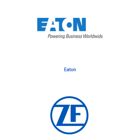
Eaton