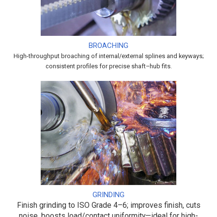
BROACHING
High-throughput broaching of internal/external splines and keyways;
consistent profiles for precise shaft–hub fits.
GRINDING
Finish grinding to ISO Grade 4–6; improves finish, cuts
noise, boosts load/contact uniformity—ideal for high-