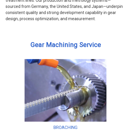
treatment lines. Our production and metrology systems—
sourced from Germany, the United States, and Japan—underpin
consistent quality and strong development capability in gear
design, process optimization, and measurement.
Gear Machining Service
BROACHING