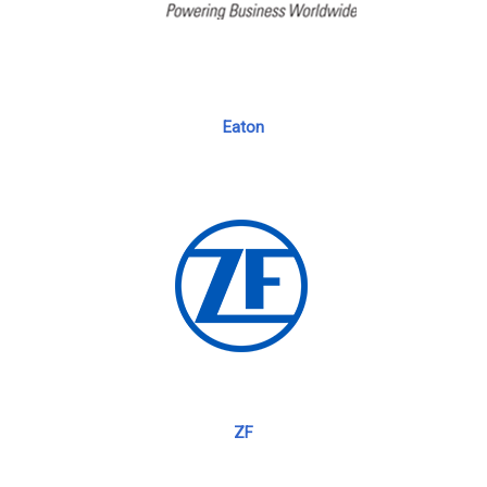
Eaton
ZF