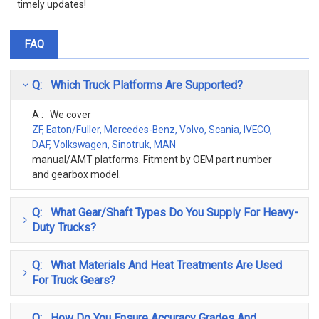
timely updates!
FAQ
Q: Which Truck Platforms Are Supported?
A : We cover
ZF, Eaton/Fuller, Mercedes-Benz, Volvo, Scania, IVECO,
DAF, Volkswagen, Sinotruk, MAN
manual/AMT platforms. Fitment by OEM part number
and gearbox model.
Q: What Gear/Shaft Types Do You Supply For Heavy-
Duty Trucks?
Q: What Materials And Heat Treatments Are Used
For Truck Gears?
Q: How Do You Ensure Accuracy Grades And