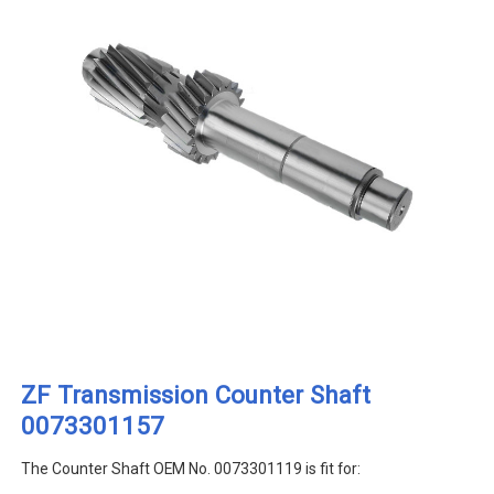
ZF Transmission Counter Shaft
0073301157
The Counter Shaft OEM No. 0073301119 is fit for: