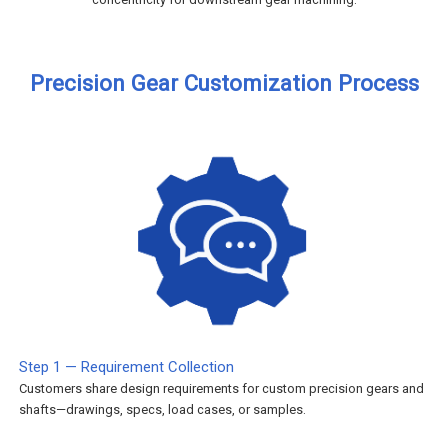
Precision Gear Customization Process
Step 1 — Requirement Collection
Customers share design requirements for custom precision gears and
shafts—drawings, specs, load cases, or samples.