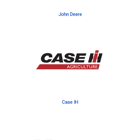
John Deere
Case IH