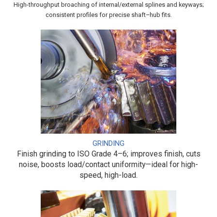
High-throughput broaching of internal/external splines and keyways;
consistent profiles for precise shaft–hub fits.
GRINDING
Finish grinding to ISO Grade 4–6; improves finish, cuts
noise, boosts load/contact uniformity—ideal for high-
speed, high-load.