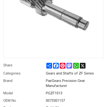
Share
Facebook
Pinterest
Mastodon
WhatsApp
X
Share
Categories
Gears and Shafts of ZF Series
Brand
PairGears Precision Gear
Manufacturer
Model
PGZF1013
OEM No.
0073301157