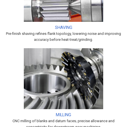
SHAVING
Pre-finish shaving refines flank topology, lowering noise and improving
accuracy before heat-treat/grinding.
MILLING
CNC milling of blanks and datum faces; precise allowance and
concentricity for downstream gear machining.