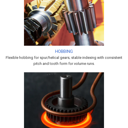
HOBBING
Flexible hobbing for spur/helical gears; stable indexing with consistent
pitch and tooth form for volume runs.