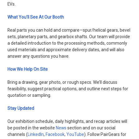
EVs.
What You’ll See At Our Booth
Real parts you can hold and compare—spur/helical gears, bevel
sets, planetary parts, and gearbox shafts. Our team will provide
a detailed introduction to the processing methods, commonly
used materials and approximate delivery dates, and will also
answer any questions you have.
How We Help On Site
Bring a drawing, gear photo, or rough specs. We’ll discuss
feasibility, suggest practical options, and outline next steps for
quotation or sampling.
Stay Updated
Our exhibition schedule, daily highlights, and recap articles will
be posted in the website
News
section and on our social
channels (
LinkedIn
,
Facebook
,
YouTube
). Follow PairGears for