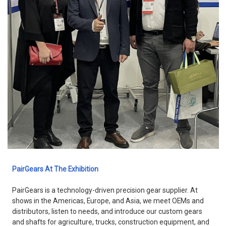
PairGears At The Exhibition
PairGears is a technology-driven precision gear supplier. At
shows in the Americas, Europe, and Asia, we meet OEMs and
distributors, listen to needs, and introduce our custom gears
and shafts for agriculture, trucks, construction equipment, and