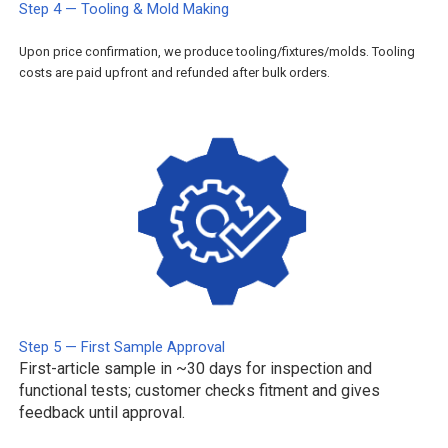
Step 4 — Tooling & Mold Making
Upon price confirmation, we produce tooling/fixtures/molds. Tooling
costs are paid upfront and refunded after bulk orders.
Step 5 — First Sample Approval
First-article sample in ~30 days for inspection and
functional tests; customer checks fitment and gives
feedback until approval.