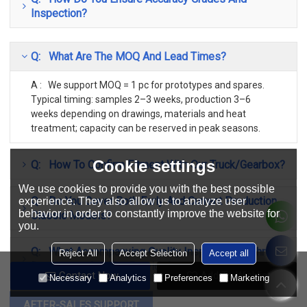
Inspection?
Q: What Are The MOQ And Lead Times?
A : We support MOQ = 1 pc for prototypes and spares.
Typical timing: samples 2–3 weeks, production 3–6
weeks depending on drawings, materials and heat
treatment; capacity can be reserved in peak seasons.
Cookie settings
Q: How To Confirm Fitment With Our Truck/Gearbox?
We use cookies to provide you with the best possible
Q: Do You Cover Both Early And Current Production
experience. They also allow us to analyze user
behavior in order to constantly improve the website for
Classic Models?
you.
Q: What Accompanying Quality Inspection/Technical
Reject All
Accept Selection
Accept all
Documents Can You Provide?
Contact Now
Add To Wishlist
Necessary
Analytics
Preferences
Marketing
AFTER-SALES SUPPORT