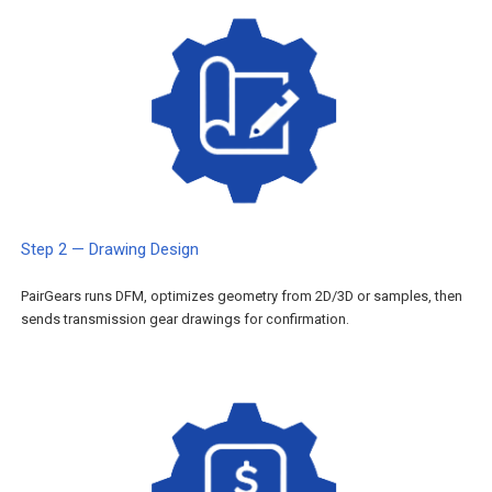
Step 2 — Drawing Design
PairGears runs DFM, optimizes geometry from 2D/3D or samples, then
sends transmission gear drawings for confirmation.