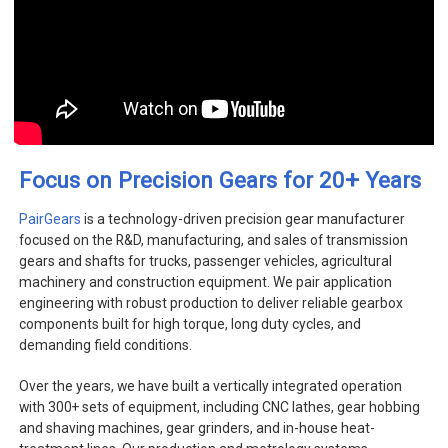
+
Focus on Precision Gears for 20
Years
PairGears
is a technology-driven precision gear manufacturer
focused on the R&D, manufacturing, and sales of transmission
gears and shafts for trucks, passenger vehicles, agricultural
machinery and construction equipment. We pair application
engineering with robust production to deliver reliable gearbox
components built for high torque, long duty cycles, and
demanding field conditions.
Over the years, we have built a vertically integrated operation
with 300+ sets of equipment, including CNC lathes, gear hobbing
and shaving machines, gear grinders, and in-house heat-