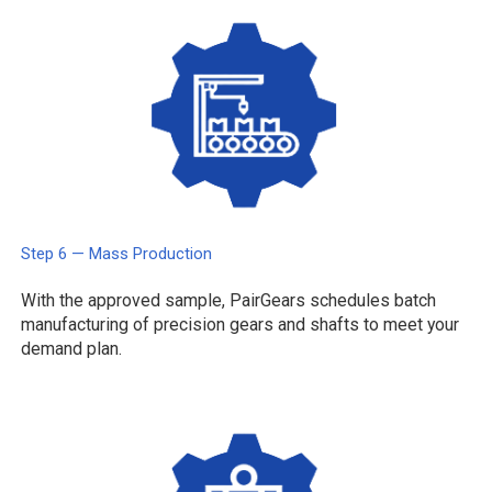
Step 6 — Mass Production
With the approved sample, PairGears schedules batch
manufacturing of precision gears and shafts to meet your
demand plan.