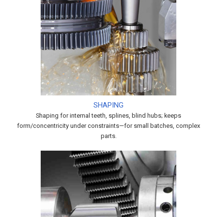
SHAPING
Shaping for internal teeth, splines, blind hubs; keeps
form/concentricity under constraints—for small batches, complex
parts.