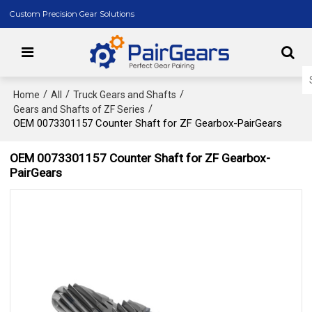
Custom Precision Gear Solutions
/
/
/
Home
All
Truck Gears and Shafts
/
Gears and Shafts of ZF Series
OEM 0073301157 Counter Shaft for ZF Gearbox-PairGears
OEM 0073301157 Counter Shaft for ZF Gearbox-
PairGears