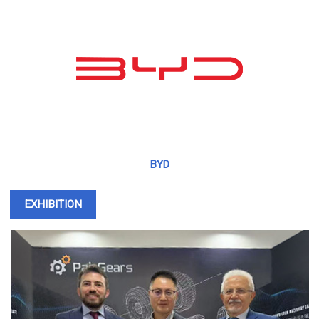
BYD
EXHIBITION