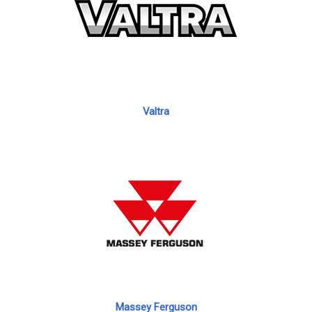
Valtra
Massey Ferguson