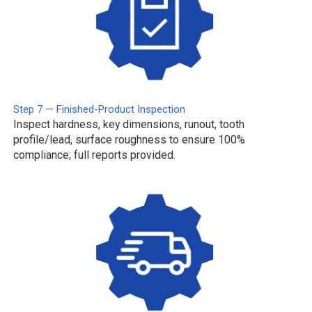
Step 7 — Finished-Product Inspection
Inspect hardness, key dimensions, runout, tooth
profile/lead, surface roughness to ensure 100%
compliance; full reports provided.