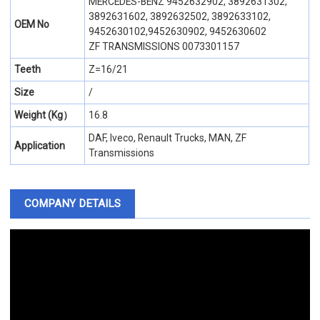
MERCEDES-BENZ 9452632902, 3892631302,
3892631602, 3892632502, 3892633102,
OEM No
9452630102,9452630902, 9452630602
ZF TRANSMISSIONS 0073301157
Teeth
Z=16/21
Size
/
Weight (Kg）
16.8
DAF, Iveco, Renault Trucks, MAN, ZF
Application
Transmissions
COMPANY DETAILS