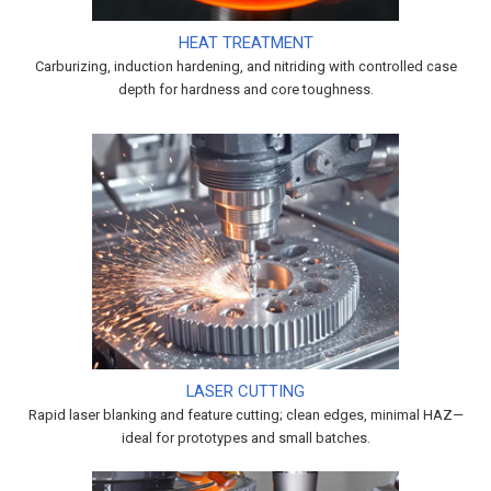
HEAT TREATMENT
Carburizing, induction hardening, and nitriding with controlled case
depth for hardness and core toughness.
LASER CUTTING
Rapid laser blanking and feature cutting; clean edges, minimal HAZ—
ideal for prototypes and small batches.