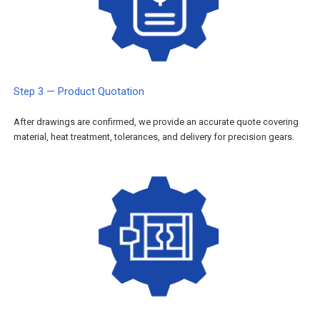
Step 3 — Product Quotation
After drawings are confirmed, we provide an accurate quote covering
material, heat treatment, tolerances, and delivery for precision gears.