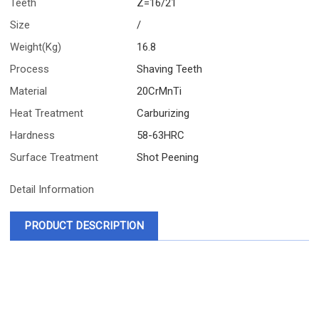
Teeth
Z=16/21
Size
/
Weight(Kg)
16.8
Process
Shaving Teeth
Material
20CrMnTi
Heat Treatment
Carburizing
Hardness
58-63HRC
Surface Treatment
Shot Peening
Detail Information
PRODUCT DESCRIPTION