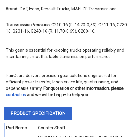
Brand:
DAF, Iveco, Renault Trucks, MAN, ZF Transmissions.
Transmission Versions:
G210-16 (R. 14,20-0,83), G211-16, G230-
16, G231-16, G240-16 (R. 11,70-0,69), G260-16.
This gear is essential for keeping trucks operating reliably and
maintaining smooth, stable transmission performance.
PairGears delivers precision gear solutions engineered for
efficient power transfer, long service life, quiet running, and
dependable safety.
For quotation or other information, please
contact us
and we will be happy to help you.
PRODUCT SPECIFICATION
Part Name
Counter Shaft