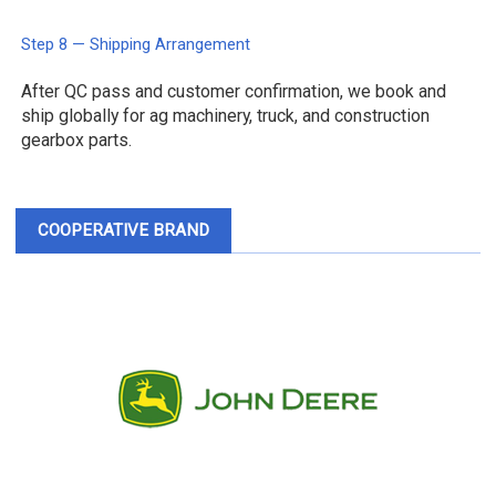
Step 8 — Shipping Arrangement
After QC pass and customer confirmation, we book and
ship globally for ag machinery, truck, and construction
gearbox parts.
COOPERATIVE BRAND