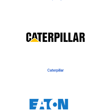
Caterpillar