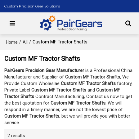
Custom Precision Gear Solutions
/
/
Custom MF Tractor Shafts
Home
All
Custom MF Tractor Shafts
PairGears Precision Gear Manufacturer
is a Professional China
Manufacturer and Supplier of
Custom MF Tractor Shafts
, We
Provide Custom Wholeslae
Custom MF Tractor Shafts
factory,
Private Label
Custom MF Tractor Shafts
and
Custom MF
Tractor Shafts
Contract Manufacturing, Contact us now to get
the best quotation for
Custom MF Tractor Shafts
, We will
respond in a timely manner, we are not the lowest price of
Custom MF Tractor Shafts
, but we will provide you with better
service.
2 results