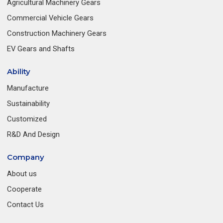
Agricultural Machinery Gears
Commercial Vehicle Gears
Construction Machinery Gears
EV Gears and Shafts
Ability
Manufacture
Sustainability
Customized
R&D And Design
Company
About us
Cooperate
Contact Us