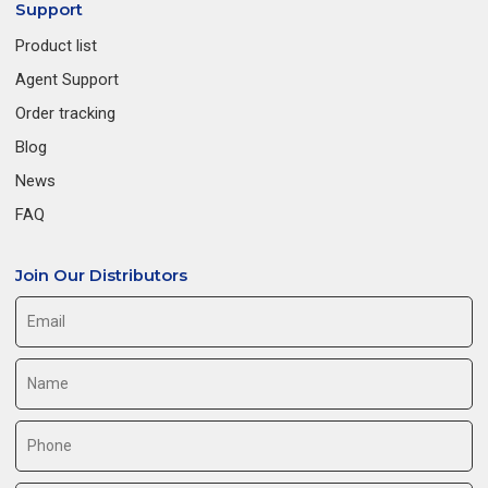
Support
Product list
Agent Support
Order tracking
Blog
News
FAQ
Join Our Distributors