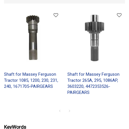
Shaft for Massey Ferguson
Shaft for Massey Ferguson
Tractor 1085, 1200, 230, 231,
Tractor 265A, 295, 1086AP,
240, 1671705-PAIRGEARS
3603220, 4472353526-
PAIRGEARS
KeyWords