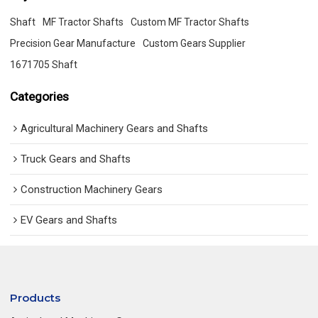
Shaft
MF Tractor Shafts
Custom MF Tractor Shafts
Precision Gear Manufacture
Custom Gears Supplier
1671705 Shaft
Categories
Agricultural Machinery Gears and Shafts
Truck Gears and Shafts
Construction Machinery Gears
EV Gears and Shafts
Products