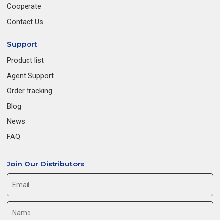
Cooperate
Contact Us
Support
Product list
Agent Support
Order tracking
Blog
News
FAQ
Join Our Distributors