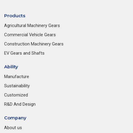
Products
Agricultural Machinery Gears
Commercial Vehicle Gears
Construction Machinery Gears
EV Gears and Shafts
Ability
Manufacture
Sustainability
Customized
R&D And Design
Company
About us