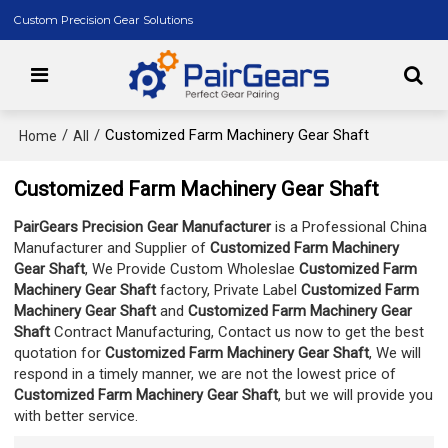
Custom Precision Gear Solutions
/
/
Customized Farm Machinery Gear Shaft
Home
All
Customized Farm Machinery Gear Shaft
PairGears Precision Gear Manufacturer
is a Professional China
Manufacturer and Supplier of
Customized Farm Machinery
Gear Shaft
, We Provide Custom Wholeslae
Customized Farm
Machinery Gear Shaft
factory, Private Label
Customized Farm
Machinery Gear Shaft
and
Customized Farm Machinery Gear
Shaft
Contract Manufacturing, Contact us now to get the best
quotation for
Customized Farm Machinery Gear Shaft
, We will
respond in a timely manner, we are not the lowest price of
Customized Farm Machinery Gear Shaft
, but we will provide you
with better service.