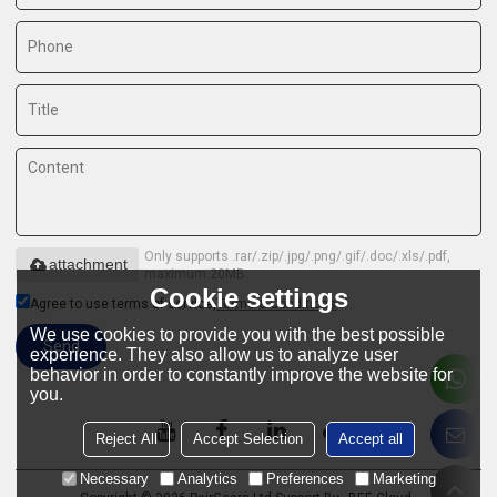
Only supports .rar/.zip/.jpg/.png/.gif/.doc/.xls/.pdf,
attachment
maximum 20MB.
Cookie settings
Agree to use terms of service,
Terms & Conditions
We use cookies to provide you with the best possible
Send
experience. They also allow us to analyze user
behavior in order to constantly improve the website for
you.
Reject All
Accept Selection
Accept all
Necessary
Analytics
Preferences
Marketing