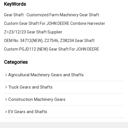
KeyWords
Gear Shaft
Customized Farm Machinery Gear Shaft
Custom Gear Shaft For JOHN DEERE Combine Harvester
Z=23/12/23 Gear Shaft Supplier
OEM No. 34712(NEW), Z27546, Z38234 Gear Shaft
Custom PGJD112 (NEW) Gear Shaft For JOHN DEERE
Categories
Agricultural Machinery Gears and Shafts
Truck Gears and Shafts
Construction Machinery Gears
EV Gears and Shafts