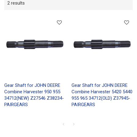
2 results
Gear Shaft for JOHN DEERE
Gear Shaft for JOHN DEERE
Combine Harvester 950 955
Combine Harvester 5420 5440
34712(NEW) Z27546 Z38234-
955 965 34712(OLD) Z37945-
PAIRGEARS
PAIRGEARS