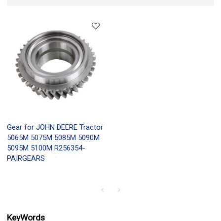
Gear for JOHN DEERE Tractor
5065M 5075M 5085M 5090M
5095M 5100M R256354-
PAIRGEARS
KeyWords