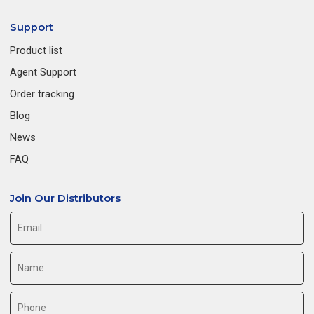
Support
Product list
Agent Support
Order tracking
Blog
News
FAQ
Join Our Distributors