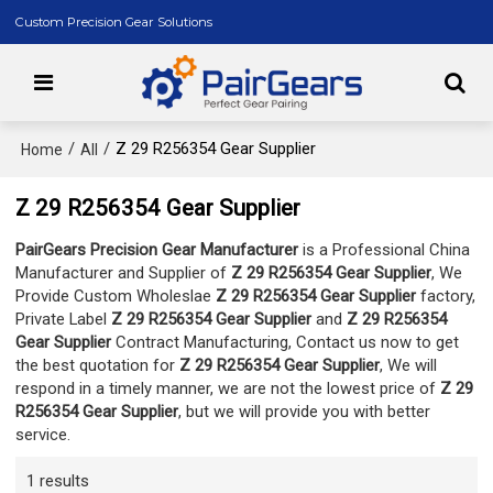
Custom Precision Gear Solutions
/
/
Z 29 R256354 Gear Supplier
Home
All
Z 29 R256354 Gear Supplier
PairGears Precision Gear Manufacturer
is a Professional China
Manufacturer and Supplier of
Z 29 R256354 Gear Supplier
, We
Provide Custom Wholeslae
Z 29 R256354 Gear Supplier
factory,
Private Label
Z 29 R256354 Gear Supplier
and
Z 29 R256354
Gear Supplier
Contract Manufacturing, Contact us now to get
the best quotation for
Z 29 R256354 Gear Supplier
, We will
respond in a timely manner, we are not the lowest price of
Z 29
R256354 Gear Supplier
, but we will provide you with better
service.
1 results