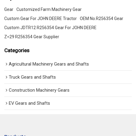
Gear
Customized Farm Machinery Gear
Custom Gear For JOHN DEERE Tractor
OEM No.R256354 Gear
Custom JDTR12 R256354 Gear For JOHN DEERE
Z=29 R256354 Gear Supplier
Categories
Agricultural Machinery Gears and Shafts
Truck Gears and Shafts
Construction Machinery Gears
EV Gears and Shafts