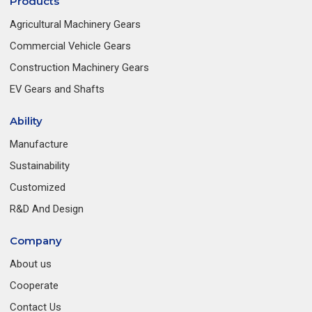
Products
Agricultural Machinery Gears
Commercial Vehicle Gears
Construction Machinery Gears
EV Gears and Shafts
Ability
Manufacture
Sustainability
Customized
R&D And Design
Company
About us
Cooperate
Contact Us