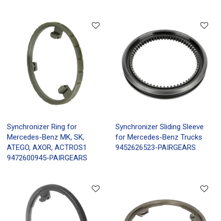
Synchronizer Ring for
Synchronizer Sliding Sleeve
Mercedes-Benz MK, SK,
for Mercedes-Benz Trucks
ATEGO, AXOR, ACTROS1
9452626523-PAIRGEARS
9472600945-PAIRGEARS