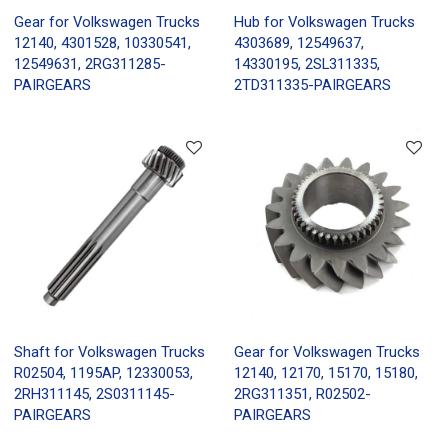
Gear for Volkswagen Trucks
Hub for Volkswagen Trucks
12140, 4301528, 10330541,
4303689, 12549637,
12549631, 2RG311285-
14330195, 2SL311335,
PAIRGEARS
2TD311335-PAIRGEARS
Shaft for Volkswagen Trucks
Gear for Volkswagen Trucks
R02504, 1195AP, 12330053,
12140, 12170, 15170, 15180,
2RH311145, 2S0311145-
2RG311351, R02502-
PAIRGEARS
PAIRGEARS