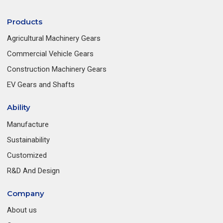
Products
Agricultural Machinery Gears
Commercial Vehicle Gears
Construction Machinery Gears
EV Gears and Shafts
Ability
Manufacture
Sustainability
Customized
R&D And Design
Company
About us