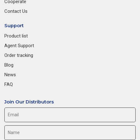
Cooperate
Contact Us
Support
Product list
Agent Support
Order tracking
Blog
News
FAQ
Join Our Distributors