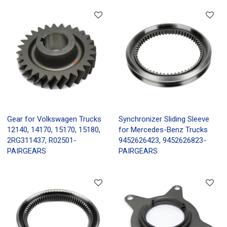
Gear for Volkswagen Trucks
Synchronizer Sliding Sleeve
12140, 14170, 15170, 15180,
for Mercedes-Benz Trucks
2RG311437, R02501-
9452626423, 9452626823-
PAIRGEARS
PAIRGEARS