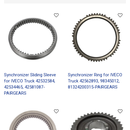
Synchronizer Sliding Sleeve
Synchronizer Ring for IVECO
for IVECO Truck 42532584,
Truck 42562893, 98345012,
42534465, 42581087-
81324200315-PAIRGEARS
PAIRGEARS