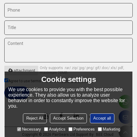
Only supports .rar/.zip/.jpg/.png/.gif/.doc/.xls/.pdf,
attachment
maximum 20MB.
Cookie settings
Agree to use terms of service,
Terms & Conditions
We use cookies to provide you with the best possible
Send
experience. They also allow us to analyze user
behavior in order to constantly improve the website for
you.
Reject All
Accept Selection
Accept all
Necessary
Analytics
Preferences
Marketing
Copyright © 2026
PairGears Ltd
Support By
BEE Cloud