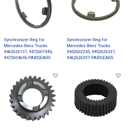
Synchronizer Ring for
Synchronizer Ring for
Mercedes-Benz Trucks
Mercedes-Benz Trucks
9462626137, 9472601945,
9452602245, 9452626337,
9472604645-PAIRGEARS
9462626337-PAIRGEARS