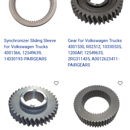
Synchronizer Sliding Sleeve
Gear for Volkswagen Trucks
for Volkswagen Trucks
4301530, R02512, 10330535,
4301566, 12549639,
1200AP, 12549633,
14330193-PAIRGEARS
2RG311435, A0012623411-
PAIRGEARS