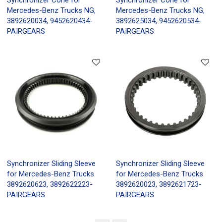
Mercedes-Benz Trucks NG,
Mercedes-Benz Trucks NG,
3892620034, 9452620434-
3892625034, 9452620534-
PAIRGEARS
PAIRGEARS
Synchronizer Sliding Sleeve
Synchronizer Sliding Sleeve
for Mercedes-Benz Trucks
for Mercedes-Benz Trucks
3892620623, 3892622223-
3892620023, 3892621723-
PAIRGEARS
PAIRGEARS