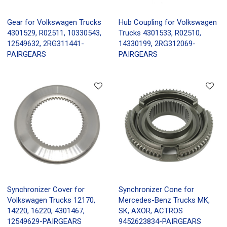
Gear for Volkswagen Trucks
Hub Coupling for Volkswagen
4301529, R02511, 10330543,
Trucks 4301533, R02510,
12549632, 2RG311441-
14330199, 2RG312069-
PAIRGEARS
PAIRGEARS
Synchronizer Cover for
Synchronizer Cone for
Volkswagen Trucks 12170,
Mercedes-Benz Trucks MK,
14220, 16220, 4301467,
SK, AXOR, ACTROS
12549629-PAIRGEARS
9452623834-PAIRGEARS