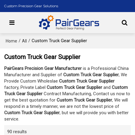
Custom Precision Gear Solutions
/
/
Custom Truck Gear Supplier
Home
All
Custom Truck Gear Supplier
PairGears Precision Gear Manufacturer
is a Professional China
Manufacturer and Supplier of
Custom Truck Gear Supplier
, We
Provide Custom Wholeslae
Custom Truck Gear Supplier
factory, Private Label
Custom Truck Gear Supplier
and
Custom
Truck Gear Supplier
Contract Manufacturing, Contact us now to
get the best quotation for
Custom Truck Gear Supplier
, We will
respond in a timely manner, we are not the lowest price of
Custom Truck Gear Supplier
, but we will provide you with better
service.
90 results