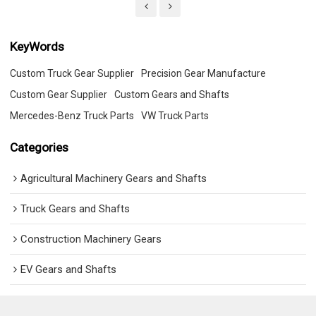
KeyWords
Custom Truck Gear Supplier
Precision Gear Manufacture
Custom Gear Supplier
Custom Gears and Shafts
Mercedes-Benz Truck Parts
VW Truck Parts
Categories
Agricultural Machinery Gears and Shafts
Truck Gears and Shafts
Construction Machinery Gears
EV Gears and Shafts