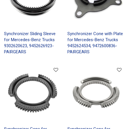
Synchronizer Sliding Sleeve
Synchronizer Cone with Plate
for Mercedes-Benz Trucks
for Mercedes-Benz Trucks
9302620623, 9452626923-
9452624534, 9472600836-
PAIRGEARS
PAIRGEARS
Synchronizer Cone for
Synchronizer Cone for