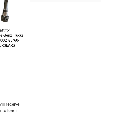
aft for
s-Benz Trucks
002, G3/60-
AIRGEARS
ill receive
 to learn