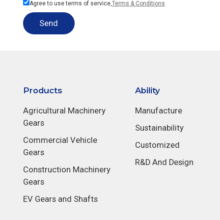
Agree to use terms of service,
Terms & Conditions
Send
Products
Ability
Agricultural Machinery
Manufacture
Gears
Sustainability
Commercial Vehicle
Customized
Gears
R&D And Design
Construction Machinery
Gears
EV Gears and Shafts