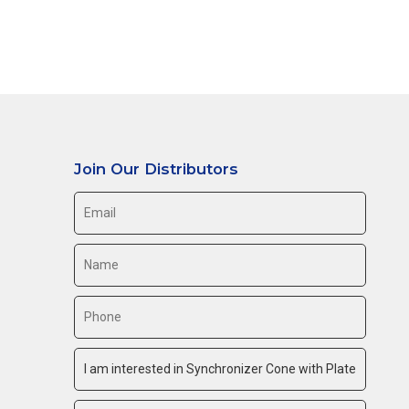
Join Our Distributors