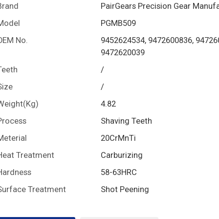
Brand
PairGears Precision Gear Manuf
Model
PGMB509
OEM No.
9452624534, 9472600836, 94726
9472620039
Teeth
/
Size
/
Weight(Kg)
4.82
Process
Shaving Teeth
Meterial
20CrMnTi
Heat Treatment
Carburizing
Hardness
58-63HRC
Surface Treatment
Shot Peening