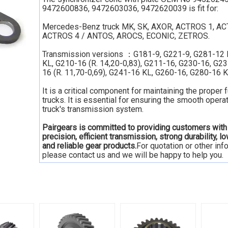
9472600836, 9472603036, 9472620039 is fit for:
Mercedes-Benz truck MK, SK, AXOR, ACTROS 1, AC
ACTROS 4 / ANTOS, AROCS, ECONIC, ZETROS.
Transmission versions ：G181-9, G221-9, G281-12 
KL, G210-16 (R. 14,20-0,83), G211-16, G230-16, G2
16 (R. 11,70-0,69), G241-16 KL, G260-16, G280-16 K
It is a critical component for maintaining the proper 
trucks. It is essential for ensuring the smooth operat
truck's transmission system.
Pairgears is committed to providing customers with
precision, efficient transmission, strong durability, l
and reliable gear products.
For quotation or other inf
please contact us and we will be happy to help you.