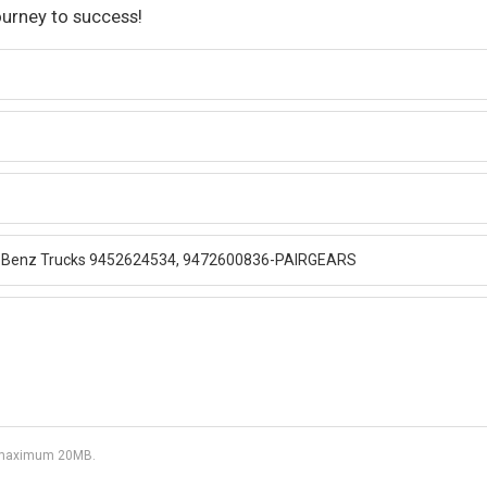
ourney to success!
df, maximum 20MB.