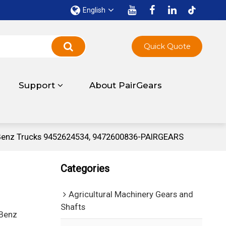
English
Quick Quote
Support
About PairGears
-Benz Trucks 9452624534, 9472600836-PAIRGEARS
Categories
Agricultural Machinery Gears and
Shafts
-Benz