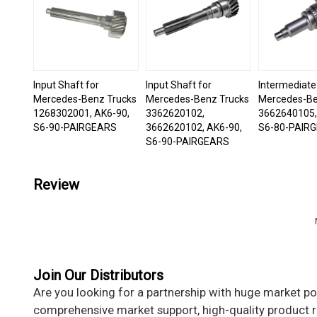
Input Shaft for
Input Shaft for
Intermediate
Mercedes-Benz Trucks
Mercedes-Benz Trucks
Mercedes-Be
1268302001, AK6-90,
3362620102,
3662640105,
S6-90-PAIRGEARS
3662620102, AK6-90,
S6-80-PAIR
S6-90-PAIRGEARS
Review
Join Our Distributors
Are you looking for a partnership with huge market pot
comprehensive market support, high-quality product re