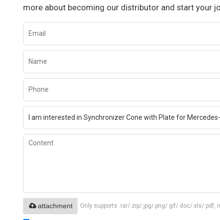
more about becoming our distributor and start your j
attachment
Only supports .rar/.zip/.jpg/.png/.gif/.doc/.xls/.p