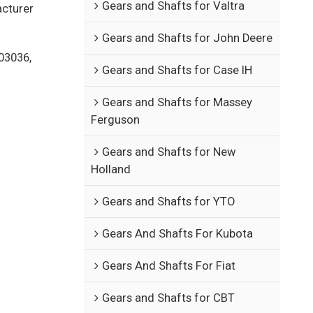
Gears and Shafts for Valtra
acturer
Gears and Shafts for John Deere
03036,
Gears and Shafts for Case IH
Gears and Shafts for Massey
Ferguson
Gears and Shafts for New
Holland
Gears and Shafts for YTO
Gears And Shafts For Kubota
Gears And Shafts For Fiat
Gears and Shafts for CBT