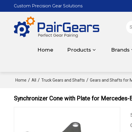
Custom Precision Gear Solutions
Home
Products
Brands
/
/
/
Home
All
Truck Gears and Shafts
Gears and Shafts for
Synchronizer Cone with Plate for Mercede