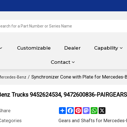
Customizable
Dealer
Capability
Contact
/
Synchronizer Cone with Plate for Mercedes
 Mercedes-Benz
s-Benz Trucks 9452624534, 9472600836-PAIRGEARS
Share
Facebook
Pinterest
Mastodon
WhatsApp
X
Share
Categories
Gears and Shafts for Mercedes