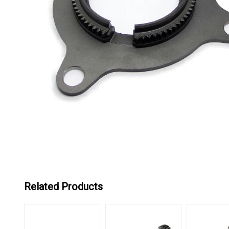
Related Products