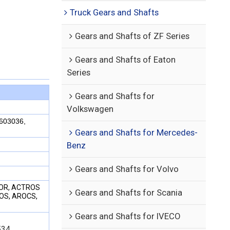
Truck Gears and Shafts
Gears and Shafts of ZF Series
Gears and Shafts of Eaton
Series
Gears and Shafts for
Volkswagen
603036,
Gears and Shafts for Mercedes-
Benz
Gears and Shafts for Volvo
XOR, ACTROS
Gears and Shafts for Scania
TOS, AROCS,
Gears and Shafts for IVECO
34,