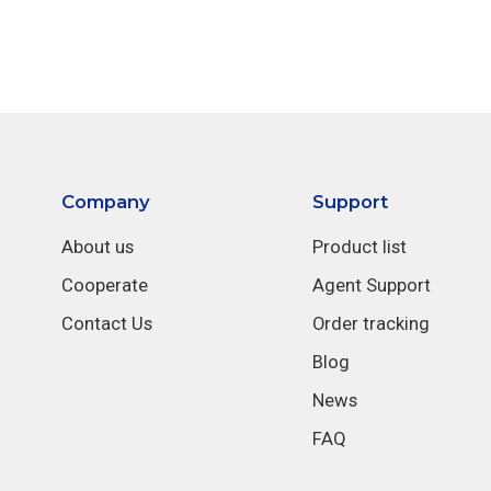
Company
Support
About us
Product list
Cooperate
Agent Support
Contact Us
Order tracking
Blog
News
FAQ