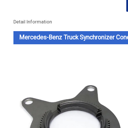
Detail Information
Mercedes-Benz Truck Synchronizer Con