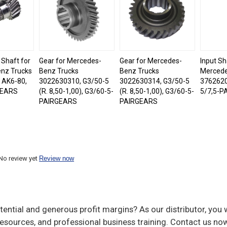
 Shaft for
Gear for Mercedes-
Gear for Mercedes-
Input Sh
nz Trucks
Benz Trucks
Benz Trucks
Mercede
 AK6-80,
3022630310, G3/50-5
3022630314, G3/50-5
3762620
GEARS
(R. 8,50-1,00), G3/60-5-
(R. 8,50-1,00), G3/60-5-
5/7,5-P
PAIRGEARS
PAIRGEARS
No review yet
Review now
ential and generous profit margins? As our distributor, you w
sources, and professional business training. Contact us now