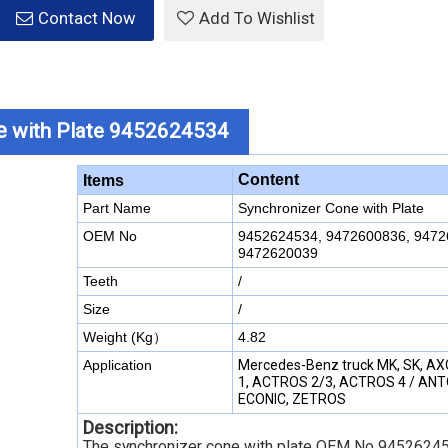
Contact Now
Add To Wishlist
e
with Plate 9452624534
Content
Items
Part Name
Synchronizer Cone with Plate
OEM No
9452624534, 9472600836, 9472
9472620039
Teeth
/
Size
/
Weight (Kg）
4.82
Application
Mercedes-Benz truck MK, SK, A
1, ACTROS 2/3, ACTROS 4 / AN
ECONIC, ZETROS
Description:
The synchronizer cone with plate OEM No 94526245