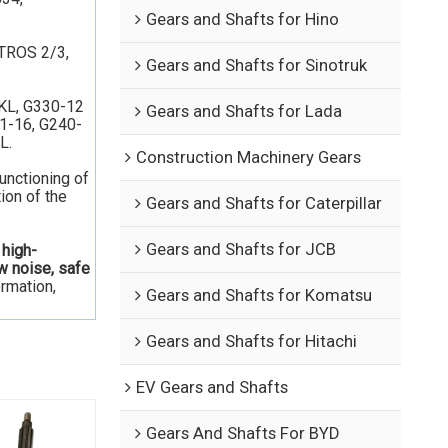
Gears and Shafts for Hino
TROS 2/3,
Gears and Shafts for Sinotruk
KL, G330-12
Gears and Shafts for Lada
31-16, G240-
L.
Construction Machinery Gears
functioning of
ion of the
Gears and Shafts for Caterpillar
Gears and Shafts for JCB
 high-
ow noise, safe
ormation,
Gears and Shafts for Komatsu
Gears and Shafts for Hitachi
EV Gears and Shafts
Gears And Shafts For BYD