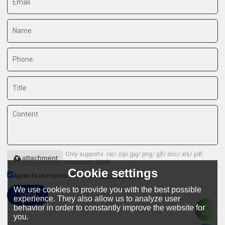
Only supports .rar/.zip/.jpg/.png/.gif/.doc/.xls/.pdf,
attachment
maximum 20MB.
Cookie settings
Agree to use terms of service,
Terms & Conditions
We use cookies to provide you with the best possible
Send
experience. They also allow us to analyze user
behavior in order to constantly improve the website for
you.