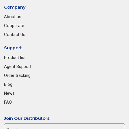
Company
About us
Cooperate
Contact Us
Support
Product list
Agent Support
Order tracking
Blog
News
FAQ
Join Our Distributors