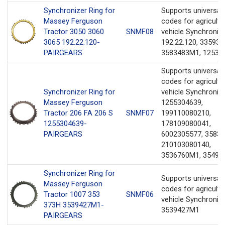
Synchronizer Ring for
Supports universa
Massey Ferguson
codes for agricultu
Tractor 3050 3060
SNMF08
vehicle Synchronize
3065 192.22.120-
192.22.120, 335931
PAIRGEARS
3583483M1, 12533
Supports universa
codes for agricultu
Synchronizer Ring for
vehicle Synchronize
Massey Ferguson
1255304639,
Tractor 206 FA 206 S
SNMF07
199110080210,
1255304639-
178109080041,
PAIRGEARS
6002305577, 3583
210103080140,
3536760M1, 35498
Synchronizer Ring for
Supports universa
Massey Ferguson
codes for agricultu
Tractor 1007 353
SNMF06
vehicle Synchronize
373H 3539427M1-
3539427M1
PAIRGEARS