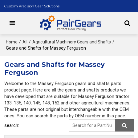
Custom Precision Gear Solutions
/
/
/
Home
All
Agricultural Machinery Gears and Shafts
Gears and Shafts for Massey Ferguson
Gears and Shafts for Massey
Ferguson
Welcome to the Massey Ferguson gears and shafts parts
product page. Here are all the gears and shafts products we
have developed that are suitable for Massey Ferguson tractor
133, 135, 140, 145, 148, 152 and other agricultural machineries.
These parts are not original but interchangeable with the OEM
ones. You can search the parts by OEM number in this page.
search: