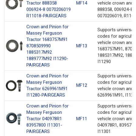
Tractor 888358
MF14
vehicle crown and 
006924-8 0070206019
888358, 006924-8,
R11018-PAIRGEARS
0070206019, R110
Crown and Pinion for
Supports universa
Massey Ferguson
codes for agricultu
Tractor 1683757M91
vehicle crown and 
8708509990
MF13
1683757M91, 8708
1885317M92
1885317M92, 1889
1889777M92 I11290-
I11290
PAIRGEARS
Crown and Pinion for
Supports universa
Massey Ferguson
codes for agricultu
MF12
Tractor 6269961M91
vehicle crown and 
I11280-PAIRGEARS
6269961M91, I112
Crown and Pinion for
Supports universa
Massey Ferguson
codes for agricultu
Tractor 040978R1
MF11
vehicle crown and 
83957800 I11301-
040978R1, 8395780
PAIRGEARS
I11301