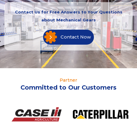
Contact Us for Free Answers to Your Questions
about Mechanical Gears
Contact Now
Partner
Committed to Our Customers