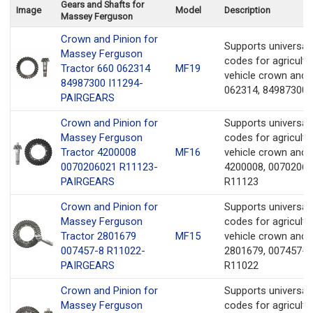
Gears and Shafts for
Image
Model
Description
Massey Ferguson
Crown and Pinion for
Supports universa
Massey Ferguson
codes for agricultu
Tractor 660 062314
MF19
vehicle crown and 
84987300 I11294-
062314, 84987300,
PAIRGEARS
Crown and Pinion for
Supports universa
Massey Ferguson
codes for agricultu
Tractor 4200008
MF16
vehicle crown and 
0070206021 R11123-
4200008, 00702060
PAIRGEARS
R11123
Crown and Pinion for
Supports universa
Massey Ferguson
codes for agricultu
Tractor 2801679
MF15
vehicle crown and 
007457-8 R11022-
2801679, 007457-8
PAIRGEARS
R11022
Crown and Pinion for
Supports universa
Massey Ferguson
codes for agricultu