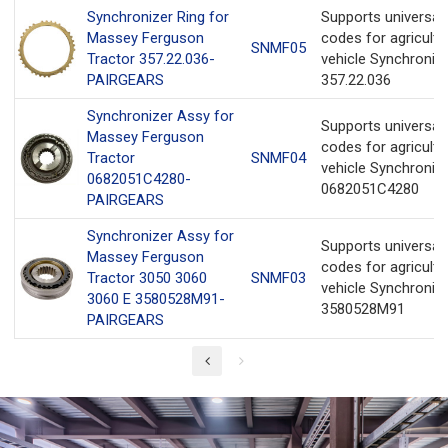
Synchronizer Ring for
Supports universa
Massey Ferguson
codes for agricultu
SNMF05
Tractor 357.22.036-
vehicle Synchronize
PAIRGEARS
357.22.036
Synchronizer Assy for
Supports universa
Massey Ferguson
codes for agricultu
Tractor
SNMF04
vehicle Synchroniz
0682051C4280-
0682051C4280
PAIRGEARS
Synchronizer Assy for
Supports universa
Massey Ferguson
codes for agricultu
Tractor 3050 3060
SNMF03
vehicle Synchroniz
3060 E 3580528M91-
3580528M91
PAIRGEARS