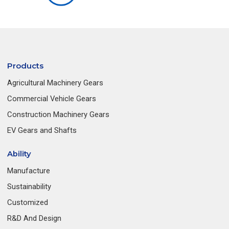
Products
Agricultural Machinery Gears
Commercial Vehicle Gears
Construction Machinery Gears
EV Gears and Shafts
Ability
Manufacture
Sustainability
Customized
R&D And Design