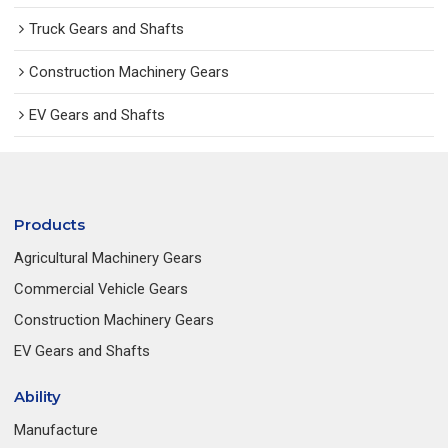
Truck Gears and Shafts
Construction Machinery Gears
EV Gears and Shafts
Products
Agricultural Machinery Gears
Commercial Vehicle Gears
Construction Machinery Gears
EV Gears and Shafts
Ability
Manufacture