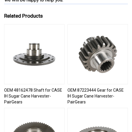
Related Products
OEM 48162478 Shaft for CASE
OEM 87223444 Gear for CASE
IH Sugar Cane Harvester-
IH Sugar Cane Harvester-
PairGears
PairGears