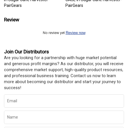
PairGears
PairGears
Review
No review yet
Review now
Join Our Distributors
Are you looking for a partnership with huge market potential
and generous profit margins? As our distributor, you will receive
comprehensive market support, high-quality product resources,
and professional business training. Contact us now to learn
more about becoming our distributor and start your journey to
success!