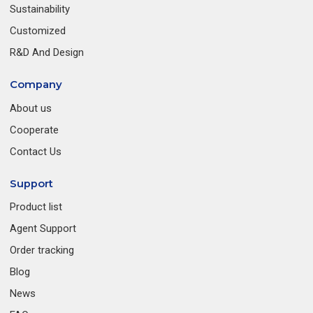
Sustainability
Customized
R&D And Design
Company
About us
Cooperate
Contact Us
Support
Product list
Agent Support
Order tracking
Blog
News