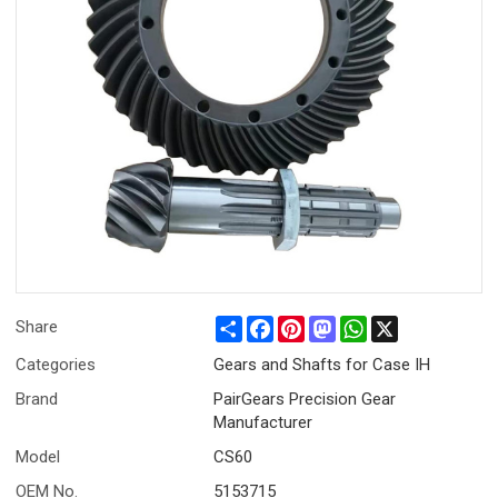
Share
Facebook
Pinterest
Mastodon
WhatsApp
X
Share
Categories
Gears and Shafts for Case IH
Brand
PairGears Precision Gear
Manufacturer
Model
CS60
OEM No.
5153715