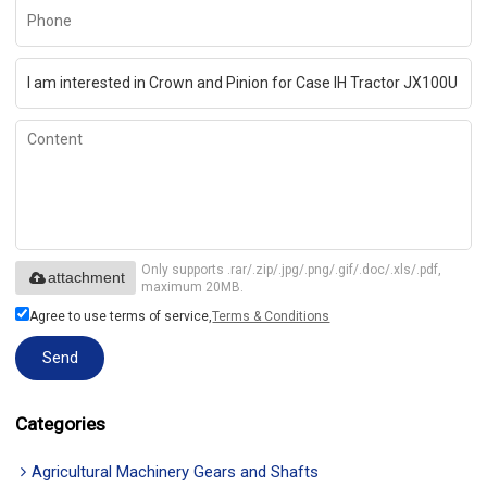
Only supports .rar/.zip/.jpg/.png/.gif/.doc/.xls/.pdf,
attachment
maximum 20MB.
Agree to use terms of service,
Terms & Conditions
Send
Categories
Agricultural Machinery Gears and Shafts