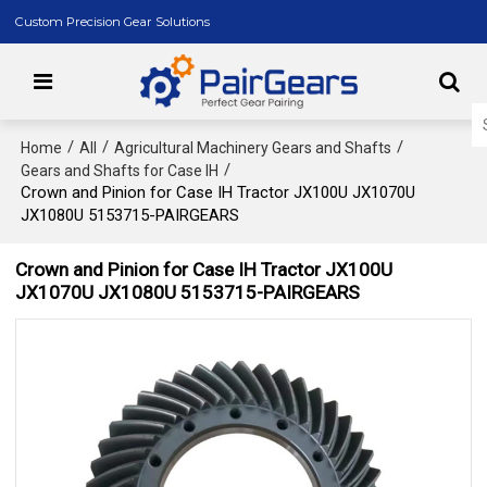
Custom Precision Gear Solutions
/
/
/
Home
All
Agricultural Machinery Gears and Shafts
/
Gears and Shafts for Case IH
Crown and Pinion for Case IH Tractor JX100U JX1070U
JX1080U 5153715-PAIRGEARS
Crown and Pinion for Case IH Tractor JX100U
JX1070U JX1080U 5153715-PAIRGEARS