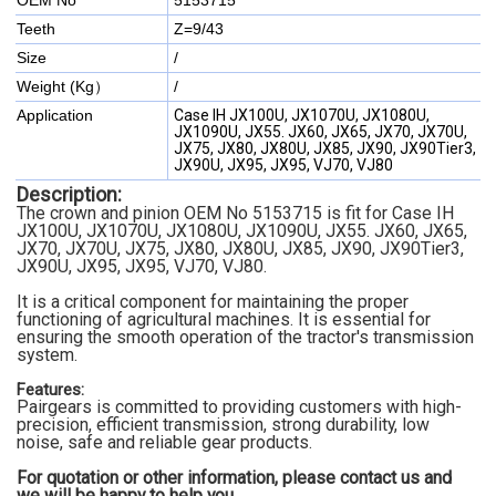
OEM No
5153715
Teeth
Z=9/43
Size
/
Weight (Kg）
/
Application
Case IH JX100U, JX1070U, JX1080U,
JX1090U, JX55. JX60, JX65, JX70, JX70U,
JX75, JX80, JX80U, JX85, JX90, JX90Tier3,
JX90U, JX95, JX95, VJ70, VJ80
Description:
The crown and pinion OEM No 5153715
is fit for Case IH
JX100U, JX1070U, JX1080U, JX1090U, JX55. JX60, JX65,
JX70, JX70U, JX75, JX80, JX80U, JX85, JX90, JX90Tier3,
JX90U, JX95, JX95, VJ70, VJ80
.
It is a critical component for maintaining the proper
functioning of agricultural machines. It is essential for
ensuring the smooth operation of the tractor's transmission
system.
Features:
Pairgears is committed to providing customers with high-
precision, efficient transmission, strong durability, low
noise, safe and reliable gear products.
For quotation or other information, please contact us and
we will be happy to
help you.