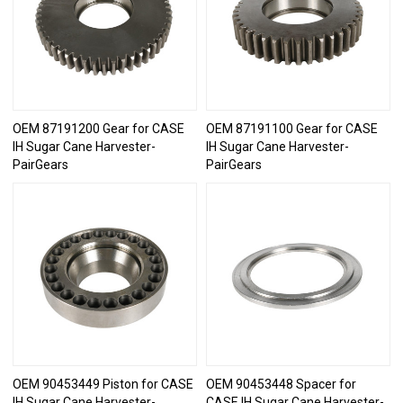
OEM 87191200 Gear for CASE
OEM 87191100 Gear for CASE
IH Sugar Cane Harvester-
IH Sugar Cane Harvester-
PairGears
PairGears
OEM 90453449 Piston for CASE
OEM 90453448 Spacer for
IH Sugar Cane Harvester-
CASE IH Sugar Cane Harvester-