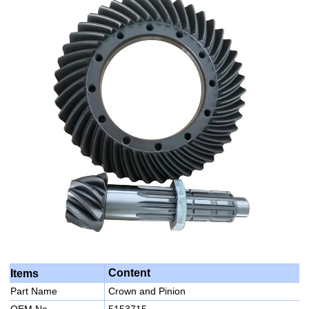
Content
Items
Part Name
Crown and Pinion