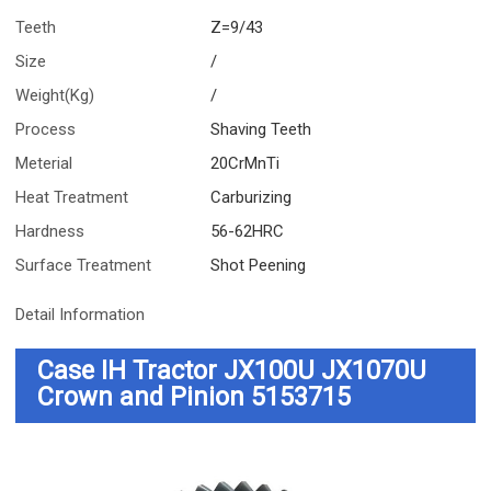
Teeth
Z=9/43
Size
/
Weight(Kg)
/
Process
Shaving Teeth
Meterial
20CrMnTi
Heat Treatment
Carburizing
Hardness
56-62HRC
Surface Treatment
Shot Peening
Detail Information
Case IH Tractor JX100U JX1070U
Crown and Pinion 5153715