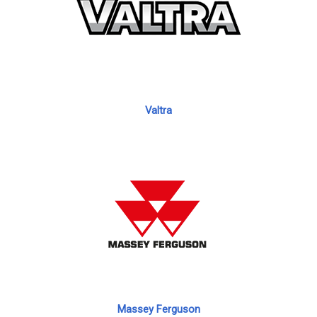
Valtra
Massey Ferguson