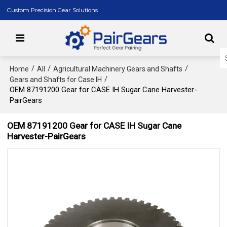
Custom Precision Gear Solutions
/
/
/
Home
All
Agricultural Machinery Gears and Shafts
/
Gears and Shafts for Case IH
OEM 87191200 Gear for CASE IH Sugar Cane Harvester-
PairGears
OEM 87191200 Gear for CASE IH Sugar Cane
Harvester-PairGears