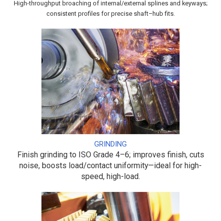
High-throughput broaching of internal/external splines and keyways;
consistent profiles for precise shaft–hub fits.
GRINDING
Finish grinding to ISO Grade 4–6; improves finish, cuts
noise, boosts load/contact uniformity—ideal for high-
speed, high-load.