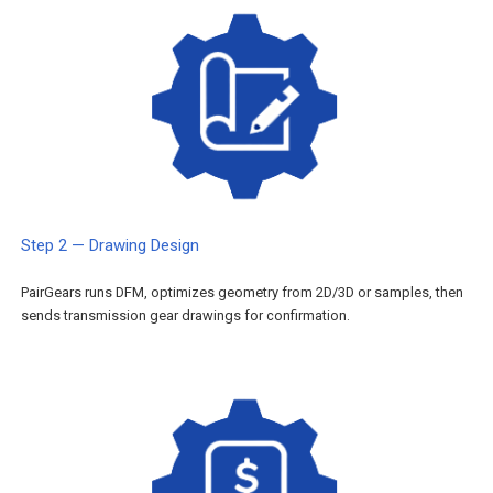
Step 2 — Drawing Design
PairGears runs DFM, optimizes geometry from 2D/3D or samples, then
sends transmission gear drawings for confirmation.