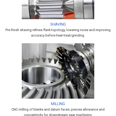
SHAVING
Pre-finish shaving refines flank topology, lowering noise and improving
accuracy before heat-treat/grinding.
MILLING
CNC milling of blanks and datum faces; precise allowance and
concentricity for downstream gear machining.