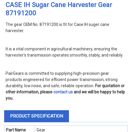
CASE IH Sugar Cane Harvester Gear
87191200
The gear OEM No. 87191200 is fit for Case IH suger cane
harvester
.
It is a vital component in agricultural machinery, ensuring the
harvester's transmission operates smoothly, stably, and reliably.
PairGears is committed to supplying high-precision gear
products engineered for efficient power transmission, strong
durability, low noise, and safe, reliable operation.
For quotation or
other information, please
contact us
and we will be happy to help
you.
PRODUCT SPECIFICATION
Part Name
Gear