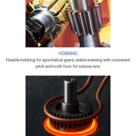
HOBBING
Flexible hobbing for spur/helical gears; stable indexing with consistent
pitch and tooth form for volume runs.