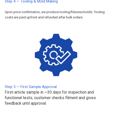
Step 4 — Tooling & Mold Making
Upon price confirmation, we produce tooling/fixtures/molds. Tooling
costs are paid upfront and refunded after bulk orders.
Step 5 — First Sample Approval
First-article sample in ~30 days for inspection and
functional tests; customer checks fitment and gives
feedback until approval.