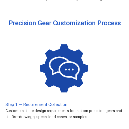
Precision Gear Customization Process
Step 1 — Requirement Collection
Customers share design requirements for custom precision gears and
shafts—drawings, specs, load cases, or samples.