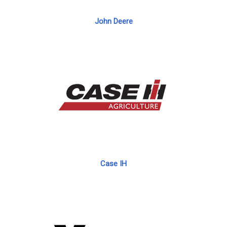
John Deere
Case IH