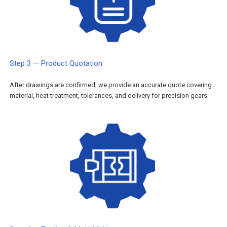
Step 3 — Product Quotation
After drawings are confirmed, we provide an accurate quote covering
material, heat treatment, tolerances, and delivery for precision gears.