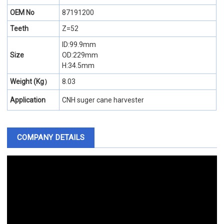
OEM No
87191200
Teeth
Z=52
ID:99.9mm
Size
OD:229mm
H:34.5mm
Weight (Kg）
8.03
Application
CNH suger cane harvester
COMPANY DETAILS