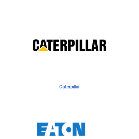
Caterpillar