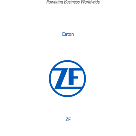
Eaton
ZF