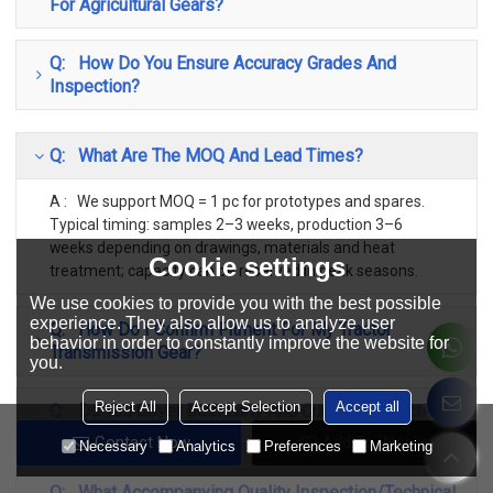
For Agricultural Gears?
Q: How Do You Ensure Accuracy Grades And
Inspection?
Q: What Are The MOQ And Lead Times?
A : We support MOQ = 1 pc for prototypes and spares.
Typical timing: samples 2–3 weeks, production 3–6
weeks depending on drawings, materials and heat
Cookie settings
treatment; capacity can be reserved in peak seasons.
We use cookies to provide you with the best possible
experience. They also allow us to analyze user
Q: How Do I Confirm Fitment For My Tractor
behavior in order to constantly improve the website for
Transmission Gear?
you.
Reject All
Accept Selection
Accept all
Q: Do You Cover Both Early And Current Production
Classic Models?
Contact Now
Add To Wishlist
Necessary
Analytics
Preferences
Marketing
Q: What Accompanying Quality Inspection/Technical