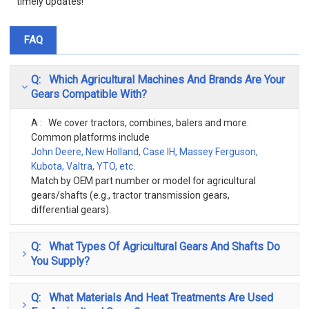
timely updates!
FAQ
Q: Which Agricultural Machines And Brands Are Your
Gears Compatible With?
A : We cover tractors, combines, balers and more.
Common platforms include
John Deere, New Holland, Case IH, Massey Ferguson,
Kubota, Valtra, YTO, etc.
Match by OEM part number or model for agricultural
gears/shafts (e.g., tractor transmission gears,
differential gears).
Q: What Types Of Agricultural Gears And Shafts Do
You Supply?
Q: What Materials And Heat Treatments Are Used