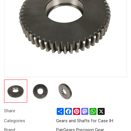
Share
Facebook
Pinterest
Mastodon
WhatsApp
X
Share
Categories
Gears and Shafts for Case IH
Brand
PairGears Precision Gear