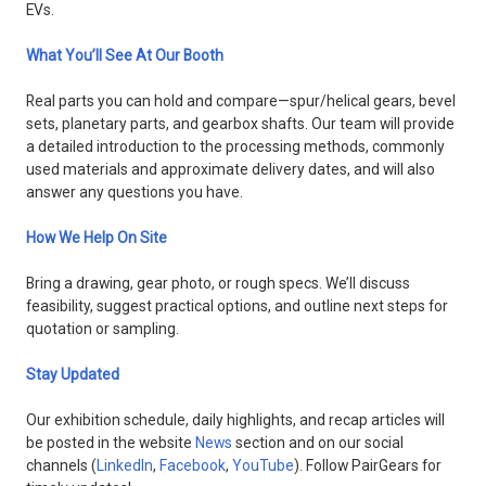
EVs.
What You’ll See At Our Booth
Real parts you can hold and compare—spur/helical gears, bevel
sets, planetary parts, and gearbox shafts. Our team will provide
a detailed introduction to the processing methods, commonly
used materials and approximate delivery dates, and will also
answer any questions you have.
How We Help On Site
Bring a drawing, gear photo, or rough specs. We’ll discuss
feasibility, suggest practical options, and outline next steps for
quotation or sampling.
Stay Updated
Our exhibition schedule, daily highlights, and recap articles will
be posted in the website
News
section and on our social
channels (
LinkedIn
,
Facebook
,
YouTube
). Follow PairGears for