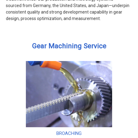
sourced from Germany, the United States, and Japan—underpin
consistent quality and strong development capability in gear
design, process optimization, and measurement.
Gear Machining Service
BROACHING