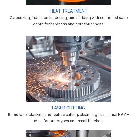
HEAT TREATMENT
Carburizing, induction hardening, and nitriding with controlled case
depth for hardness and core toughness.
LASER CUTTING
Rapid laser blanking and feature cutting; clean edges, minimal HAZ—
ideal for prototypes and small batches.