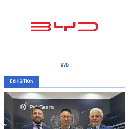
BYD
EXHIBITION