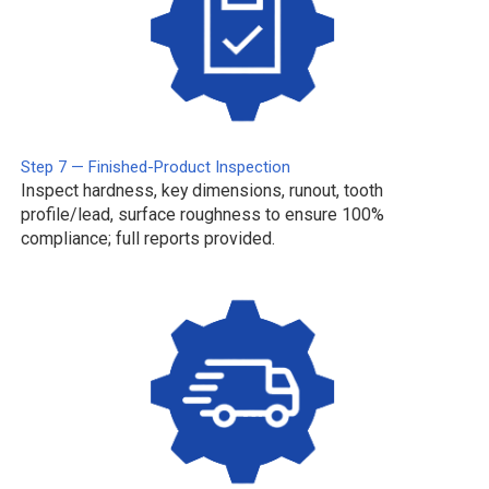
Step 7 — Finished-Product Inspection
Inspect hardness, key dimensions, runout, tooth
profile/lead, surface roughness to ensure 100%
compliance; full reports provided.