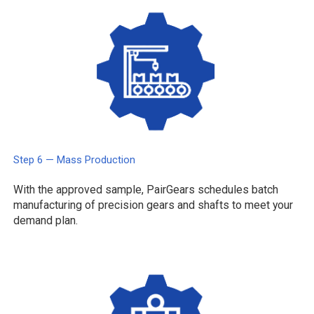
Step 6 — Mass Production
With the approved sample, PairGears schedules batch
manufacturing of precision gears and shafts to meet your
demand plan.