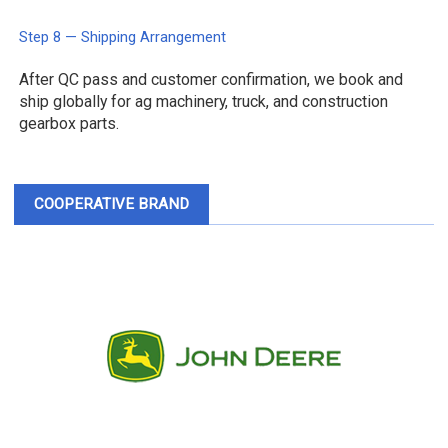
Step 8 — Shipping Arrangement
After QC pass and customer confirmation, we book and
ship globally for ag machinery, truck, and construction
gearbox parts.
COOPERATIVE BRAND