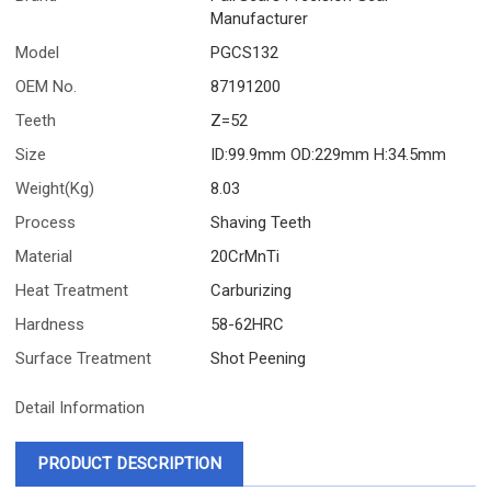
Manufacturer
Model
PGCS132
OEM No.
87191200
Teeth
Z=52
Size
ID:99.9mm OD:229mm H:34.5mm
Weight(Kg)
8.03
Process
Shaving Teeth
Material
20CrMnTi
Heat Treatment
Carburizing
Hardness
58-62HRC
Surface Treatment
Shot Peening
Detail Information
PRODUCT DESCRIPTION