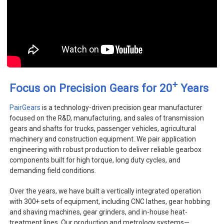
+
Focus on Precision Gears for 20
Years
PairGears
is a technology-driven precision gear manufacturer
focused on the R&D, manufacturing, and sales of transmission
gears and shafts for trucks, passenger vehicles, agricultural
machinery and construction equipment. We pair application
engineering with robust production to deliver reliable gearbox
components built for high torque, long duty cycles, and
demanding field conditions.
Over the years, we have built a vertically integrated operation
with 300+ sets of equipment, including CNC lathes, gear hobbing
and shaving machines, gear grinders, and in-house heat-
treatment lines. Our production and metrology systems—