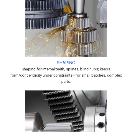
SHAPING
Shaping for internal teeth, splines, blind hubs; keeps
form/concentricity under constraints—for small batches, complex
parts.