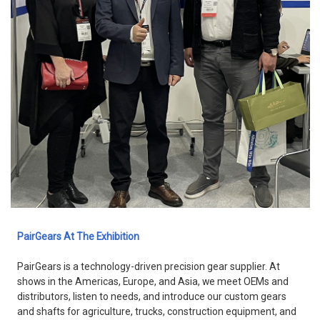
PairGears At The Exhibition
PairGears is a technology-driven precision gear supplier. At
shows in the Americas, Europe, and Asia, we meet OEMs and
distributors, listen to needs, and introduce our custom gears
and shafts for agriculture, trucks, construction equipment, and