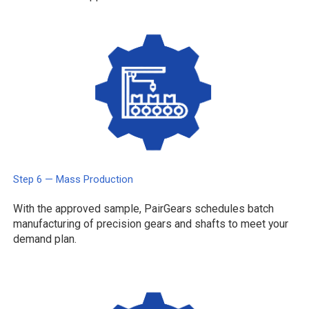
Step 6 — Mass Production
With the approved sample, PairGears schedules batch
manufacturing of precision gears and shafts to meet your
demand plan.