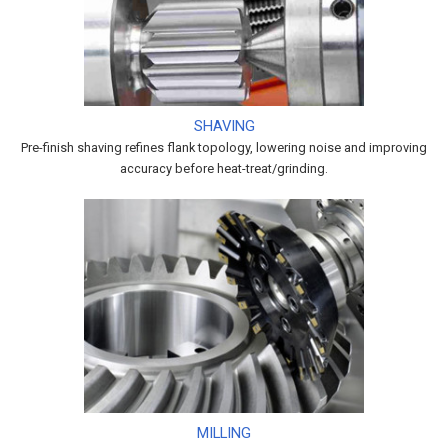
SHAVING
Pre-finish shaving refines flank topology, lowering noise and improving
accuracy before heat-treat/grinding.
MILLING