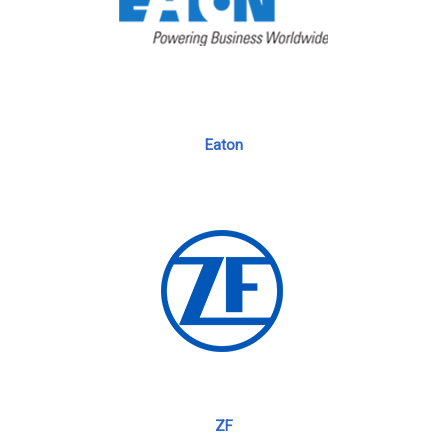
Eaton
ZF