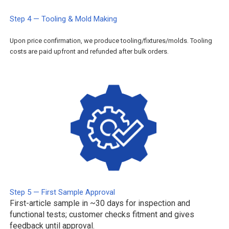
Step 4 — Tooling & Mold Making
Upon price confirmation, we produce tooling/fixtures/molds. Tooling
costs are paid upfront and refunded after bulk orders.
Step 5 — First Sample Approval
First-article sample in ~30 days for inspection and
functional tests; customer checks fitment and gives
feedback until approval.