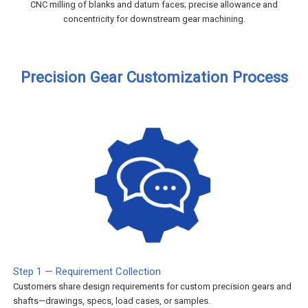
CNC milling of blanks and datum faces; precise allowance and
concentricity for downstream gear machining.
Precision Gear Customization Process
Step 1 — Requirement Collection
Customers share design requirements for custom precision gears and
shafts—drawings, specs, load cases, or samples.