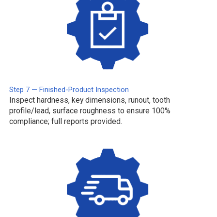
Step 7 — Finished-Product Inspection
Inspect hardness, key dimensions, runout, tooth
profile/lead, surface roughness to ensure 100%
compliance; full reports provided.