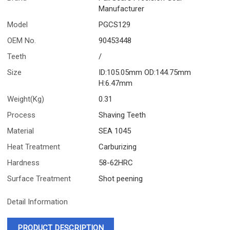
Manufacturer
Model
PGCS129
OEM No.
90453448
Teeth
/
Size
ID:105.05mm OD:144.75mm
H:6.47mm
Weight(Kg)
0.31
Process
Shaving Teeth
Material
SEA 1045
Heat Treatment
Carburizing
Hardness
58-62HRC
Surface Treatment
Shot peening
Detail Information
PRODUCT DESCRIPTION