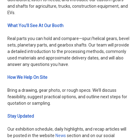
and shafts for agriculture, trucks, construction equipment, and
EVs.
What You’ll See At Our Booth
Real parts you can hold and compare—spur/helical gears, bevel
sets, planetary parts, and gearbox shafts. Our team will provide
a detailed introduction to the processing methods, commonly
used materials and approximate delivery dates, and will also
answer any questions you have.
How We Help On Site
Bring a drawing, gear photo, or rough specs. We’ll discuss
feasibility, suggest practical options, and outline next steps for
quotation or sampling.
Stay Updated
Our exhibition schedule, daily highlights, and recap articles will
be posted in the website
News
section and on our social