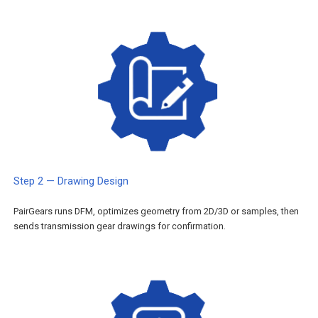
Step 2 — Drawing Design
PairGears runs DFM, optimizes geometry from 2D/3D or samples, then
sends transmission gear drawings for confirmation.