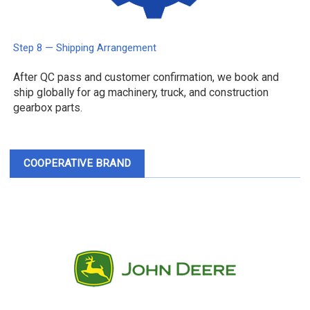
Step 8 — Shipping Arrangement
After QC pass and customer confirmation, we book and
ship globally for ag machinery, truck, and construction
gearbox parts.
COOPERATIVE BRAND