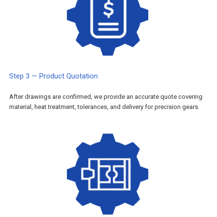
Step 3 — Product Quotation
After drawings are confirmed, we provide an accurate quote covering
material, heat treatment, tolerances, and delivery for precision gears.