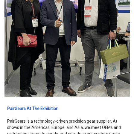
PairGears At The Exhibition
PairGears is a technology-driven precision gear supplier. At
shows in the Americas, Europe, and Asia, we meet OEMs and
distributors, listen to needs, and introduce our custom gears