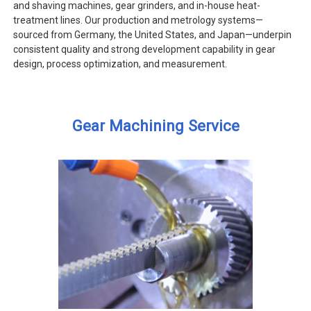
and shaving machines, gear grinders, and in-house heat-
treatment lines. Our production and metrology systems—
sourced from Germany, the United States, and Japan—underpin
consistent quality and strong development capability in gear
design, process optimization, and measurement.
Gear Machining Service