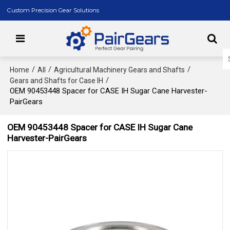
Custom Precision Gear Solutions
/
/
/
Home
All
Agricultural Machinery Gears and Shafts
/
Gears and Shafts for Case IH
OEM 90453448 Spacer for CASE IH Sugar Cane Harvester-
PairGears
OEM 90453448 Spacer for CASE IH Sugar Cane
Harvester-PairGears