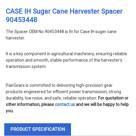
CASE IH Sugar Cane Harvester Spacer
90453448
The Spacer OEM No.90453448 is fit for Case IH suger cane
harvester
.
It is a key component in agricultural machinery, ensuring reliable
operation and smooth, stable performance of the harvester's
transmission system.
PairGears is committed to delivering high-precision gear
products engineered for efficient power transmission, strong
durability, low noise, and safe, reliable operation.
For quotation or
other information, please
contact us
and we will be happy to help
you.
PRODUCT SPECIFICATION