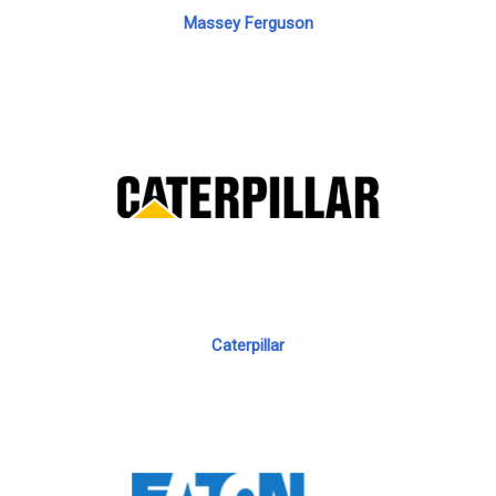
Massey Ferguson
Caterpillar