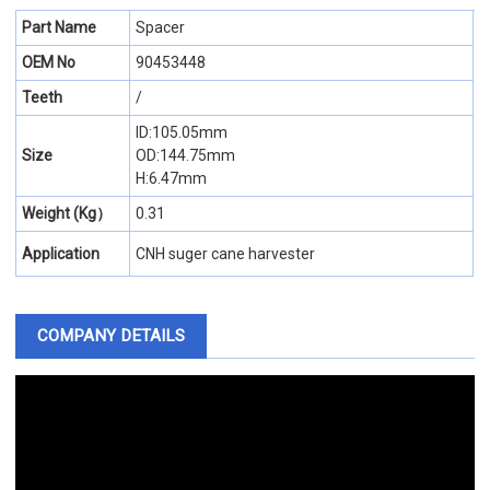
Part Name
Spacer
OEM No
90453448
Teeth
/
ID:105.05mm
Size
OD:144.75mm
H:6.47mm
Weight (Kg）
0.31
Application
CNH suger cane harvester
COMPANY DETAILS