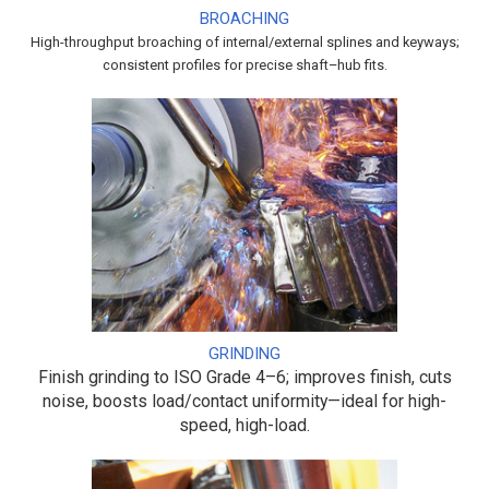
BROACHING
High-throughput broaching of internal/external splines and keyways;
consistent profiles for precise shaft–hub fits.
GRINDING
Finish grinding to ISO Grade 4–6; improves finish, cuts
noise, boosts load/contact uniformity—ideal for high-
speed, high-load.