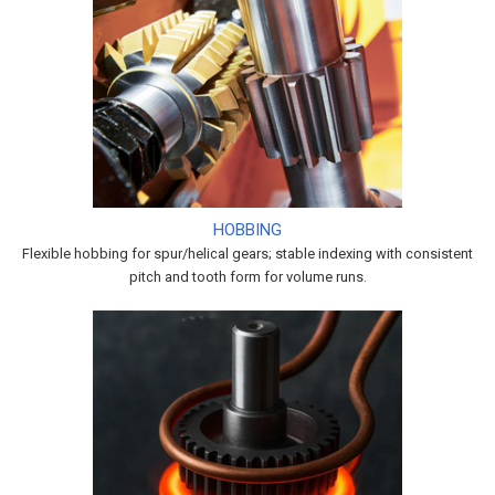
HOBBING
Flexible hobbing for spur/helical gears; stable indexing with consistent
pitch and tooth form for volume runs.