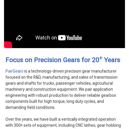
+
Focus on Precision Gears for 20
Years
PairGears
is a technology-driven precision gear manufacturer
focused on the R&D, manufacturing, and sales of transmission
gears and shafts for trucks, passenger vehicles, agricultural
machinery and construction equipment. We pair application
engineering with robust production to deliver reliable gearbox
components built for high torque, long duty cycles, and
demanding field conditions.
Over the years, we have built a vertically integrated operation
with 300+ sets of equipment, including CNC lathes, gear hobbing