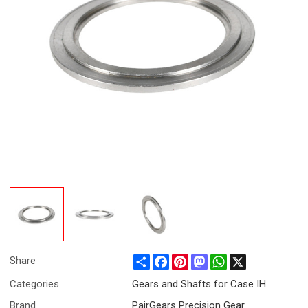
Share
Facebook
Pinterest
Mastodon
WhatsApp
X
Share
Categories
Gears and Shafts for Case IH
Brand
PairGears Precision Gear