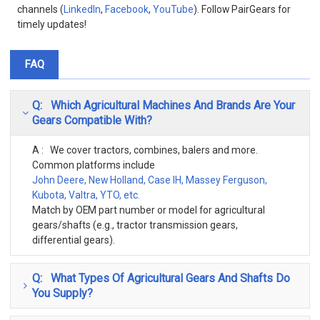
channels (
LinkedIn
,
Facebook
,
YouTube
). Follow PairGears for
timely updates!
FAQ
Q: Which Agricultural Machines And Brands Are Your
Gears Compatible With?
A : We cover tractors, combines, balers and more.
Common platforms include
John Deere, New Holland, Case IH, Massey Ferguson,
Kubota, Valtra, YTO, etc.
Match by OEM part number or model for agricultural
gears/shafts (e.g., tractor transmission gears,
differential gears).
Q: What Types Of Agricultural Gears And Shafts Do
You Supply?