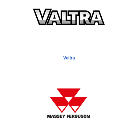
Valtra