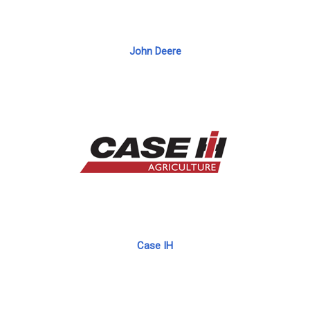
John Deere
Case IH