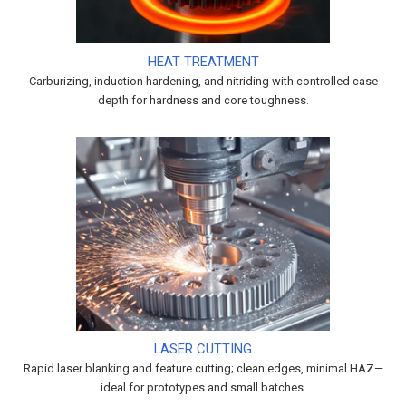
HEAT TREATMENT
Carburizing, induction hardening, and nitriding with controlled case
depth for hardness and core toughness.
LASER CUTTING
Rapid laser blanking and feature cutting; clean edges, minimal HAZ—
ideal for prototypes and small batches.