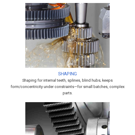
SHAPING
Shaping for internal teeth, splines, blind hubs; keeps
form/concentricity under constraints—for small batches, complex
parts.