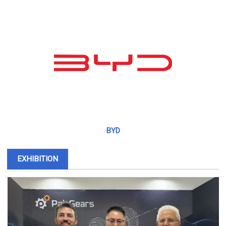
BYD
EXHIBITION