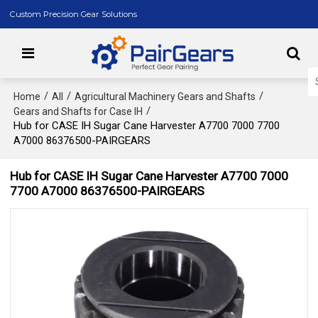
Custom Precision Gear Solutions
/
/
/
Home
All
Agricultural Machinery Gears and Shafts
/
Gears and Shafts for Case IH
Hub for CASE IH Sugar Cane Harvester A7700 7000 7700
A7000 86376500-PAIRGEARS
Hub for CASE IH Sugar Cane Harvester A7700 7000
7700 A7000 86376500-PAIRGEARS