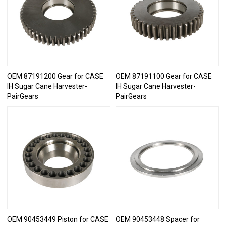
OEM 87191200 Gear for CASE
OEM 87191100 Gear for CASE
IH Sugar Cane Harvester-
IH Sugar Cane Harvester-
PairGears
PairGears
OEM 90453449 Piston for CASE
OEM 90453448 Spacer for