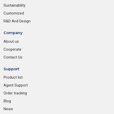
Sustainability
Customized
R&D And Design
Company
About us
Cooperate
Contact Us
Support
Product list
Agent Support
Order tracking
Blog
News