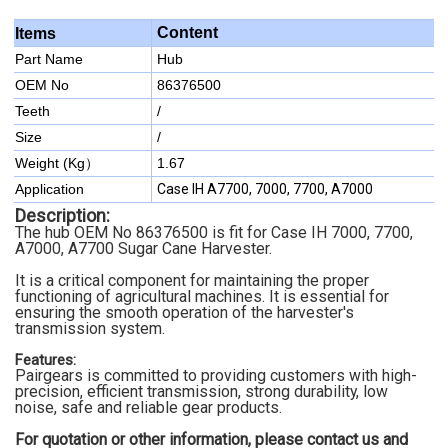
Content
Items
Part Name
Hub
OEM No
86376500
Teeth
/
Size
/
Weight (Kg）
1.67
Application
Case IH A7700, 7000, 7700, A7000
Description:
The hub OEM No 86376500 is fit for Case IH 7000, 7700,
A7000, A7700 Sugar Cane Harvester.
It is a critical component for maintaining the proper
functioning of agricultural machines. It is essential for
ensuring the smooth operation of the harvester's
transmission system.
Features:
Pairgears is committed to providing customers with high-
precision, efficient transmission, strong durability, low
noise, safe and reliable gear products.
For quotation or other information, please contact us and