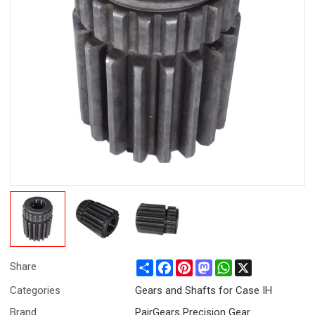
Share
Facebook
Pinterest
Mastodon
WhatsApp
X
Share
Categories
Gears and Shafts for Case IH
Brand
PairGears Precision Gear