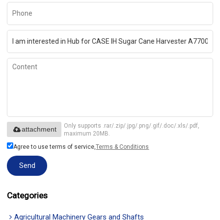
Only supports .rar/.zip/.jpg/.png/.gif/.doc/.xls/.pdf,
attachment
maximum 20MB.
Agree to use terms of service,
Terms & Conditions
Send
Categories
Agricultural Machinery Gears and Shafts