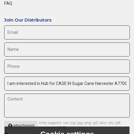
FAQ
Join Our Distributors
Only supports .rar/.zip/.jpg/.png/.gif/.doc/.xls/.pdf,
attachment
maximum 20MB.