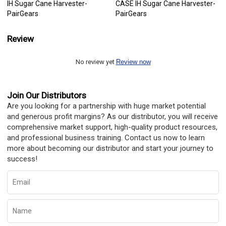
IH Sugar Cane Harvester-
CASE IH Sugar Cane Harvester-
PairGears
PairGears
Review
No review yet
Review now
Join Our Distributors
Are you looking for a partnership with huge market potential
and generous profit margins? As our distributor, you will receive
comprehensive market support, high-quality product resources,
and professional business training. Contact us now to learn
more about becoming our distributor and start your journey to
success!