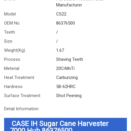
Manufacturer
Model
CS22
OEM No.
86376500
Teeth
/
Size
/
Weight(Kg)
1.67
Process
Shaving Teeth
Meterial
20CrMnTi
Heat Treatment
Carburizing
Hardness
58-62HRC
Surface Treatment
Shot Peening
Detail Information
CASE IH Sugar Cane Harvester
7000 Hub
86376500