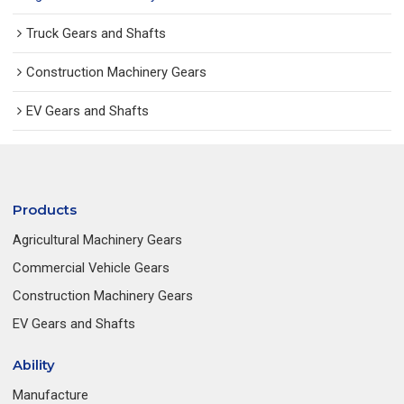
Truck Gears and Shafts
Construction Machinery Gears
EV Gears and Shafts
Products
Agricultural Machinery Gears
Commercial Vehicle Gears
Construction Machinery Gears
EV Gears and Shafts
Ability
Manufacture