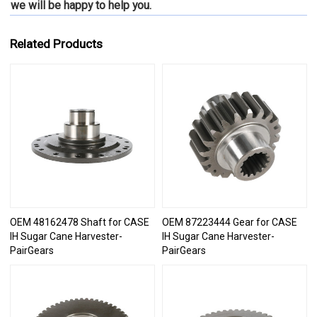
we will be happy to
help you.
Related Products
OEM 48162478 Shaft for CASE
OEM 87223444 Gear for CASE
IH Sugar Cane Harvester-
IH Sugar Cane Harvester-
PairGears
PairGears