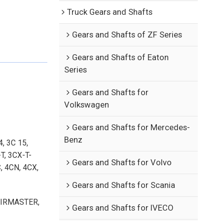
Truck Gears and Shafts
Gears and Shafts of ZF Series
Gears and Shafts of Eaton
Series
Gears and Shafts for
Volkswagen
Gears and Shafts for Mercedes-
Benz
, 3C 15,
T, 3CX-T-
Gears and Shafts for Volvo
, 4CN, 4CX,
Gears and Shafts for Scania
-AIRMASTER,
Gears and Shafts for IVECO