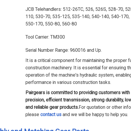
JCB Telehandlers: 512-26TC, 526, 526S, 528-70, 52
110, 530-70, 535-125, 535-140, 540-140, 540-170,
550-170, 550-80, 560-80
Tool Carrier: TM300
Serial Number Range: 960016 and Up.
It is a critical component for maintaining the proper f
construction machinery. It is essential for ensuring 
operation of the machine's hydraulic system, enabling
performance in various construction tasks.
Pairgears is committed to providing customers with 
precision, efficient transmission, strong durability, lo
and reliable gear products.
For quotation or other inf
please
contact us
and we will be happy to help you.