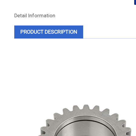
Detail Information
PRODUCT DESCRIPTION