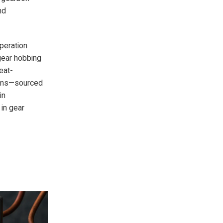
nd
operation
gear hobbing
eat-
tems—sourced
in
 in gear