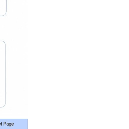
ct Page