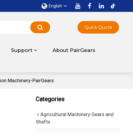
English
Quick Quote
Support
About PairGears
ion Machinery-PairGears
Categories
Agricultural Machinery Gears and
Shafts