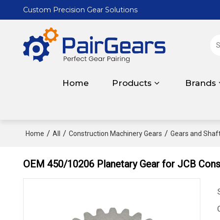
Custom Precision Gear Solutions
Home
Products
Brands
/
/
/
Home
All
Construction Machinery Gears
Gears and Shaft
OEM 450/10206 Planetary Gear for JCB Cons