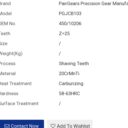
Brand
PairGears Precision Gear Manuf
Model
PGJCB103
OEM No.
450/10206
Teeth
Z=25
Size
/
Weight(Kg)
/
Process
Shaving Teeth
Meterial
20CrMnTi
Heat Treatment
Carburizing
Hardness
58-63HRC
Surface Treatment
/
Contact Now
Add To Wishlist