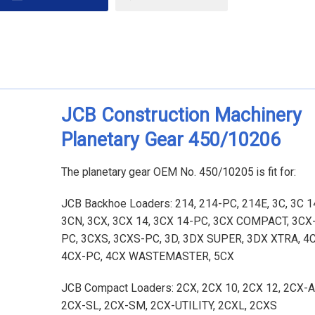
JCB Construction Machinery
Planetary Gear 450/10206
The planetary gear OEM No. 450/10205 is fit for:
JCB Backhoe Loaders: 214, 214-PC, 214E, 3C, 3C 14
3CN, 3CX, 3CX 14, 3CX 14-PC, 3CX COMPACT, 3CX-
PC, 3CXS, 3CXS-PC, 3D, 3DX SUPER, 3DX XTRA, 4C
4CX-PC, 4CX WASTEMASTER, 5CX
JCB Compact Loaders: 2CX, 2CX 10, 2CX 12, 2CX
2CX-SL, 2CX-SM, 2CX-UTILITY, 2CXL, 2CXS