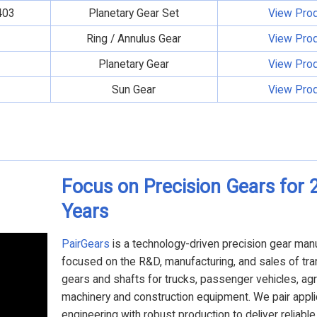
403
Planetary Gear Set
View Pro
Ring / Annulus Gear
View Pro
Planetary Gear
View Pro
Sun Gear
View Pro
Focus on Precision Gears for 
Years
PairGears
is a technology-driven precision gear man
focused on the R&D, manufacturing, and sales of tr
gears and shafts for trucks, passenger vehicles, agri
machinery and construction equipment. We pair appli
engineering with robust production to deliver reliabl