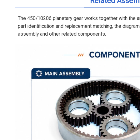
Related Assem
The 450/10206 planetary gear works together with the an
part identification and replacement matching, the diagr
assembly and other related components.