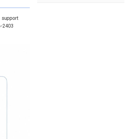
o support
-6-2403