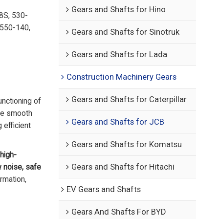
Gears and Shafts for Hino
8S, 530-
 550-140,
Gears and Shafts for Sinotruk
Gears and Shafts for Lada
Construction Machinery Gears
Gears and Shafts for Caterpillar
unctioning of
the smooth
Gears and Shafts for JCB
 efficient
Gears and Shafts for Komatsu
high-
w noise, safe
Gears and Shafts for Hitachi
ormation,
EV Gears and Shafts
Gears And Shafts For BYD