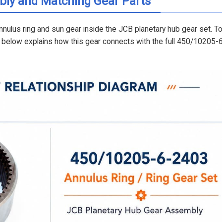
bly and Matching Gear Parts
nulus ring and sun gear inside the JCB planetary hub gear set. T
am below explains how this gear connects with the full 450/10205