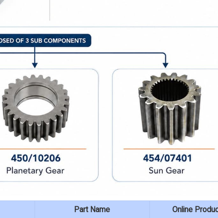
Part Name
Online Produ