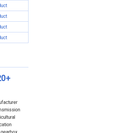
duct
duct
duct
duct
20+
ufacturer
ansmission
cultural
cation
e gearbox