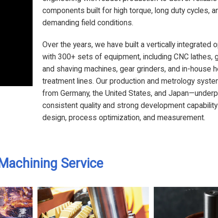
components built for high torque, long duty cycles, a
demanding field conditions.
Over the years, we have built a vertically integrated 
with 300+ sets of equipment, including CNC lathes, 
and shaving machines, gear grinders, and in-house h
treatment lines. Our production and metrology sys
from Germany, the United States, and Japan—underp
consistent quality and strong development capability
design, process optimization, and measurement.
Machining Service