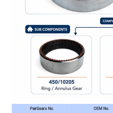
PairGears No.
OEM No.