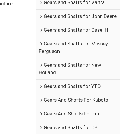
Gears and Shafts for Valtra
acturer
Gears and Shafts for John Deere
Gears and Shafts for Case IH
Gears and Shafts for Massey
Ferguson
Gears and Shafts for New
Holland
Gears and Shafts for YTO
Gears And Shafts For Kubota
Gears And Shafts For Fiat
Gears and Shafts for CBT