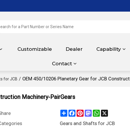
Customizable
Dealer
Capability
Contact
/
OEM 450/10206 Planetary Gear for JCB Construct
s for JCB
truction Machinery-PairGears
Share
Facebook
Pinterest
Mastodon
WhatsApp
X
Share
Categories
Gears and Shafts for JCB