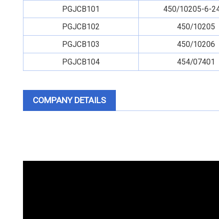
PGJCB101
450/10205-6-2
PGJCB102
450/10205
PGJCB103
450/10206
PGJCB104
454/07401
COMPANY DETAILS