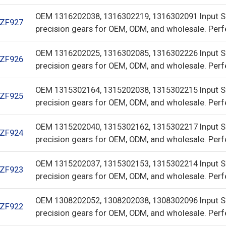
OEM 1316202038, 1316302219, 1316302091 Input S
ZF927
precision gears for OEM, ODM, and wholesale. Perf
OEM 1316202025, 1316302085, 1316302226 Input S
ZF926
precision gears for OEM, ODM, and wholesale. Perf
OEM 1315302164, 1315202038, 1315302215 Input S
ZF925
precision gears for OEM, ODM, and wholesale. Perf
OEM 1315202040, 1315302162, 1315302217 Input S
ZF924
precision gears for OEM, ODM, and wholesale. Perf
OEM 1315202037, 1315302153, 1315302214 Input S
ZF923
precision gears for OEM, ODM, and wholesale. Perf
OEM 1308202052, 1308202038, 1308302096 Input S
ZF922
precision gears for OEM, ODM, and wholesale. Perf