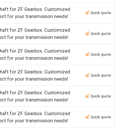
haft for ZF Gearbox. Customized
Quick quote
ect for your transmission needs!
haft for ZF Gearbox. Customized
Quick quote
ect for your transmission needs!
haft for ZF Gearbox. Customized
Quick quote
ect for your transmission needs!
haft for ZF Gearbox. Customized
Quick quote
ect for your transmission needs!
haft for ZF Gearbox. Customized
Quick quote
ect for your transmission needs!
haft for ZF Gearbox. Customized
Quick quote
ect for your transmission needs!