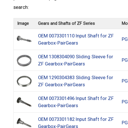
search:
Image
Gears and Shafts of ZF Series
Mo
OEM 0073301110 Input Shaft for ZF
PG
Gearbox-PairGears
OEM 1308304090 Sliding Sleeve for
PG
ZF Gearbox-PairGears
OEM 1290304383 Sliding Sleeve for
PG
ZF Gearbox-PairGears
OEM 0073301496 Input Shaft for ZF
PG
Gearbox-PairGears
OEM 0073301182 Input Shaft for ZF
PG
Gearbox-PairGears