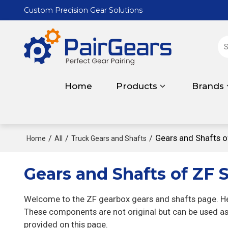
Custom Precision Gear Solutions
Home
Products
Brands
/
/
/
Gears and Shafts o
Home
All
Truck Gears and Shafts
Gears and Shafts of ZF S
Welcome to the ZF gearbox gears and shafts page. Her
These components are not original but can be used as 
provided on this page.