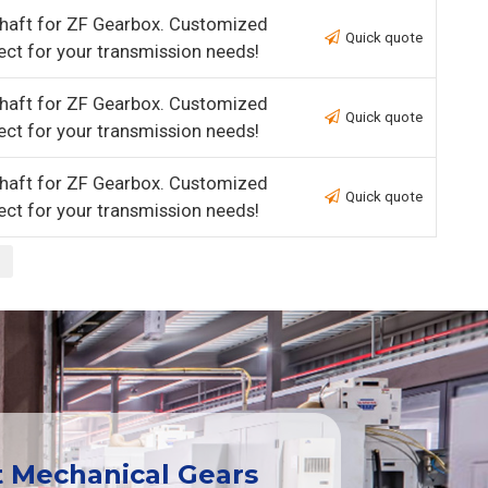
haft for ZF Gearbox. Customized
Quick quote
ect for your transmission needs!
haft for ZF Gearbox. Customized
Quick quote
ect for your transmission needs!
haft for ZF Gearbox. Customized
Quick quote
ect for your transmission needs!
t Mechanical Gears