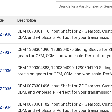
del
Description
OEM 0073301110 Input Shaft for ZF Gearbox. Cust
ZF938
ODM, and wholesale. Perfect for your transmission
OEM 1308304090, 1308304076 Sliding Sleeve for Z
ZF937
gears for OEM, ODM, and wholesale. Perfect for yo
OEM 1290304383, 1290304090, 1290304190 Sliding
ZF936
precision gears for OEM, ODM, and wholesale. Perf
OEM 0073301496 Input Shaft for ZF Gearbox. Cust
ZF935
ODM, and wholesale. Perfect for your transmission
OEM 0073301182 Input Shaft for ZF Gearbox. Cust
ZF934
ODM, and wholesale. Perfect for your transmission