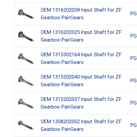
OEM 1316202038 Input Shaft for ZF
PG
Gearbox-PairGears
OEM 1316202025 Input Shaft for ZF
PG
Gearbox-PairGears
OEM 1315302164 Input Shaft for ZF
PG
Gearbox-PairGears
OEM 1315202040 Input Shaft for ZF
PG
Gearbox-PairGears
OEM 1315202037 Input Shaft for ZF
PG
Gearbox-PairGears
OEM 1308202052 Input Shaft for ZF
PG
Gearbox-PairGears