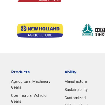
Products
Ability
Agricultural Machinery
Manufacture
Gears
Sustainability
Commercial Vehicle
Customized
Gears