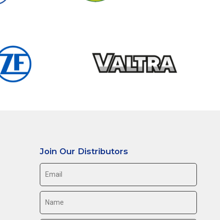
Join Our Distributors