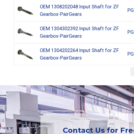
OEM 1308202048 Input Shaft for ZF
PG
Gearbox-PairGears
OEM 1304302392 Input Shaft for ZF
PG
Gearbox-PairGears
OEM 1304202264 Input Shaft for ZF
PG
Gearbox-PairGears
Contact Us for Fr