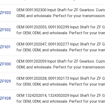
OEM 0091302300 Input Shaft for ZF Gearbox. Cust
ZF933
ODM, and wholesale. Perfect for your transmission
OEM 0091202055, 0091302299 Input Shaft for ZF G
ZF932
for OEM, ODM, and wholesale. Perfect for your tra
OEM 0091202047, 0091302277 Input Shaft for ZF G
ZF931
for OEM, ODM, and wholesale. Perfect for your tra
OEM 0091202059 Input Shaft for ZF Gearbox. Cust
ZF930
ODM, and wholesale. Perfect for your transmission
OEM 0091202028, 0091302173 Input Shaft for ZF G
ZF929
for OEM, ODM, and wholesale. Perfect for your tra
OEM 1324202014, 1324302029 Input Shaft for ZF G
ZF928
for OEM, ODM, and wholesale. Perfect for your tra