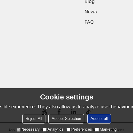
Blog
News
FAQ
Cookie settings
ible experience. They also allow us to analyze user behavior in
Reject All
Accept Selection
Accept all
Necessary
Analytics
Preferences
Marketing
About Us
News
Contact
FAQs
Privacy Notice
Terms & Conditions