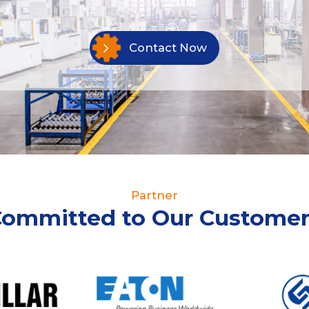
Contact Now
Partner
Committed to Our Customer