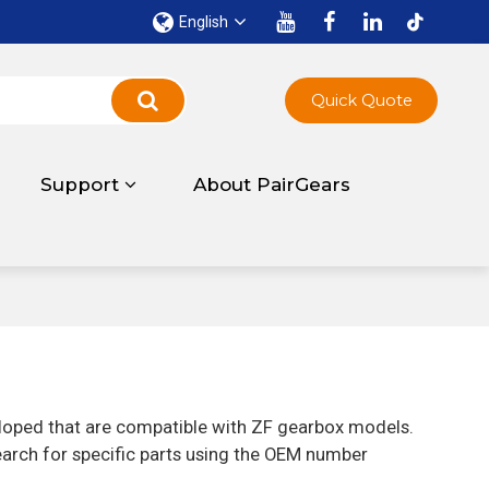
English
Quick Quote
Support
About PairGears
eloped that are compatible with ZF gearbox models.
earch for specific parts using the OEM number