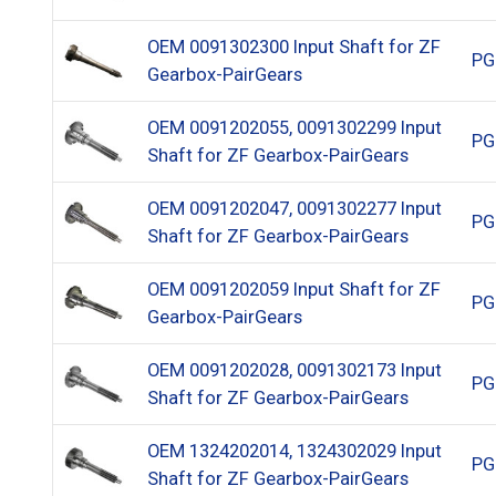
OEM 0091302300 Input Shaft for ZF
PG
Gearbox-PairGears
OEM 0091202055, 0091302299 Input
PG
Shaft for ZF Gearbox-PairGears
OEM 0091202047, 0091302277 Input
PG
Shaft for ZF Gearbox-PairGears
OEM 0091202059 Input Shaft for ZF
PG
Gearbox-PairGears
OEM 0091202028, 0091302173 Input
PG
Shaft for ZF Gearbox-PairGears
OEM 1324202014, 1324302029 Input
PG
Shaft for ZF Gearbox-PairGears