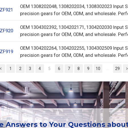
OEM 1308202048, 1308202034, 1308302023 Input S
ZF921
precision gears for OEM, ODM, and wholesale. Perf
OEM 1304302392, 1304202171, 1304202030 Input S
ZF920
precision gears for OEM, ODM, and wholesale. Perf
OEM 1304202264, 1304202255, 1304302509 Input S
ZF919
precision gears for OEM, ODM, and wholesale. Perf
1
2
3
4
5
6
7
8
9
10
...
29
ee Answers to Your Questions abou