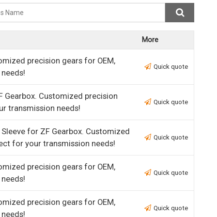
More
omized precision gears for OEM,
Quick quote
 needs!
F Gearbox. Customized precision
Quick quote
ur transmission needs!
 Sleeve for ZF Gearbox. Customized
Quick quote
ect for your transmission needs!
omized precision gears for OEM,
Quick quote
 needs!
omized precision gears for OEM,
Quick quote
 needs!