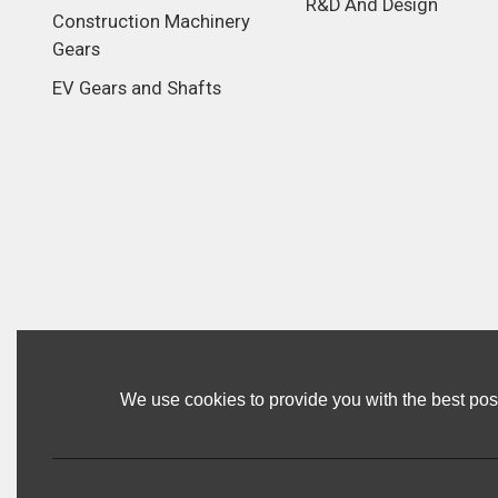
R&D And Design
Construction Machinery
Gears
EV Gears and Shafts
We use cookies to provide you with the best poss