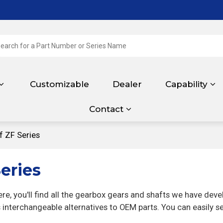
Customizable
Dealer
Capability
Contact
f ZF Series
eries
e, you'll find all the gearbox gears and shafts we have dev
interchangeable alternatives to OEM parts. You can easily s