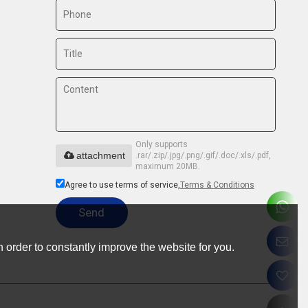
Only supports
attachment
.rar/.zip/.jpg/.png/.gif/.doc/.xls/.pdf,
maximum 20MB.
Agree to use terms of service,
Terms & Conditions
Send
 order to constantly improve the website for you.