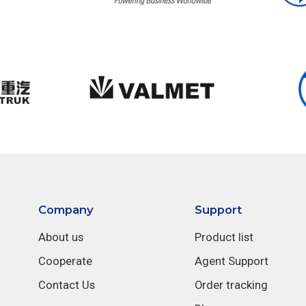
Company
Support
About us
Product list
Cooperate
Agent Support
Contact Us
Order tracking