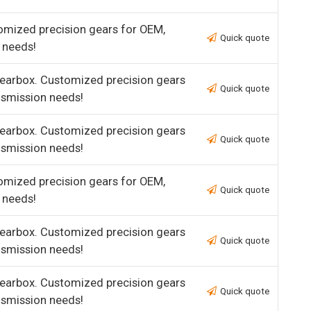
omized precision gears for OEM,
Quick quote
 needs!
earbox. Customized precision gears
Quick quote
nsmission needs!
earbox. Customized precision gears
Quick quote
nsmission needs!
omized precision gears for OEM,
Quick quote
 needs!
earbox. Customized precision gears
Quick quote
nsmission needs!
earbox. Customized precision gears
Quick quote
nsmission needs!