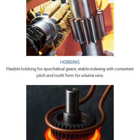
HOBBING
Flexible hobbing for spur/helical gears; stable indexing with consistent
pitch and tooth form for volume runs.