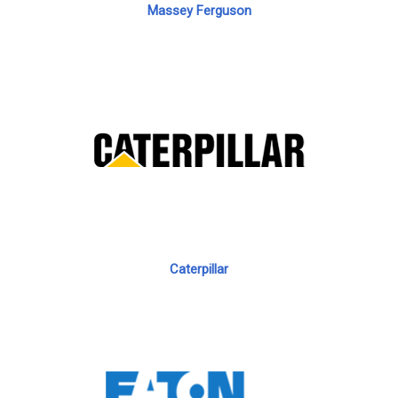
Massey Ferguson
Caterpillar