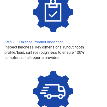
Step 7 — Finished-Product Inspection
Inspect hardness, key dimensions, runout, tooth
profile/lead, surface roughness to ensure 100%
compliance; full reports provided.