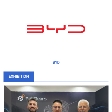
BYD
EXHIBITION