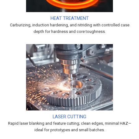
HEAT TREATMENT
Carburizing, induction hardening, and nitriding with controlled case
depth for hardness and core toughness.
LASER CUTTING
Rapid laser blanking and feature cutting; clean edges, minimal HAZ—
ideal for prototypes and small batches.