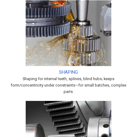
SHAPING
Shaping for internal teeth, splines, blind hubs; keeps
form/concentricity under constraints—for small batches, complex
parts.