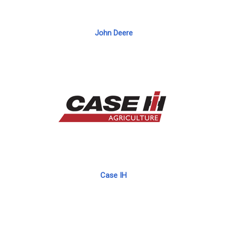
John Deere
Case IH