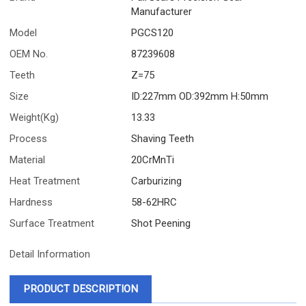
Manufacturer
Model
PGCS120
OEM No.
87239608
Teeth
Z=75
Size
ID:227mm OD:392mm H:50mm
Weight(Kg)
13.33
Process
Shaving Teeth
Material
20CrMnTi
Heat Treatment
Carburizing
Hardness
58-62HRC
Surface Treatment
Shot Peening
Detail Information
PRODUCT DESCRIPTION