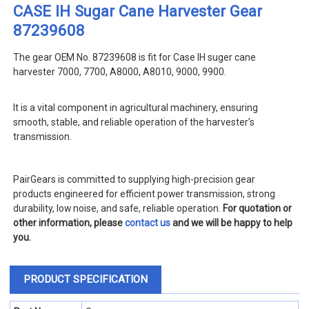
CASE IH Sugar Cane Harvester Gear
87239608
The gear OEM No. 87239608 is fit for Case IH suger cane
harvester 7000, 7700, A8000, A8010, 9000, 9900
.
It is a vital component in agricultural machinery, ensuring
smooth, stable, and reliable operation of the harvester’s
transmission.
PairGears is committed to supplying high-precision gear
products engineered for efficient power transmission, strong
durability, low noise, and safe, reliable operation.
For quotation or
other information, please
contact us
and we will be happy to help
you.
PRODUCT SPECIFICATION