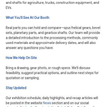
and shafts for agriculture, trucks, construction equipment, and
EVs.
What You’ll See At Our Booth
Real parts you can hold and compare—spur/helical gears, bevel
sets, planetary parts, and gearbox shafts. Our team will provide
a detailed introduction to the processing methods, commonly
used materials and approximate delivery dates, and will also
answer any questions you have.
How We Help On Site
Bring a drawing, gear photo, or rough specs. We’ll discuss
feasibility, suggest practical options, and outline next steps for
quotation or sampling.
Stay Updated
Our exhibition schedule, daily highlights, and recap articles will
be posted in the website
News
section and on our social