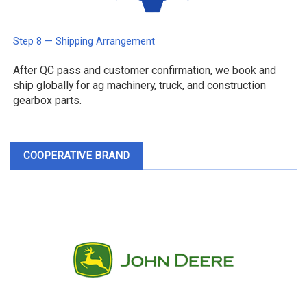
Step 8 — Shipping Arrangement
After QC pass and customer confirmation, we book and
ship globally for ag machinery, truck, and construction
gearbox parts.
COOPERATIVE BRAND