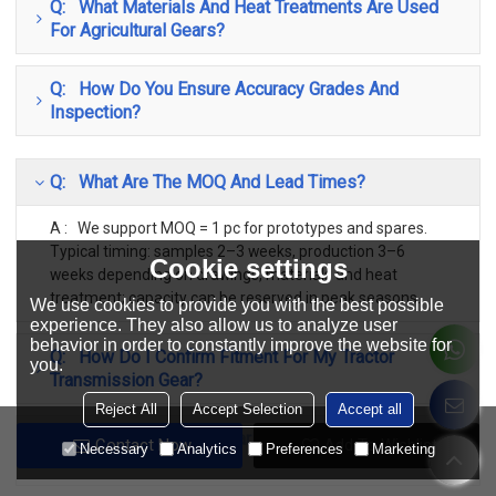
Q: What Materials And Heat Treatments Are Used
For Agricultural Gears?
Q: How Do You Ensure Accuracy Grades And
Inspection?
Q: What Are The MOQ And Lead Times?
A : We support MOQ = 1 pc for prototypes and spares.
Typical timing: samples 2–3 weeks, production 3–6
Cookie settings
weeks depending on drawings, materials and heat
treatment; capacity can be reserved in peak seasons.
We use cookies to provide you with the best possible
experience. They also allow us to analyze user
behavior in order to constantly improve the website for
Q: How Do I Confirm Fitment For My Tractor
you.
Transmission Gear?
Reject All
Accept Selection
Accept all
Q: Do You Cover Both Early And Current Production
Contact Now
Add To Wishlist
Necessary
Analytics
Preferences
Marketing
Classic Models?