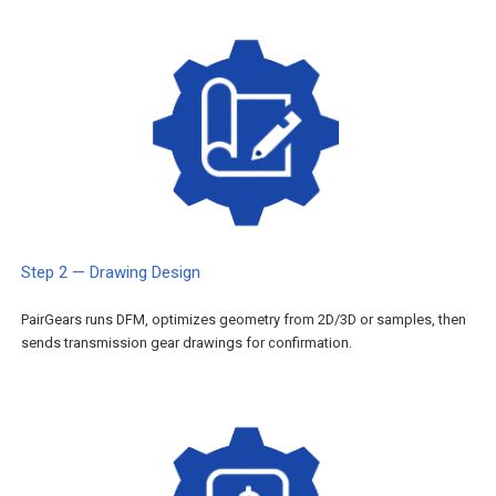
Step 2 — Drawing Design
PairGears runs DFM, optimizes geometry from 2D/3D or samples, then
sends transmission gear drawings for confirmation.