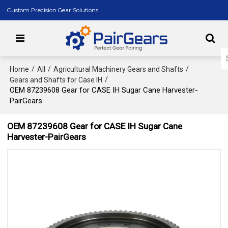
Custom Precision Gear Solutions
/
/
/
Home
All
Agricultural Machinery Gears and Shafts
/
Gears and Shafts for Case IH
OEM 87239608 Gear for CASE IH Sugar Cane Harvester-
PairGears
OEM 87239608 Gear for CASE IH Sugar Cane
Harvester-PairGears