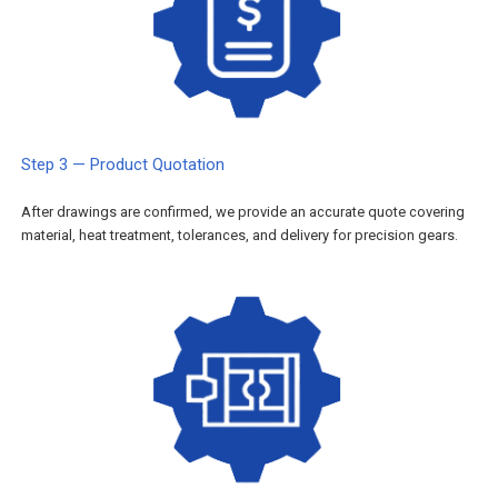
Step 3 — Product Quotation
After drawings are confirmed, we provide an accurate quote covering
material, heat treatment, tolerances, and delivery for precision gears.