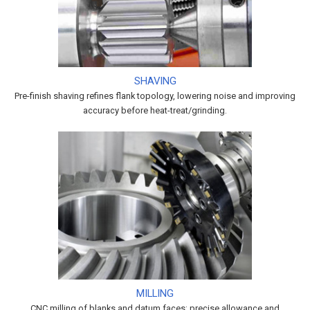
SHAVING
Pre-finish shaving refines flank topology, lowering noise and improving
accuracy before heat-treat/grinding.
MILLING
CNC milling of blanks and datum faces; precise allowance and