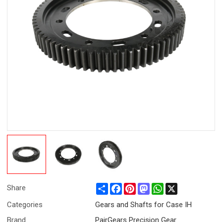
Share
Facebook
Pinterest
Mastodon
WhatsApp
X
Share
Categories
Gears and Shafts for Case IH
Brand
PairGears Precision Gear