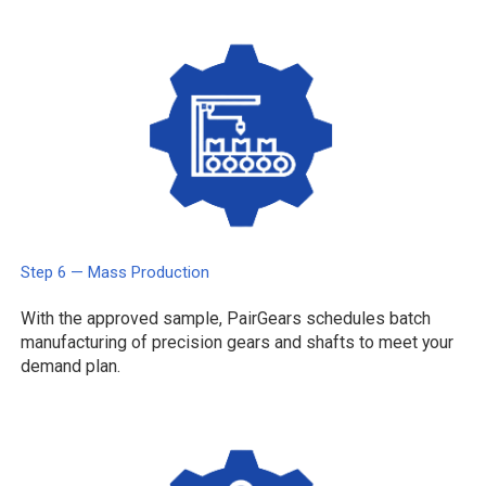
Step 6 — Mass Production
With the approved sample, PairGears schedules batch
manufacturing of precision gears and shafts to meet your
demand plan.