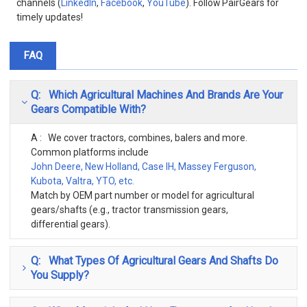
channels (
LinkedIn
,
Facebook
,
YouTube
). Follow PairGears for
timely updates!
FAQ
Q: Which Agricultural Machines And Brands Are Your
Gears Compatible With?
A : We cover tractors, combines, balers and more.
Common platforms include
John Deere, New Holland, Case IH, Massey Ferguson,
Kubota, Valtra, YTO, etc.
Match by OEM part number or model for agricultural
gears/shafts (e.g., tractor transmission gears,
differential gears).
Q: What Types Of Agricultural Gears And Shafts Do
You Supply?