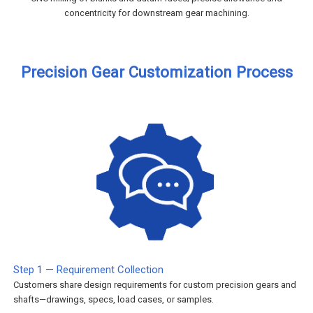
concentricity for downstream gear machining.
Precision Gear Customization Process
Step 1 — Requirement Collection
Customers share design requirements for custom precision gears and
shafts—drawings, specs, load cases, or samples.