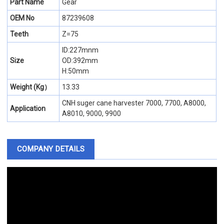
Part Name
Gear
OEM No
87239608
Teeth
Z=75
ID:227mnm
Size
OD:392mm
H:50mm
Weight (Kg）
13.33
CNH suger cane harvester 7000, 7700, A8000,
Application
A8010, 9000, 9900
COMPANY DETAILS