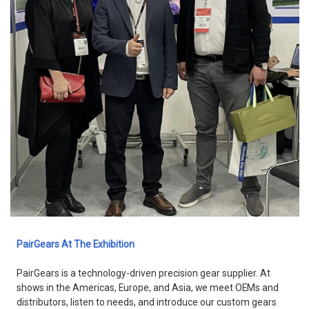
PairGears At The Exhibition
PairGears is a technology-driven precision gear supplier. At
shows in the Americas, Europe, and Asia, we meet OEMs and
distributors, listen to needs, and introduce our custom gears