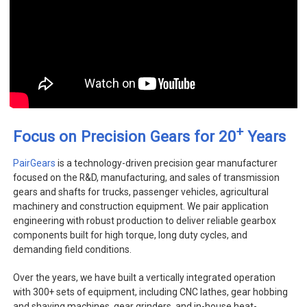
+
Focus on Precision Gears for 20
Years
PairGears
is a technology-driven precision gear manufacturer
focused on the R&D, manufacturing, and sales of transmission
gears and shafts for trucks, passenger vehicles, agricultural
machinery and construction equipment. We pair application
engineering with robust production to deliver reliable gearbox
components built for high torque, long duty cycles, and
demanding field conditions.
Over the years, we have built a vertically integrated operation
with 300+ sets of equipment, including CNC lathes, gear hobbing
and shaving machines, gear grinders, and in-house heat-