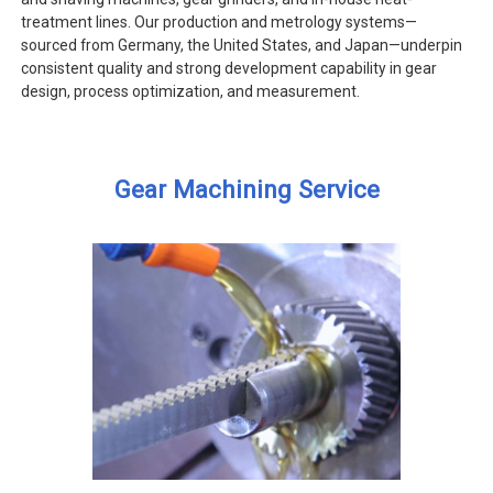
treatment lines. Our production and metrology systems—
sourced from Germany, the United States, and Japan—underpin
consistent quality and strong development capability in gear
design, process optimization, and measurement.
Gear Machining Service