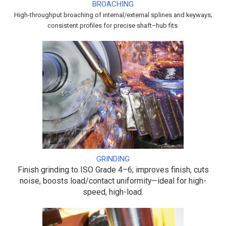
BROACHING
High-throughput broaching of internal/external splines and keyways;
consistent profiles for precise shaft–hub fits.
GRINDING
Finish grinding to ISO Grade 4–6; improves finish, cuts
noise, boosts load/contact uniformity—ideal for high-
speed, high-load.