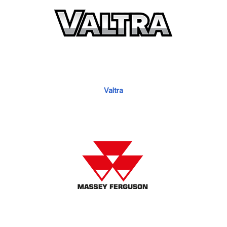
Valtra