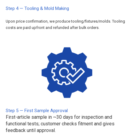
Step 4 — Tooling & Mold Making
Upon price confirmation, we produce tooling/fixtures/molds. Tooling
costs are paid upfront and refunded after bulk orders.
Step 5 — First Sample Approval
First-article sample in ~30 days for inspection and
functional tests; customer checks fitment and gives
feedback until approval.