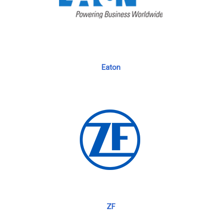
Eaton
ZF