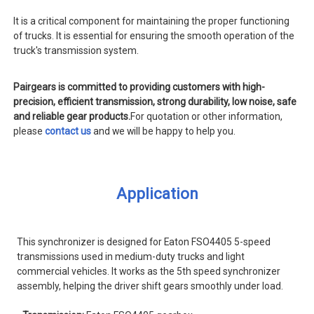
It is a critical component for maintaining the proper functioning
of trucks. It is essential for ensuring the smooth operation of the
truck's transmission system.
Pairgears is committed to providing customers with high-
precision, efficient transmission, strong durability, low noise, safe
and reliable gear products.
For quotation or other information,
please
contact us
and we will be happy to help you.
Application
This synchronizer is designed for Eaton FSO4405 5-speed
transmissions used in medium-duty trucks and light
commercial vehicles. It works as the 5th speed synchronizer
assembly, helping the driver shift gears smoothly under load.