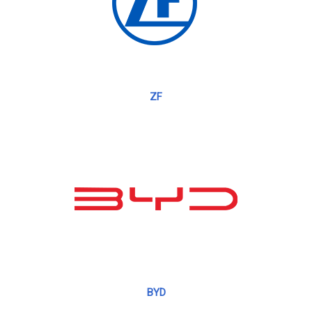
ZF
BYD