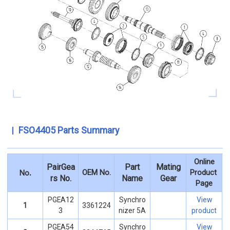
FSO4405 Parts Summary
Online
PairGea
Part
Mating
.
OEM No.
Product
No
rs No.
Name
Gear
Page
PGEA12
Synchro
View
1
3361224
3
nizer 5A
product
PGEA54
Synchro
View