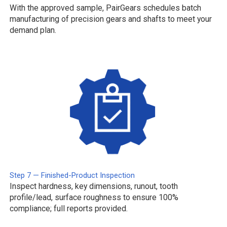
With the approved sample, PairGears schedules batch
manufacturing of precision gears and shafts to meet your
demand plan.
Step 7 — Finished-Product Inspection
Inspect hardness, key dimensions, runout, tooth
profile/lead, surface roughness to ensure 100%
compliance; full reports provided.