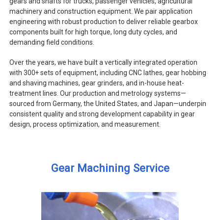
gears and shafts for trucks, passenger vehicles, agricultural
machinery and construction equipment. We pair application
engineering with robust production to deliver reliable gearbox
components built for high torque, long duty cycles, and
demanding field conditions.
Over the years, we have built a vertically integrated operation
with 300+ sets of equipment, including CNC lathes, gear hobbing
and shaving machines, gear grinders, and in-house heat-
treatment lines. Our production and metrology systems—
sourced from Germany, the United States, and Japan—underpin
consistent quality and strong development capability in gear
design, process optimization, and measurement.
Gear Machining Service