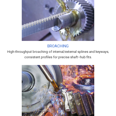
BROACHING
High-throughput broaching of internal/external splines and keyways;
consistent profiles for precise shaft–hub fits.