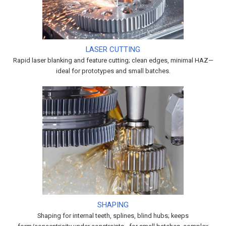
LASER CUTTING
Rapid laser blanking and feature cutting; clean edges, minimal HAZ—
ideal for prototypes and small batches.
SHAPING
Shaping for internal teeth, splines, blind hubs; keeps