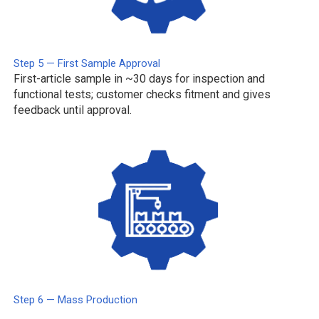
Step 5 — First Sample Approval
First-article sample in ~30 days for inspection and
functional tests; customer checks fitment and gives
feedback until approval.
Step 6 — Mass Production