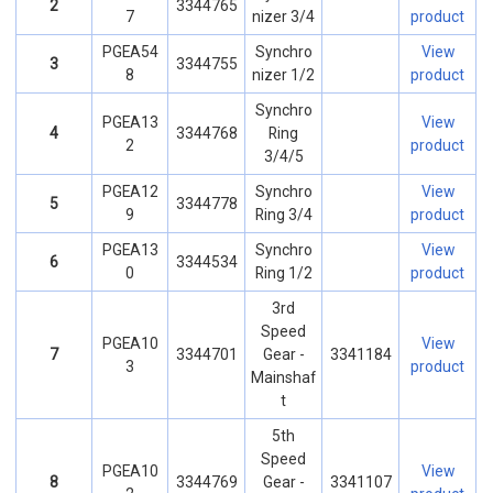
2
3344765
7
nizer 3/4
product
PGEA54
Synchro
View
3
3344755
8
nizer 1/2
product
Synchro
PGEA13
View
4
3344768
Ring
2
product
3/4/5
PGEA12
Synchro
View
5
3344778
9
Ring 3/4
product
PGEA13
Synchro
View
6
3344534
0
Ring 1/2
product
3rd
Speed
PGEA10
View
7
3344701
Gear -
3341184
3
product
Mainshaf
t
5th
Speed
PGEA10
View
8
3344769
Gear -
3341107