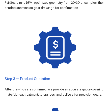
PairGears runs DFM, optimizes geometry from 2D/3D or samples, then
sends transmission gear drawings for confirmation.
Step 3 — Product Quotation
After drawings are confirmed, we provide an accurate quote covering
material, heat treatment, tolerances, and delivery for precision gears.