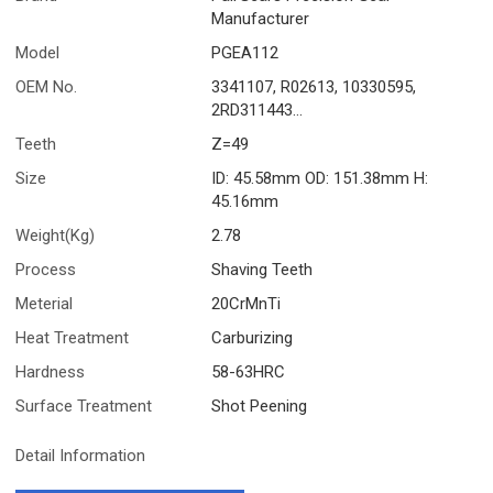
Manufacturer
Model
PGEA112
OEM No.
3341107, R02613, 10330595,
2RD311443...
Teeth
Z=49
Size
ID: 45.58mm OD: 151.38mm H:
45.16mm
Weight(Kg)
2.78
Process
Shaving Teeth
Meterial
20CrMnTi
Heat Treatment
Carburizing
Hardness
58-63HRC
Surface Treatment
Shot Peening
Detail Information