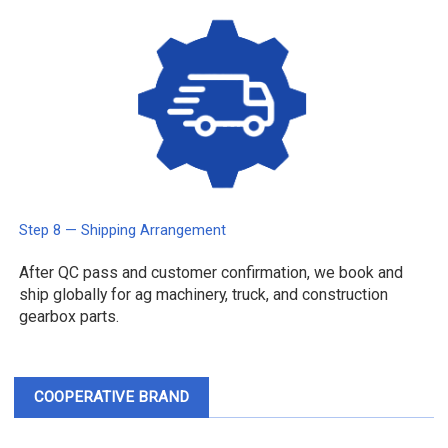
Step 8 — Shipping Arrangement
After QC pass and customer confirmation, we book and
ship globally for ag machinery, truck, and construction
gearbox parts.
COOPERATIVE BRAND