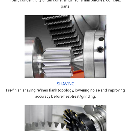
form/concentricity under constraints—for small batches, complex
parts.
SHAVING
Pre-finish shaving refines flank topology, lowering noise and improving
accuracy before heat-treat/grinding.