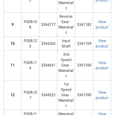
2
product
Mainshaf
t
Reverse
PGEA10
Gear -
View
9
3344777
3341182
8
Mainshaf
product
t
PGEA12
Input
View
10
3344260
3341109
0
Shaft
product
2nd
Speed
PGEA11
View
11
3344641
Gear -
3341390
4
product
Mainshaf
t
1st
Speed
PGEA10
View
12
3344522
Gear -
3341390
7
product
Mainshaf
t
PGEA11
Mainshaf
View