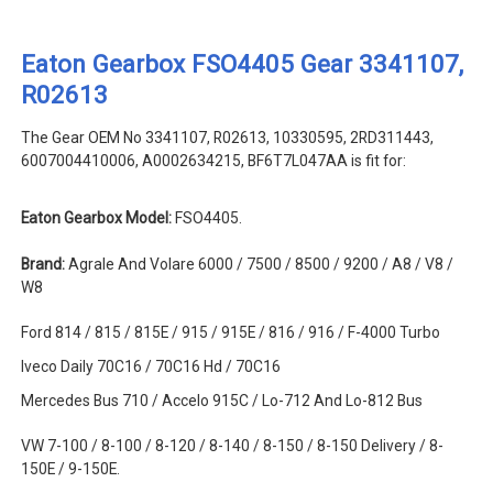
Eaton Gearbox FSO4405 Gear 3341107,
R02613
The Gear OEM No 3341107, R02613, 10330595, 2RD311443,
6007004410006, A0002634215, BF6T7L047AA is fit for:
Eaton Gearbox Model:
FSO4405.
Brand:
Agrale And Volare 6000 / 7500 / 8500 / 9200 / A8 / V8 /
W8
Ford 814 / 815 / 815E / 915 / 915E / 816 / 916 / F-4000 Turbo
Iveco Daily 70C16 / 70C16 Hd / 70C16
Mercedes Bus 710 / Accelo 915C / Lo-712 And Lo-812 Bus
VW 7-100 / 8-100 / 8-120 / 8-140 / 8-150 / 8-150 Delivery / 8-
150E / 9-150E.