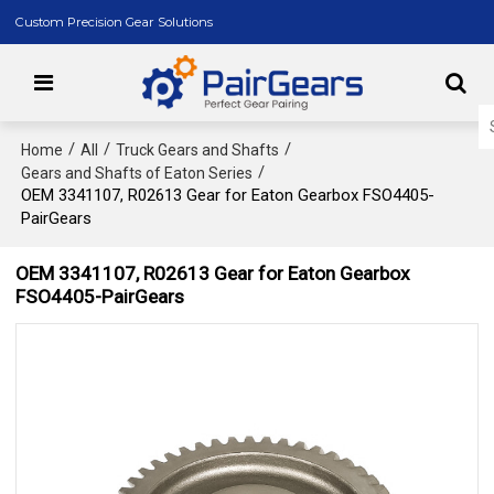
Custom Precision Gear Solutions
/
/
/
Home
All
Truck Gears and Shafts
/
Gears and Shafts of Eaton Series
OEM 3341107, R02613 Gear for Eaton Gearbox FSO4405-
PairGears
OEM 3341107, R02613 Gear for Eaton Gearbox
FSO4405-PairGears