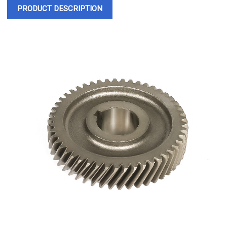
PRODUCT DESCRIPTION