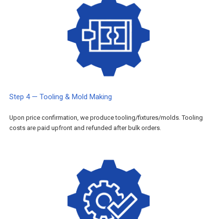
Step 4 — Tooling & Mold Making
Upon price confirmation, we produce tooling/fixtures/molds. Tooling
costs are paid upfront and refunded after bulk orders.