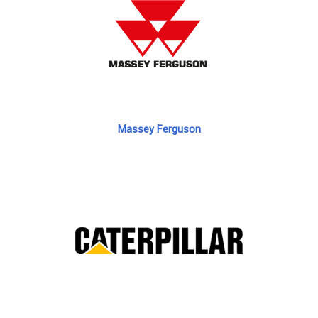
Massey Ferguson