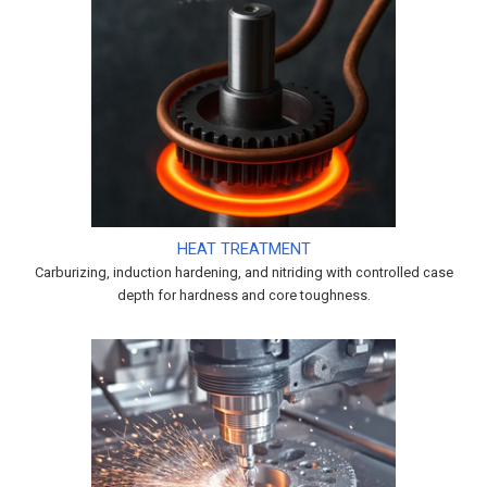
HEAT TREATMENT
Carburizing, induction hardening, and nitriding with controlled case
depth for hardness and core toughness.