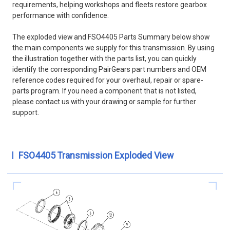
requirements, helping workshops and fleets restore gearbox
performance with confidence.
The exploded view and FSO4405 Parts Summary below show
the main components we supply for this transmission. By using
the illustration together with the parts list, you can quickly
identify the corresponding PairGears part numbers and OEM
reference codes required for your overhaul, repair or spare-
parts program. If you need a component that is not listed,
please contact us with your drawing or sample for further
support.
FSO4405 Transmission Exploded View