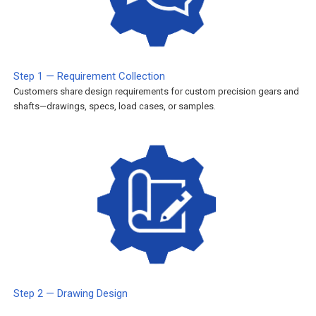
Step 1 — Requirement Collection
Customers share design requirements for custom precision gears and
shafts—drawings, specs, load cases, or samples.
Step 2 — Drawing Design