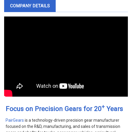
COMPANY DETAILS
+
Focus on Precision Gears for 20
Years
PairGears
is a technology-driven precision gear manufacturer
focused on the R&D, manufacturing, and sales of transmission