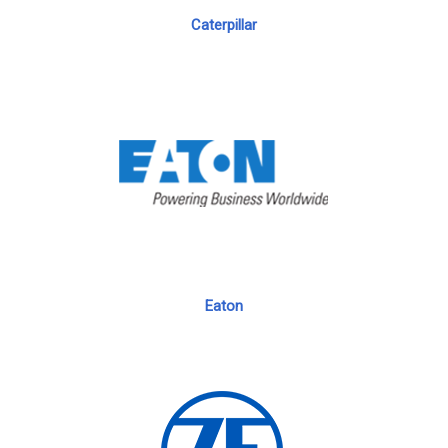
Caterpillar
Eaton