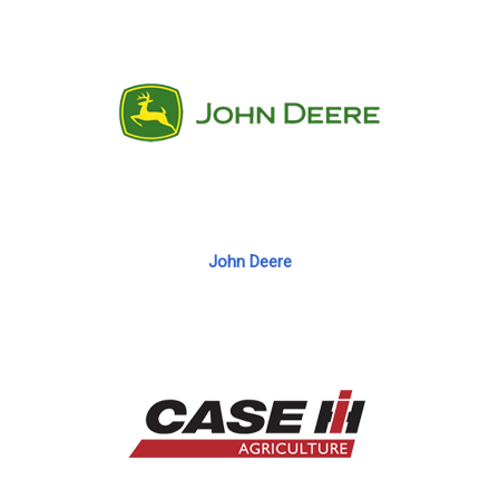
John Deere