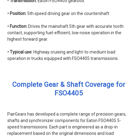
•
Transmission:
Eaton FSO4405 gearbox.
• Position:
5th speed driving gear on the countershaft.
• Function:
Drives the mainshaft 5th gear with accurate tooth
contact, supporting fuel-efficient, low-noise operation in the
highest forward gear.
• Typical use:
Highway cruising and light-to-medium load
operation in trucks equipped with FSO4405 transmissions.
Complete Gear & Shaft Coverage for
FSO4405
PairGears has developed a complete range of precision gears,
shafts and synchronizer components for Eaton FSO4405 5-
speed transmissions. Each part is engineered as a drop-in
replacement based on the original dimensions and load