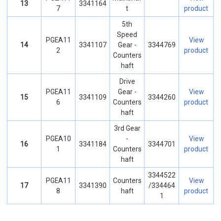
13
3341164
7
t
product
5th
Speed
PGEA11
View
14
3341107
Gear -
3344769
2
product
Counters
haft
Drive
PGEA11
Gear -
View
15
3341109
3344260
6
Counters
product
haft
3rd Gear
PGEA10
-
View
16
3341184
3344701
1
Counters
product
haft
3344522
PGEA11
Counters
View
17
3341390
/334464
8
haft
product
1