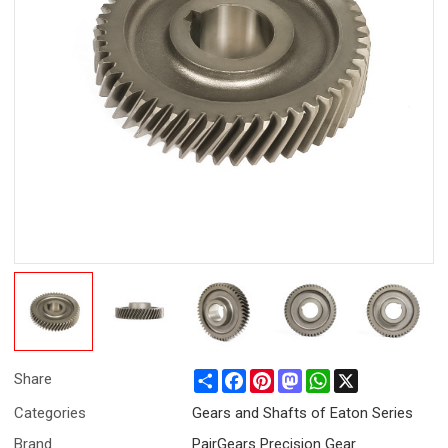
Share
Facebook
Pinterest
Mastodon
WhatsApp
X
Share
Categories
Gears and Shafts of Eaton Series
Brand
PairGears Precision Gear