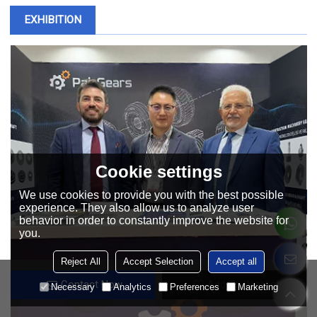
EXHIBITION
Cookie settings
We use cookies to provide you with the best possible
experience. They also allow us to analyze user
behavior in order to constantly improve the website for
you.
Reject All
Accept Selection
Accept all
Contact Now
Add To Wishlist
Necessary
Analytics
Preferences
Marketing