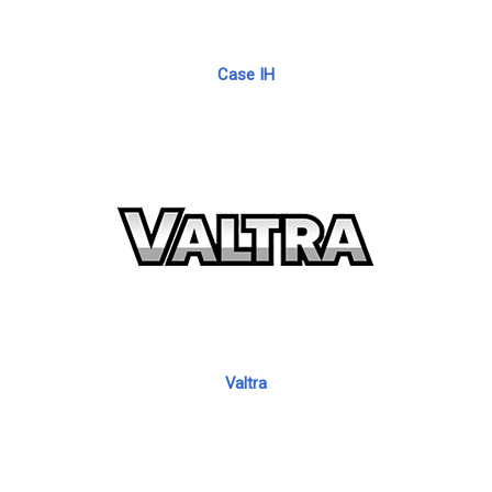
Case IH
Valtra