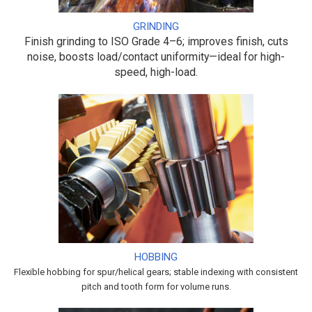
GRINDING
Finish grinding to ISO Grade 4–6; improves finish, cuts
noise, boosts load/contact uniformity—ideal for high-
speed, high-load.
HOBBING
Flexible hobbing for spur/helical gears; stable indexing with consistent
pitch and tooth form for volume runs.