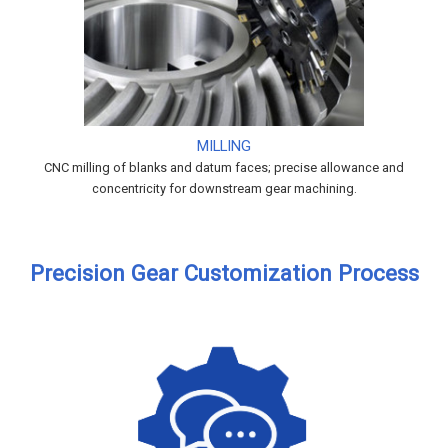
MILLING
CNC milling of blanks and datum faces; precise allowance and
concentricity for downstream gear machining.
Precision Gear Customization Process