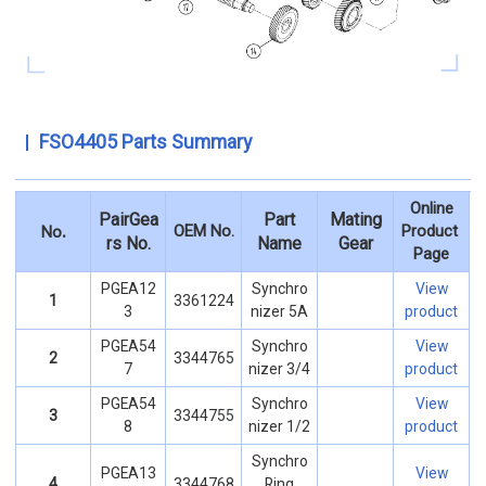
FSO4405 Parts Summary
Online
PairGea
Part
Mating
.
OEM No.
Product
No
rs No.
Name
Gear
Page
PGEA12
Synchro
View
1
3361224
3
nizer 5A
product
PGEA54
Synchro
View
2
3344765
7
nizer 3/4
product
PGEA54
Synchro
View
3
3344755
8
nizer 1/2
product
Synchro
PGEA13
View
4
3344768
Ring