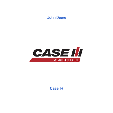
John Deere
Case IH