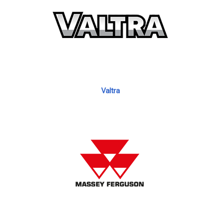
Valtra