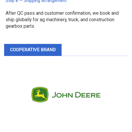
Step 8 — Shipping Arrangement
After QC pass and customer confirmation, we book and
ship globally for ag machinery, truck, and construction
gearbox parts.
COOPERATIVE BRAND