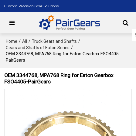
Custom Precision Gear Solutions
/
/
/
Home
All
Truck Gears and Shafts
/
Gears and Shafts of Eaton Series
OEM 3344768, MPA768 Ring for Eaton Gearbox FSO4405-
PairGears
OEM 3344768, MPA768 Ring for Eaton Gearbox
FSO4405-PairGears