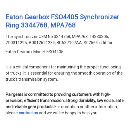
Eaton Gearbox FSO4405 Synchronizer
Ring 3344768, MPA768
The synchronizer OEM No 3344768, MPA768, 14330305,
2P0311295, A0012621234, BG6X7107AA, S02564 is fit for:
Eaton Gearbox Model: FSO4405.
It is a critical component for maintaining the proper functioning
of trucks. It is essential for ensuring the smooth operation of the
truck's transmission system.
Pairgears is committed to providing customers with high-
precision, efficient transmission, strong durability, low noise, safe
and reliable gear products.
For quotation or other information,
please
contact us
and we will be happy to help you.