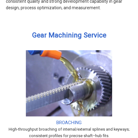
consistent quality and strong development capability in gear
design, process optimization, and measurement.
Gear Machining Service
BROACHING
High-throughput broaching of internal/external splines and keyways;
consistent profiles for precise shaft–hub fits.