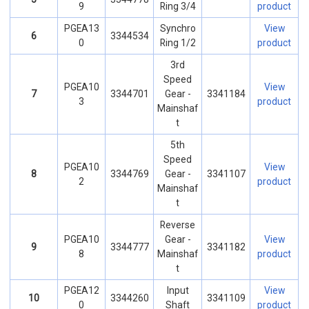
9
Ring 3/4
product
PGEA13
Synchro
View
6
3344534
0
Ring 1/2
product
3rd
Speed
PGEA10
View
7
3344701
Gear -
3341184
3
product
Mainshaf
t
5th
Speed
PGEA10
View
8
3344769
Gear -
3341107
2
product
Mainshaf
t
Reverse
PGEA10
Gear -
View
9
3344777
3341182
8
Mainshaf
product
t
PGEA12
Input
View
10
3344260
3341109
0
Shaft
product