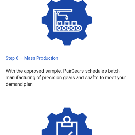
Step 6 — Mass Production
With the approved sample, PairGears schedules batch
manufacturing of precision gears and shafts to meet your
demand plan.