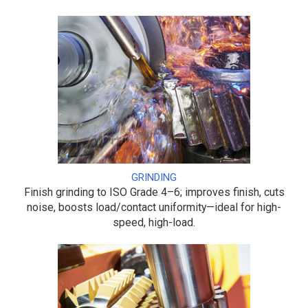
GRINDING
Finish grinding to ISO Grade 4–6; improves finish, cuts
noise, boosts load/contact uniformity—ideal for high-
speed, high-load.