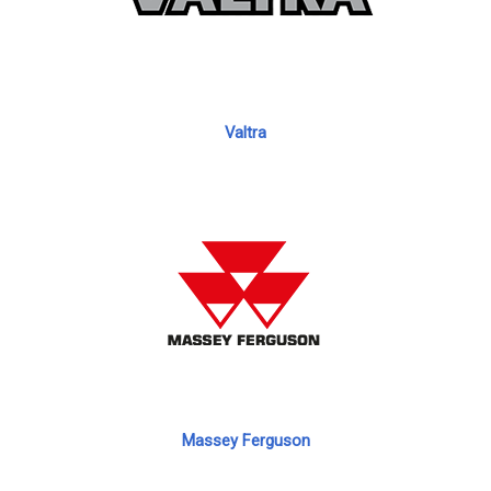
Valtra
Massey Ferguson