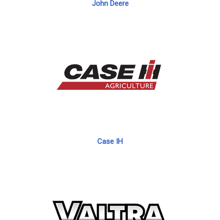
John Deere
Case IH