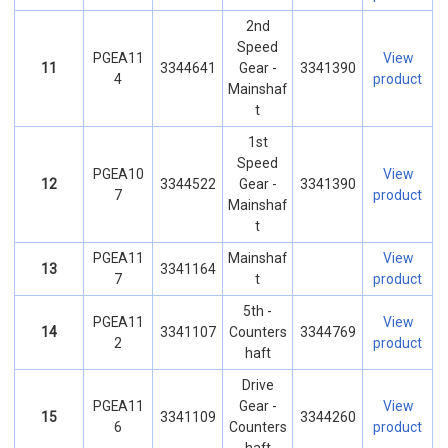
2nd
Speed
PGEA11
View
11
3344641
Gear -
3341390
4
product
Mainshaf
t
1st
Speed
PGEA10
View
12
3344522
Gear -
3341390
7
product
Mainshaf
t
PGEA11
Mainshaf
View
13
3341164
7
t
product
5th -
PGEA11
View
14
3341107
Counters
3344769
2
product
haft
Drive
PGEA11
Gear -
View
15
3341109
3344260
6
Counters
product