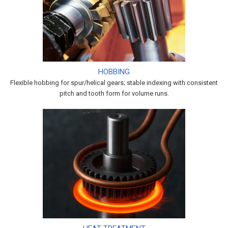
HOBBING
Flexible hobbing for spur/helical gears; stable indexing with consistent
pitch and tooth form for volume runs.