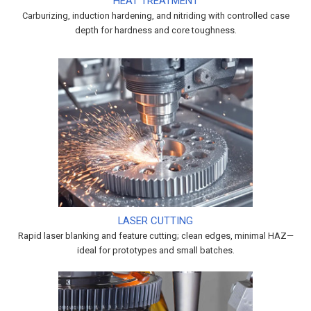
HEAT TREATMENT
Carburizing, induction hardening, and nitriding with controlled case
depth for hardness and core toughness.
LASER CUTTING
Rapid laser blanking and feature cutting; clean edges, minimal HAZ—
ideal for prototypes and small batches.