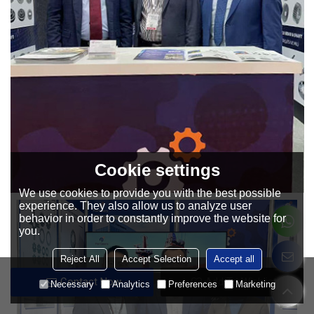
Cookie settings
We use cookies to provide you with the best possible
experience. They also allow us to analyze user
behavior in order to constantly improve the website for
you.
Reject All
Accept Selection
Accept all
Contact Now
Add To Wishlist
Necessary
Analytics
Preferences
Marketing