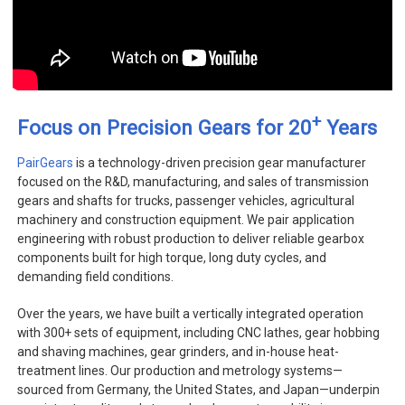
+
Focus on Precision Gears for 20
Years
PairGears
is a technology-driven precision gear manufacturer
focused on the R&D, manufacturing, and sales of transmission
gears and shafts for trucks, passenger vehicles, agricultural
machinery and construction equipment. We pair application
engineering with robust production to deliver reliable gearbox
components built for high torque, long duty cycles, and
demanding field conditions.
Over the years, we have built a vertically integrated operation
with 300+ sets of equipment, including CNC lathes, gear hobbing
and shaving machines, gear grinders, and in-house heat-
treatment lines. Our production and metrology systems—
sourced from Germany, the United States, and Japan—underpin