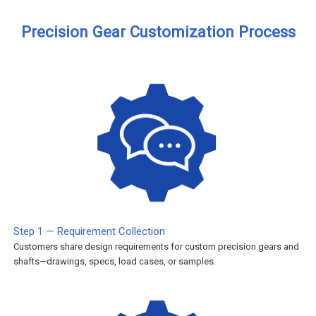
Precision Gear Customization Process
Step 1 — Requirement Collection
Customers share design requirements for custom precision gears and
shafts—drawings, specs, load cases, or samples.