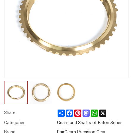
Share
Facebook
Pinterest
Mastodon
WhatsApp
X
Share
Categories
Gears and Shafts of Eaton Series
Brand
PairGears Precision Gear