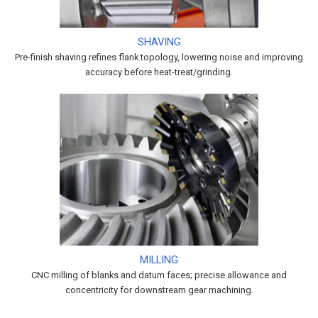
SHAVING
Pre-finish shaving refines flank topology, lowering noise and improving
accuracy before heat-treat/grinding.
MILLING
CNC milling of blanks and datum faces; precise allowance and
concentricity for downstream gear machining.