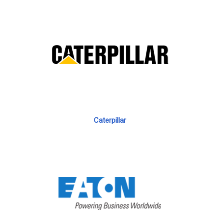
Caterpillar