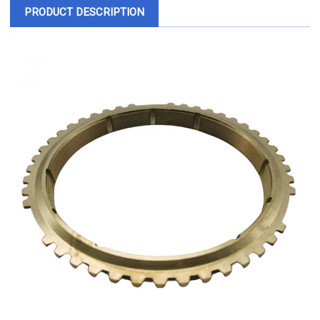
PRODUCT DESCRIPTION