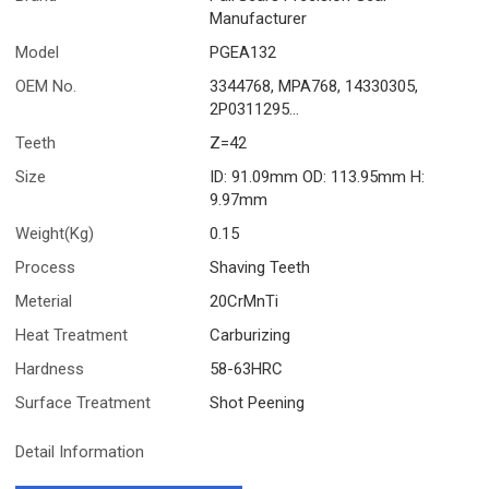
Manufacturer
Model
PGEA132
OEM No.
3344768, MPA768, 14330305,
2P0311295...
Teeth
Z=42
Size
ID: 91.09mm OD: 113.95mm H:
9.97mm
Weight(Kg)
0.15
Process
Shaving Teeth
Meterial
20CrMnTi
Heat Treatment
Carburizing
Hardness
58-63HRC
Surface Treatment
Shot Peening
Detail Information