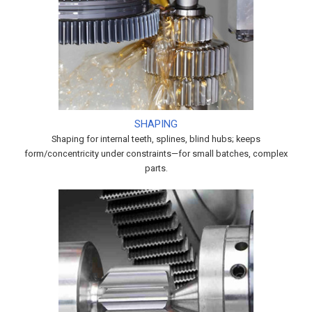
SHAPING
Shaping for internal teeth, splines, blind hubs; keeps
form/concentricity under constraints—for small batches, complex
parts.