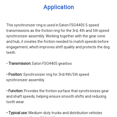
Application
This synchronizer ring is used in Eaton FSO4405 5-speed
transmissions as the friction ring for the 3rd, 4th and 5th speed
synchronizer assembly. Working together with the gear cone
and hub, it creates the friction needed to match speeds before
engagement, which improves shift quality and protects the dog
teeth.
•
Transmission:
Eaton FSO4405 gearbox.
• Position:
Synchronizer ring for 3rd/4th/5th speed
synchronizer assembly.
• Function:
Provides the friction surface that synchronizes gear
and shaft speeds, helping ensure smooth shifts and reducing
tooth wear.
• Typical use:
Medium-duty trucks and distribution vehicles