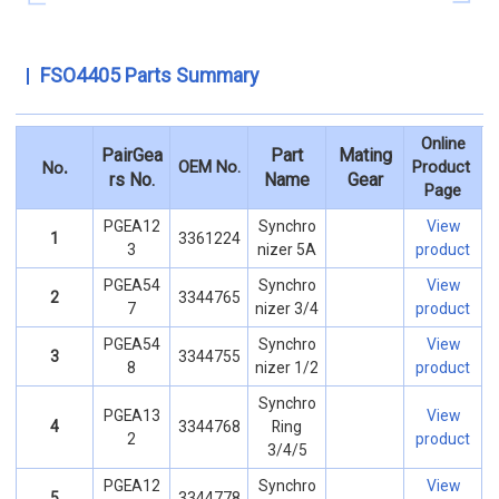
FSO4405 Parts Summary
Online
PairGea
Part
Mating
.
OEM No.
Product
No
rs No.
Name
Gear
Page
PGEA12
Synchro
View
1
3361224
3
nizer 5A
product
PGEA54
Synchro
View
2
3344765
7
nizer 3/4
product
PGEA54
Synchro
View
3
3344755
8
nizer 1/2
product
Synchro
PGEA13
View
4
3344768
Ring
2
product
3/4/5
PGEA12
Synchro
View
5
3344778