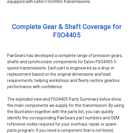
equipped with Eaton FSO4405 transmissions.
Complete Gear & Shaft Coverage for
FSO4405
PairGears has developed a complete range of precision gears,
shafts and synchronizer components for Eaton FSO4405 5-
speed transmissions. Each part is engineered as a drop-in
replacement based on the original dimensions and load
requirements, helping workshops and fleets restore gearbox
performance with confidence.
The exploded view and FSO4405 Parts Summary below show
the main components we supply for this transmission. By using
the illustration together with the parts list, you can quickly
identify the corresponding PairGears part numbers and OEM
reference codes required for your overhaul, repair or spare-
parts program. If you need a component that is not listed,