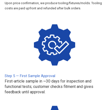
Upon price confirmation, we produce tooling/fixtures/molds. Tooling
costs are paid upfront and refunded after bulk orders.
Step 5 — First Sample Approval
First-article sample in ~30 days for inspection and
functional tests; customer checks fitment and gives
feedback until approval.