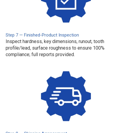
Step 7 — Finished-Product Inspection
Inspect hardness, key dimensions, runout, tooth
profile/lead, surface roughness to ensure 100%
compliance; full reports provided.