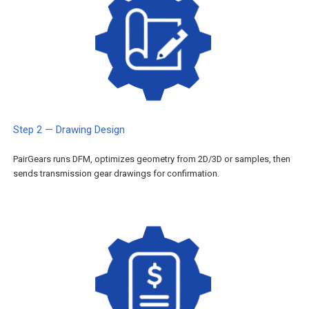
Step 2 — Drawing Design
PairGears runs DFM, optimizes geometry from 2D/3D or samples, then
sends transmission gear drawings for confirmation.