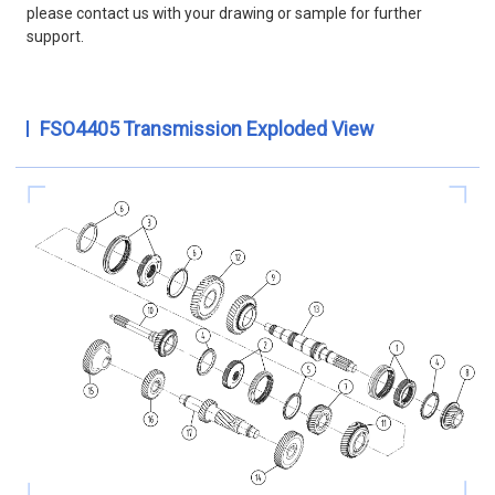
please contact us with your drawing or sample for further
support.
FSO4405 Transmission Exploded View