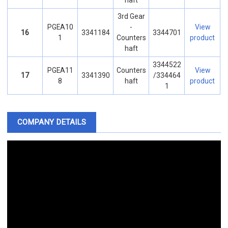
haft
3rd Gear
PGEA10
-
View
16
3341184
3344701
1
Counters
product
haft
3344522
PGEA11
Counters
View
17
3341390
/334464
8
haft
product
1
COMPANY DETAILS