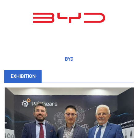
BYD
EXHIBITION