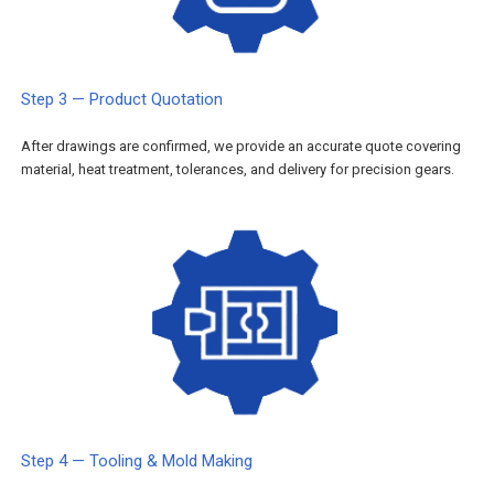
Step 3 — Product Quotation
After drawings are confirmed, we provide an accurate quote covering
material, heat treatment, tolerances, and delivery for precision gears.
Step 4 — Tooling & Mold Making