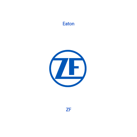
Eaton
ZF