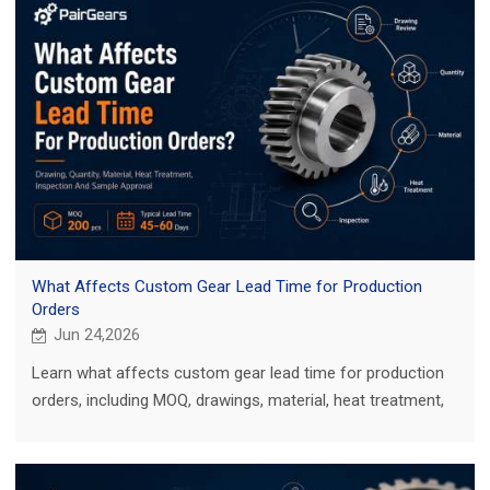
What Affects Custom Gear Lead Time for Production
Orders
Jun 24,2026
Learn what affects custom gear lead time for production
orders, including MOQ, drawings, material, heat treatment,
inspection, and sample approval.