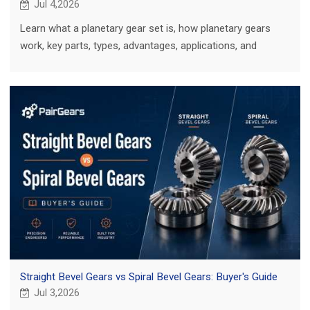
Jul 4,2026
Learn what a planetary gear set is, how planetary gears
work, key parts, types, advantages, applications, and
custom gear project tips.
Straight Bevel Gears vs Spiral Bevel Gears: Buyer's Guide
Jul 3,2026