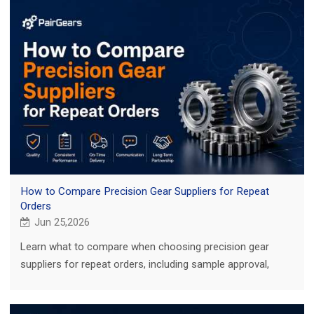
How to Compare Precision Gear Suppliers for Repeat
Orders
Jun 25,2026
Learn what to compare when choosing precision gear
suppliers for repeat orders, including sample approval,
inspection records, traceability, and lead time.