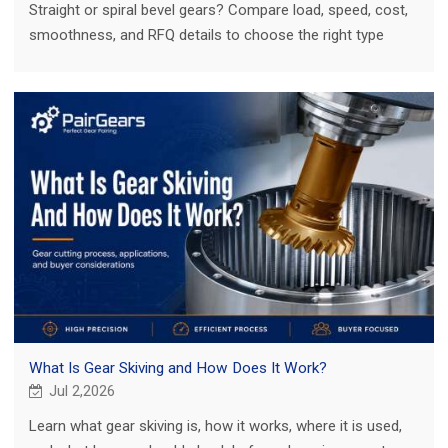
Straight or spiral bevel gears? Compare load, speed, cost,
smoothness, and RFQ details to choose the right type
before sourcing custom gear sets.
What Is Gear Skiving and How Does It Work?
Jul 2,2026
Learn what gear skiving is, how it works, where it is used,