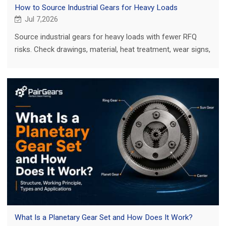
How to Source Industrial Gears for Heavy Loads
Jul 7,2026
Source industrial gears for heavy loads with fewer RFQ
risks. Check drawings, material, heat treatment, wear signs,
mating parts and inspection.
What Is a Planetary Gear Set and How Does It Work?