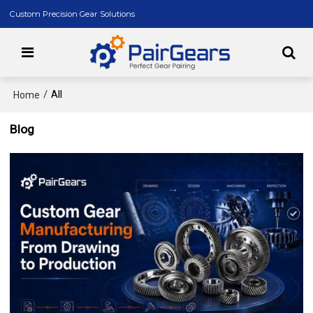
Custom Precision Gear Solutions
/
All
Home
Blog