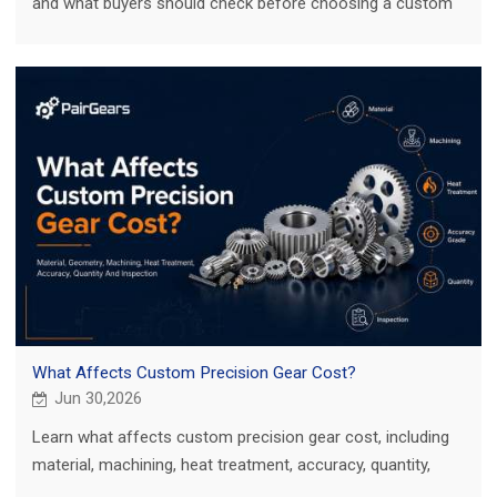
and what buyers should check before choosing a custom
gear manufacturing process.
What Affects Custom Precision Gear Cost?
Jun 30,2026
Learn what affects custom precision gear cost, including
material, machining, heat treatment, accuracy, quantity,
inspection, and RFQ details.