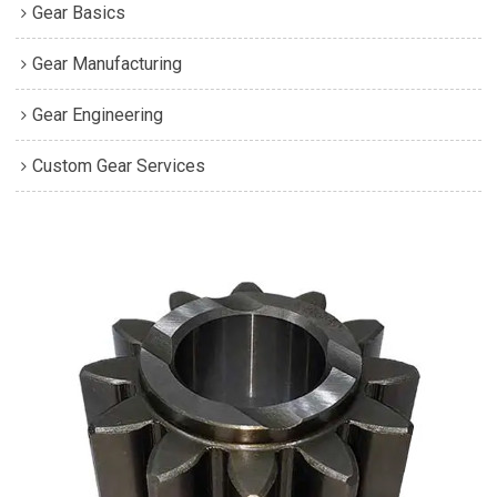
Gear Basics
Gear Manufacturing
Gear Engineering
Custom Gear Services