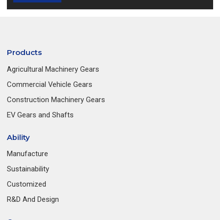
Products
Agricultural Machinery Gears
Commercial Vehicle Gears
Construction Machinery Gears
EV Gears and Shafts
Ability
Manufacture
Sustainability
Customized
R&D And Design