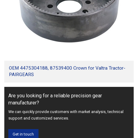
OEM 4475304188, 87539400 Crown for Valtra Tractor-
PAIRGEARS
Are you looking for a reliable precision gear
manufacturer?
We can quickly provide customers with market analysis, technical
support and customized services.
Get in touch