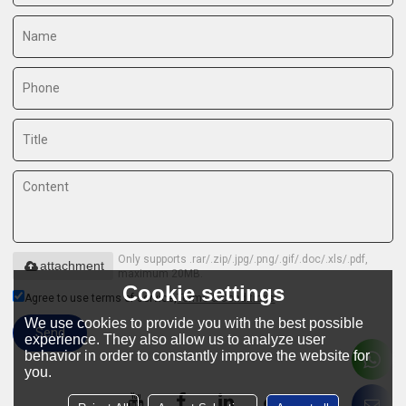
Only supports .rar/.zip/.jpg/.png/.gif/.doc/.xls/.pdf,
attachment
maximum 20MB.
Cookie settings
Agree to use terms of service,
Terms & Conditions
We use cookies to provide you with the best possible
Send
experience. They also allow us to analyze user
behavior in order to constantly improve the website for
you.