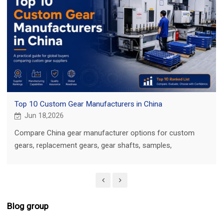
Top 10 Custom Gear Manufacturers in China
Jun 18,2026
Compare China gear manufacturer options for custom
gears, replacement gears, gear shafts, samples,
inspection, and quotation.
Blog group