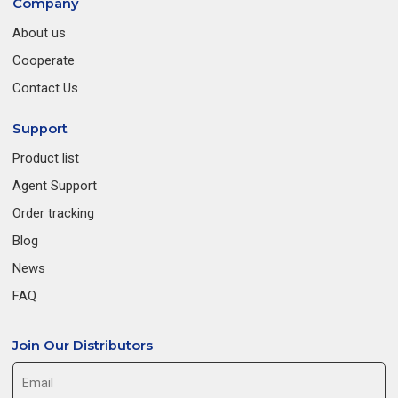
Company
About us
Cooperate
Contact Us
Support
Product list
Agent Support
Order tracking
Blog
News
FAQ
Join Our Distributors