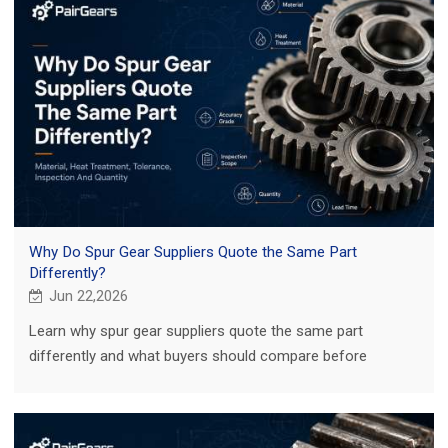
Why Do Spur Gear Suppliers Quote the Same Part
Differently?
Jun 22,2026
Learn why spur gear suppliers quote the same part
differently and what buyers should compare before
choosing a supplier for custom or replacement gears.