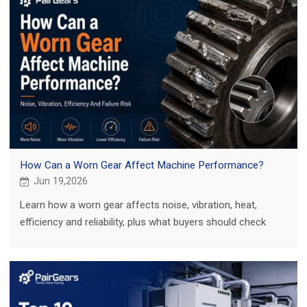
How Can a Worn Gear Affect Machine Performance?
Jun 19,2026
Learn how a worn gear affects noise, vibration, heat,
efficiency and reliability, plus what buyers should check
before ordering a replacement gear.