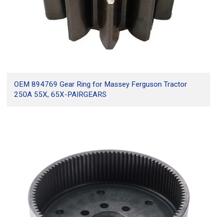
OEM 894769 Gear Ring for Massey Ferguson Tractor
250A 55X, 65X-PAIRGEARS