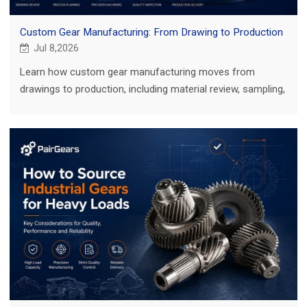
Custom Gear Manufacturing: From Drawing to Production
Jul 8,2026
Learn how custom gear manufacturing moves from
drawings to production, including material review, sampling,
inspection and key buyer checks.