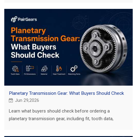
Planetary Transmission Gear: What Buyers Should Check
Jun 29,2026
Learn what buyers should check before ordering a
planetary transmission gear, including fit, tooth data,
material, heat treatment and inspection.