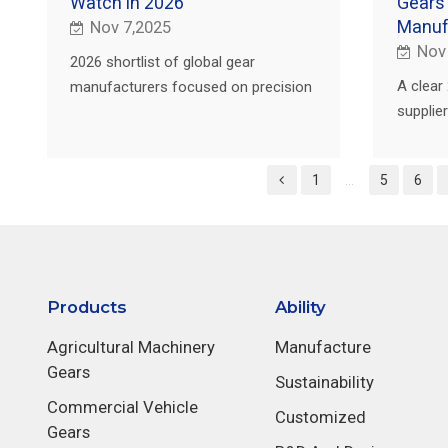
Watch in 2026
Gears
Manuf
Nov 7,2025
Nov
2026 shortlist of global gear
A clear 
manufacturers focused on precision
suppli
gears, NVH, and reliable delivery, with
plus a 
RFQ tips and PairGears support for
PairGea
custom builds.
1
...
5
6
with qua
Products
Ability
Agricultural Machinery
Manufacture
Gears
Sustainability
Commercial Vehicle
Customized
Gears