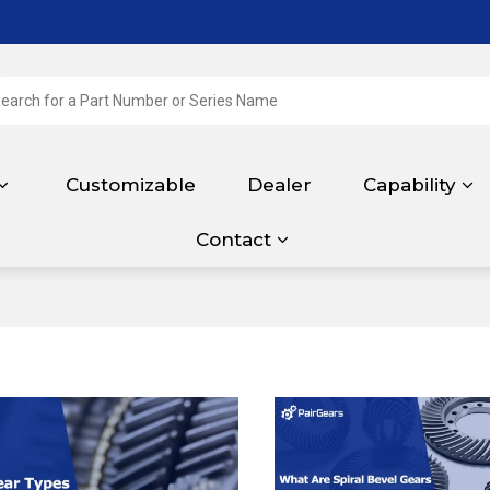
Customizable
Dealer
Capability
Contact