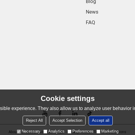
Blog
News
FAQ
Cookie settings
ible experience. They also allow us to analyze user behavior in
Reject All
Accept Selection
Accept all
Necessary
Analytics
Preferences
Marketing
About Us
News
Contact
FAQs
Privacy Notice
Terms & Conditions