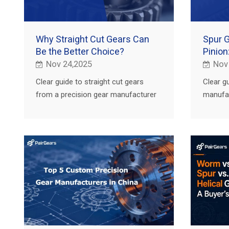
Why Straight Cut Gears Can
Spur 
Be the Better Choice?
Pinion
Nov 24,2025
Nov
Clear guide to straight cut gears
Clear g
from a precision gear manufacturer
manufac
and custom gear supplier: key uses
and rac
in agriculture, truck, construction and
from ag
EV.
and EVs