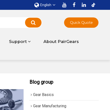
English
Quick Quote
Support
About PairGears
Blog group
Gear Basics
Gear Manufacturing