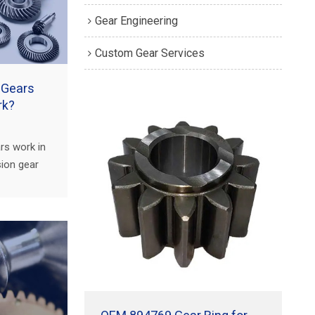
Gear Engineering
Custom Gear Services
 Gears
rk?
rs work in
sion gear
 gear
ck,