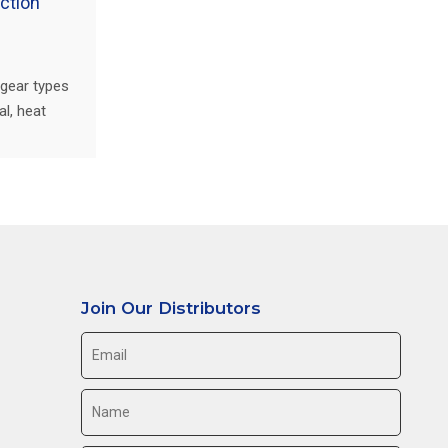
ction
 gear types
l, heat
lier
Join Our Distributors