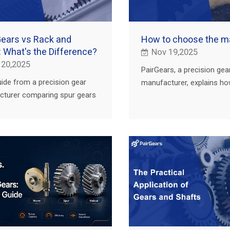
Gears vs Rack and
How to choose the ma
: What's the Difference?
Nov 19,2025
 20,2025
PairGears, a precision gea
uide from a precision gear
manufacturer, explains h
turer comparing spur gears
materials boost worm gea
k and pinion with examples
efficiency, durability and
riculture, trucks, construction
in real applications.
.