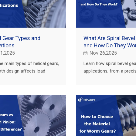
l Gear Types and
What Are Spiral Bevel
ations
and How Do They Wo
 1,2025
Nov 26,2025
he main types of helical gears,
Learn how spiral bevel gea
th design affects load
applications, from a preci
y, and where they are used in
manufacturer and custom
ural, truck, construction and
supplier for agriculture, tru
construction and EV.