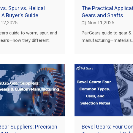
s. Spur vs. Helical
The Practical Applicat
 A Buyer's Guide
Gears and Shafts
 12,2025
Nov 11,2025
ears guide to worm, spur, and
PairGears guide to gear &
 gears—how they different,
manufacturing—materials, 
hey win, and how to choose
heat treat, finishing, and 
culture, truck, construction,
for agriculture, truck, cons
and EV.
ear Suppliers: Precision
Bevel Gears: Four C