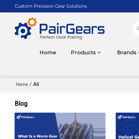
Custom Precision Gear Solutions
Home
Products
Brands
/
All
Home
Blog