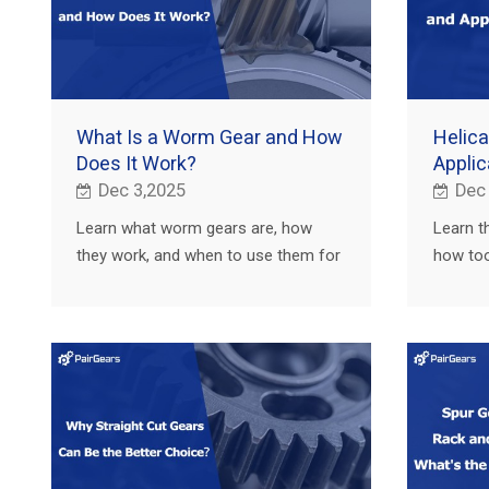
What Is a Worm Gear and How
Helica
Does It Work?
Applic
Dec 3,2025
Dec
Learn what worm gears are, how
Learn t
they work, and when to use them for
how too
high reduction and self-locking in
capacit
agricultural, truck, construction and
agricult
EV.
EV.