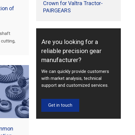
Crown for Valtra Tractor-
ion of
PAIRGEARS
 shaft
Are you looking for a
cutting,
inspection—
reliable precision gear
truction,
manufacturer?
We can quickly provide customers
with market analysis, technical
support and customized services.
Get in touch
ommon