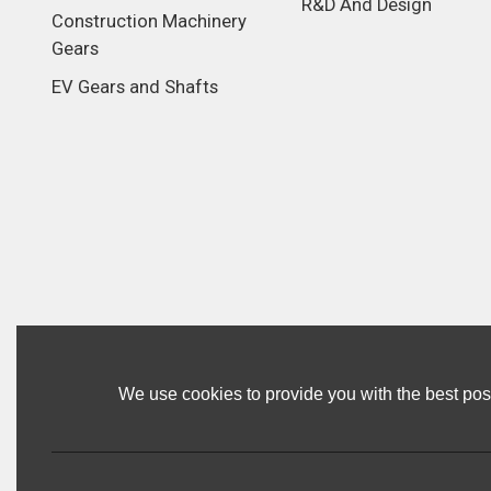
R&D And Design
Construction Machinery
Gears
EV Gears and Shafts
We use cookies to provide you with the best poss