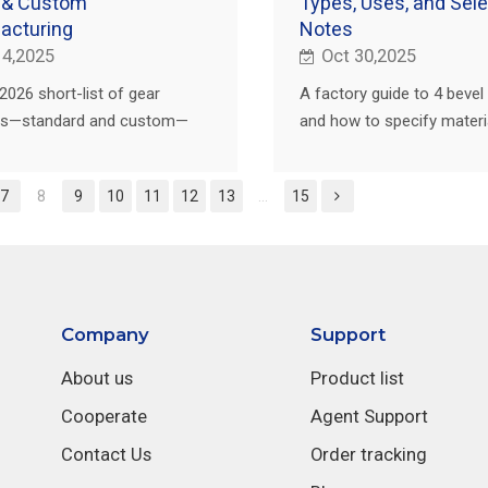
 & Custom
Types, Uses, and Sele
acturing
Notes
 4,2025
Oct 30,2025
2026 short-list of gear
A factory guide to 4 bevel
ers—standard and custom—
and how to specify materia
buyer's checklist and how
treat, inspection, and supp
rs helps you localize fast
selection for repeatable
7
8
9
10
11
12
13
...
15
lity.
performance.
Company
Support
About us
Product list
Cooperate
Agent Support
Contact Us
Order tracking