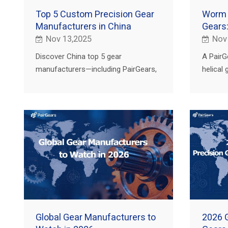
Top 5 Custom Precision Gear
Worm v
Manufacturers in China
Gears:
Nov 13,2025
Nov
Discover China top 5 gear
A PairG
manufacturers—including PairGears,
helical
NGC, Fast Group, China Gear
where t
Motions and Shanghai Automobile
for agri
Gear Works.
and EV.
Global Gear Manufacturers to
2026 G