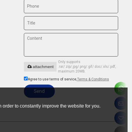
Only supports
attachment
.rar/.zip/.jpg/.png/.gif/.doc/.xls/.pdf,
maximum 20MB.
Agree to use terms of service,
Terms & Conditions
Send
 order to constantly improve the website for you.