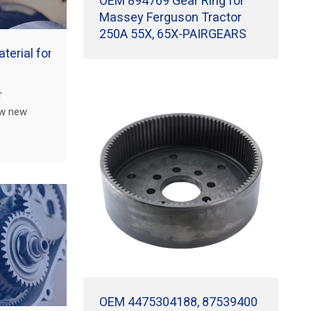
OEM 894769 Gear Ring for
Massey Ferguson Tractor
250A 55X, 65X-PAIRGEARS
terial for worm gears?
r
ow new
r
 performance
OEM 4475304188, 87539400